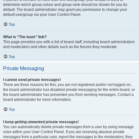
determine which group colour and group rank should be shown for you by
default. The board administrator may grant you permission to change your
default usergroup via your User Control Panel.
Top
What is “The team” link?
This page provides you with a list of board staff, including board administrators
and moderators and other details such as the forums they moderate.
Top
Private Messaging
I cannot send private messages!
There are three reasons for this; you are not registered and/or not logged on,
the board administrator has disabled private messaging for the entire board, or
the board administrator has prevented you from sending messages. Contact a
board administrator for more information.
Top
I keep getting unwanted private messages!
You can automatically delete private messages from a user by using message
rules within your User Control Panel. If you are receiving abusive private
messages from a particular user, report the messages to the moderators; they