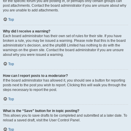
for the specific forum you are posting in, or perhaps only certain groups can
post attachments. Contact the board administrator if you are unsure about why
you are unable to add attachments.
Top
Why did I receive a warning?
Each board administrator has their own set of rules for their site. If you have
broken a rule, you may be issued a warning. Please note that this is the board
administrator’s decision, and the phpBB Limited has nothing to do with the
warnings on the given site. Contact the board administrator if you are unsure
about why you were issued a warning.
Top
How can I report posts to a moderator?
If the board administrator has allowed it, you should see a button for reporting
posts next to the post you wish to report. Clicking this will walk you through the
steps necessary to report the post.
Top
What is the “Save” button for in topic posting?
This allows you to save drafts to be completed and submitted at a later date. To
reload a saved draft, visit the User Control Panel.
Top