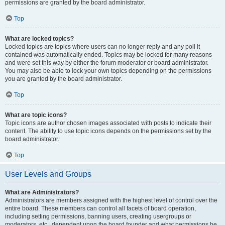
permissions are granted by the board administrator.
Top
What are locked topics?
Locked topics are topics where users can no longer reply and any poll it
contained was automatically ended. Topics may be locked for many reasons
and were set this way by either the forum moderator or board administrator.
You may also be able to lock your own topics depending on the permissions
you are granted by the board administrator.
Top
What are topic icons?
Topic icons are author chosen images associated with posts to indicate their
content. The ability to use topic icons depends on the permissions set by the
board administrator.
Top
User Levels and Groups
What are Administrators?
Administrators are members assigned with the highest level of control over the
entire board. These members can control all facets of board operation,
including setting permissions, banning users, creating usergroups or
moderators, etc., dependent upon the board founder and what permissions he