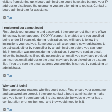
visitors from signing up. A board administrator could have also banned your IP
address or disallowed the username you are attempting to register. Contact a
board administrator for assistance.
Top
I registered but cannot login!
First, check your username and password. If they are correct, then one of two
things may have happened. If COPPA support is enabled and you specified
being under 13 years old during registration, you will have to follow the
instructions you received. Some boards will also require new registrations to
be activated, either by yourself or by an administrator before you can logon;
this information was present during registration. If you were sent an email,
follow the instructions. If you did not receive an email, you may have provided
an incorrect email address or the email may have been picked up by a spam
filer. If you are sure the email address you provided is correct, try contacting an
administrator.
Top
Why can’t I login?
There are several reasons why this could occur. First, ensure your username
and password are correct. If they are, contact a board administrator to make
sure you haven’t been banned. It is also possible the website owner has a
configuration error on their end, and they would need to fix it.
Top