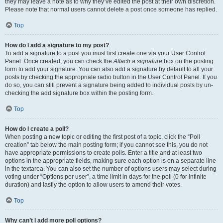
they may leave a note as to why they’ve edited the post at their own discretion.
Please note that normal users cannot delete a post once someone has replied.
Top
How do I add a signature to my post?
To add a signature to a post you must first create one via your User Control
Panel. Once created, you can check the
Attach a signature
box on the posting
form to add your signature. You can also add a signature by default to all your
posts by checking the appropriate radio button in the User Control Panel. If you
do so, you can still prevent a signature being added to individual posts by un-
checking the add signature box within the posting form.
Top
How do I create a poll?
When posting a new topic or editing the first post of a topic, click the “Poll
creation” tab below the main posting form; if you cannot see this, you do not
have appropriate permissions to create polls. Enter a title and at least two
options in the appropriate fields, making sure each option is on a separate line
in the textarea. You can also set the number of options users may select during
voting under “Options per user”, a time limit in days for the poll (0 for infinite
duration) and lastly the option to allow users to amend their votes.
Top
Why can’t I add more poll options?