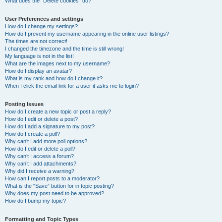
What does the “Delete cookies” do?
User Preferences and settings
How do I change my settings?
How do I prevent my username appearing in the online user listings?
The times are not correct!
I changed the timezone and the time is still wrong!
My language is not in the list!
What are the images next to my username?
How do I display an avatar?
What is my rank and how do I change it?
When I click the email link for a user it asks me to login?
Posting Issues
How do I create a new topic or post a reply?
How do I edit or delete a post?
How do I add a signature to my post?
How do I create a poll?
Why can’t I add more poll options?
How do I edit or delete a poll?
Why can’t I access a forum?
Why can’t I add attachments?
Why did I receive a warning?
How can I report posts to a moderator?
What is the “Save” button for in topic posting?
Why does my post need to be approved?
How do I bump my topic?
Formatting and Topic Types