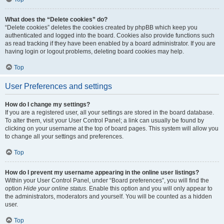
What does the “Delete cookies” do?
“Delete cookies” deletes the cookies created by phpBB which keep you
authenticated and logged into the board. Cookies also provide functions such
as read tracking if they have been enabled by a board administrator. If you are
having login or logout problems, deleting board cookies may help.
Top
User Preferences and settings
How do I change my settings?
If you are a registered user, all your settings are stored in the board database.
To alter them, visit your User Control Panel; a link can usually be found by
clicking on your username at the top of board pages. This system will allow you
to change all your settings and preferences.
Top
How do I prevent my username appearing in the online user listings?
Within your User Control Panel, under “Board preferences”, you will find the
option
Hide your online status
. Enable this option and you will only appear to
the administrators, moderators and yourself. You will be counted as a hidden
user.
Top