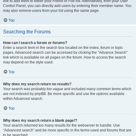
link to add them to either your Friend or Foe list. Alternatively, from your User
Control Panel, you can directly add users by entering their member name. You
may also remove users from your list using the same page.
Top
Searching the Forums
How can I search a forum or forums?
Enter a search term in the search box located on the index, forum or topic
pages. Advanced search can be accessed by clicking the “Advance Search”
link which is available on all pages on the forum. How to access the search
may depend on the style used.
Top
Why does my search return no results?
Your search was probably too vague and included many common terms which
are not indexed by phpBB. Be more specific and use the options available
within Advanced search.
Top
Why does my search return a blank page!?
Your search returned too many results for the webserver to handle. Use
“Advanced search” and be more specific in the terms used and forums that are
to be searched.