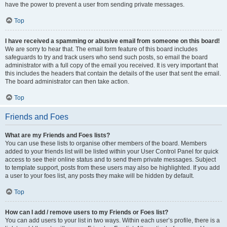
have the power to prevent a user from sending private messages.
Top
I have received a spamming or abusive email from someone on this board!
We are sorry to hear that. The email form feature of this board includes
safeguards to try and track users who send such posts, so email the board
administrator with a full copy of the email you received. It is very important that
this includes the headers that contain the details of the user that sent the email.
The board administrator can then take action.
Top
Friends and Foes
What are my Friends and Foes lists?
You can use these lists to organise other members of the board. Members
added to your friends list will be listed within your User Control Panel for quick
access to see their online status and to send them private messages. Subject
to template support, posts from these users may also be highlighted. If you add
a user to your foes list, any posts they make will be hidden by default.
Top
How can I add / remove users to my Friends or Foes list?
You can add users to your list in two ways. Within each user’s profile, there is a