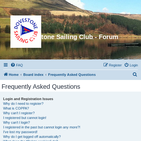
Dovestone Sailing Club - Forum
FAQ
Register
Login
S
Home
Board index
Frequently Asked Questions
e
Frequently Asked Questions
a
r
Login and Registration Issues
Why do I need to register?
c
What is COPPA?
h
Why can’t I register?
I registered but cannot login!
Why can’t I login?
I registered in the past but cannot login any more?!
I’ve lost my password!
Why do I get logged off automatically?