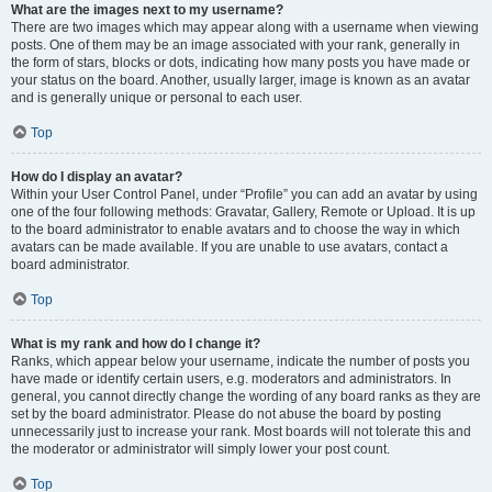
What are the images next to my username?
There are two images which may appear along with a username when viewing
posts. One of them may be an image associated with your rank, generally in
the form of stars, blocks or dots, indicating how many posts you have made or
your status on the board. Another, usually larger, image is known as an avatar
and is generally unique or personal to each user.
Top
How do I display an avatar?
Within your User Control Panel, under “Profile” you can add an avatar by using
one of the four following methods: Gravatar, Gallery, Remote or Upload. It is up
to the board administrator to enable avatars and to choose the way in which
avatars can be made available. If you are unable to use avatars, contact a
board administrator.
Top
What is my rank and how do I change it?
Ranks, which appear below your username, indicate the number of posts you
have made or identify certain users, e.g. moderators and administrators. In
general, you cannot directly change the wording of any board ranks as they are
set by the board administrator. Please do not abuse the board by posting
unnecessarily just to increase your rank. Most boards will not tolerate this and
the moderator or administrator will simply lower your post count.
Top