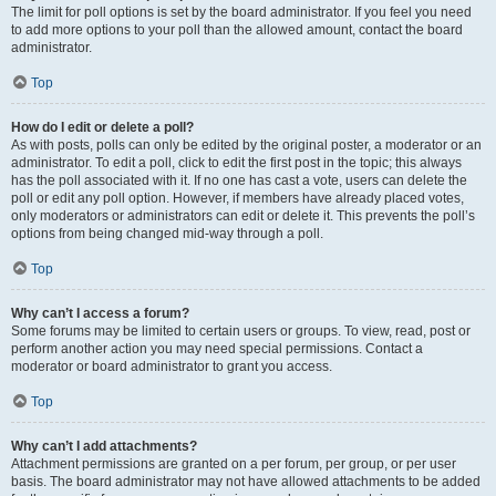
The limit for poll options is set by the board administrator. If you feel you need
to add more options to your poll than the allowed amount, contact the board
administrator.
Top
How do I edit or delete a poll?
As with posts, polls can only be edited by the original poster, a moderator or an
administrator. To edit a poll, click to edit the first post in the topic; this always
has the poll associated with it. If no one has cast a vote, users can delete the
poll or edit any poll option. However, if members have already placed votes,
only moderators or administrators can edit or delete it. This prevents the poll’s
options from being changed mid-way through a poll.
Top
Why can’t I access a forum?
Some forums may be limited to certain users or groups. To view, read, post or
perform another action you may need special permissions. Contact a
moderator or board administrator to grant you access.
Top
Why can’t I add attachments?
Attachment permissions are granted on a per forum, per group, or per user
basis. The board administrator may not have allowed attachments to be added