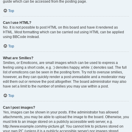
guide which can be accessed from the posting page.
Top
Can I use HTML?
No. It is not possible to post HTML on this board and have it rendered as
HTML. Most formatting which can be carried out using HTML can be applied
using BBCode instead.
Top
What are Smilies?
Smilies, or Emoticons, are small images which can be used to express a
feeling using a short code, e.g. :) denotes happy, while :( denotes sad. The full
list of emoticons can be seen in the posting form. Try not to overuse smilies,
however, as they can quickly render a post unreadable and a moderator may
edit them out or remove the post altogether. The board administrator may also
have set a limit to the number of smilies you may use within a post.
Top
Can I post images?
Yes, images can be shown in your posts. If the administrator has allowed
attachments, you may be able to upload the image to the board. Otherwise, you
must link to an image stored on a publicly accessible web server, e.g.
http://www.example.com/my-picture.gif. You cannot link to pictures stored on
your own PC (unless it is a publicly accessible server) nor images stored