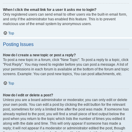
When I click the email link for a user it asks me to login?
Only registered users can send email to other users via the built-in email form,
and only if the administrator has enabled this feature. This is to prevent
malicious use of the email system by anonymous users.
Top
Posting Issues
How do I create a new topic or post a reply?
To post a new topic in a forum, click "New Topic". To post a reply to a topic, click
"Post Reply". You may need to register before you can post a message. A list of
your permissions in each forum is available at the bottom of the forum and topic
screens. Example: You can post new topics, You can post attachments, etc.
Top
How do I edit or delete a post?
Unless you are a board administrator or moderator, you can only edit or delete
your own posts. You can edit a post by clicking the edit button for the relevant
post, sometimes for only a limited time after the post was made. If someone has
already replied to the post, you will find a small piece of text output below the
post when you return to the topic which lists the number of times you edited it
along with the date and time. This will only appear if someone has made a
reply; it will not appear if a moderator or administrator edited the post, though