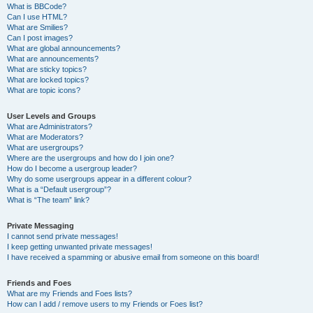
What is BBCode?
Can I use HTML?
What are Smilies?
Can I post images?
What are global announcements?
What are announcements?
What are sticky topics?
What are locked topics?
What are topic icons?
User Levels and Groups
What are Administrators?
What are Moderators?
What are usergroups?
Where are the usergroups and how do I join one?
How do I become a usergroup leader?
Why do some usergroups appear in a different colour?
What is a “Default usergroup”?
What is “The team” link?
Private Messaging
I cannot send private messages!
I keep getting unwanted private messages!
I have received a spamming or abusive email from someone on this board!
Friends and Foes
What are my Friends and Foes lists?
How can I add / remove users to my Friends or Foes list?