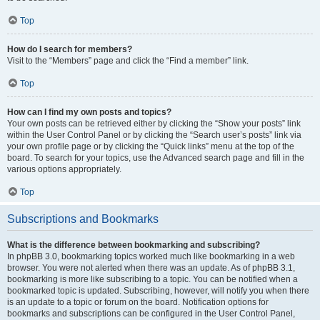
Top
How do I search for members?
Visit to the “Members” page and click the “Find a member” link.
Top
How can I find my own posts and topics?
Your own posts can be retrieved either by clicking the “Show your posts” link
within the User Control Panel or by clicking the “Search user’s posts” link via
your own profile page or by clicking the “Quick links” menu at the top of the
board. To search for your topics, use the Advanced search page and fill in the
various options appropriately.
Top
Subscriptions and Bookmarks
What is the difference between bookmarking and subscribing?
In phpBB 3.0, bookmarking topics worked much like bookmarking in a web
browser. You were not alerted when there was an update. As of phpBB 3.1,
bookmarking is more like subscribing to a topic. You can be notified when a
bookmarked topic is updated. Subscribing, however, will notify you when there
is an update to a topic or forum on the board. Notification options for
bookmarks and subscriptions can be configured in the User Control Panel,