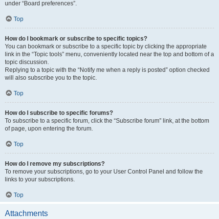
under “Board preferences”.
Top
How do I bookmark or subscribe to specific topics?
You can bookmark or subscribe to a specific topic by clicking the appropriate
link in the “Topic tools” menu, conveniently located near the top and bottom of a
topic discussion.
Replying to a topic with the “Notify me when a reply is posted” option checked
will also subscribe you to the topic.
Top
How do I subscribe to specific forums?
To subscribe to a specific forum, click the “Subscribe forum” link, at the bottom
of page, upon entering the forum.
Top
How do I remove my subscriptions?
To remove your subscriptions, go to your User Control Panel and follow the
links to your subscriptions.
Top
Attachments