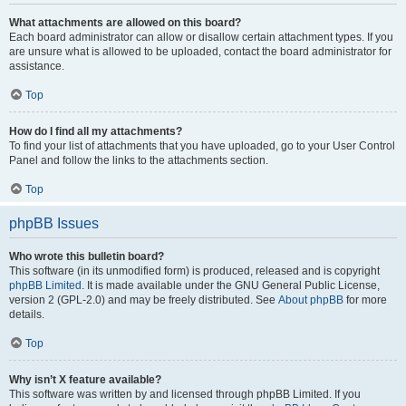
What attachments are allowed on this board?
Each board administrator can allow or disallow certain attachment types. If you
are unsure what is allowed to be uploaded, contact the board administrator for
assistance.
Top
How do I find all my attachments?
To find your list of attachments that you have uploaded, go to your User Control
Panel and follow the links to the attachments section.
Top
phpBB Issues
Who wrote this bulletin board?
This software (in its unmodified form) is produced, released and is copyright
phpBB Limited
. It is made available under the GNU General Public License,
version 2 (GPL-2.0) and may be freely distributed. See
About phpBB
for more
details.
Top
Why isn’t X feature available?
This software was written by and licensed through phpBB Limited. If you