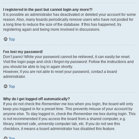
I registered in the past but cannot login any more?!
It is possible an administrator has deactivated or deleted your account for some
reason. Also, many boards periodically remove users who have not posted for
a long time to reduce the size of the database. If this has happened, try
registering again and being more involved in discussions.
Top
I’ve lost my password!
Don’t panic! While your password cannot be retrieved, it can easily be reset.
Visit the login page and click
I forgot my password
. Follow the instructions and
you should be able to log in again shortly.
However, if you are not able to reset your password, contact a board
administrator.
Top
Why do I get logged off automatically?
If you do not check the
Remember me
box when you login, the board will only
keep you logged in for a preset time. This prevents misuse of your account by
anyone else. To stay logged in, check the
Remember me
box during login. This
is not recommended if you access the board from a shared computer, e.g.
library, internet cafe, university computer lab, etc. If you do not see this
checkbox, it means a board administrator has disabled this feature.
Top