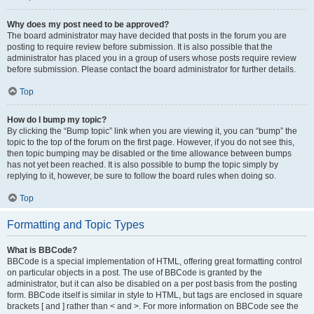
Why does my post need to be approved?
The board administrator may have decided that posts in the forum you are
posting to require review before submission. It is also possible that the
administrator has placed you in a group of users whose posts require review
before submission. Please contact the board administrator for further details.
Top
How do I bump my topic?
By clicking the “Bump topic” link when you are viewing it, you can “bump” the
topic to the top of the forum on the first page. However, if you do not see this,
then topic bumping may be disabled or the time allowance between bumps
has not yet been reached. It is also possible to bump the topic simply by
replying to it, however, be sure to follow the board rules when doing so.
Top
Formatting and Topic Types
What is BBCode?
BBCode is a special implementation of HTML, offering great formatting control
on particular objects in a post. The use of BBCode is granted by the
administrator, but it can also be disabled on a per post basis from the posting
form. BBCode itself is similar in style to HTML, but tags are enclosed in square
brackets [ and ] rather than < and >. For more information on BBCode see the