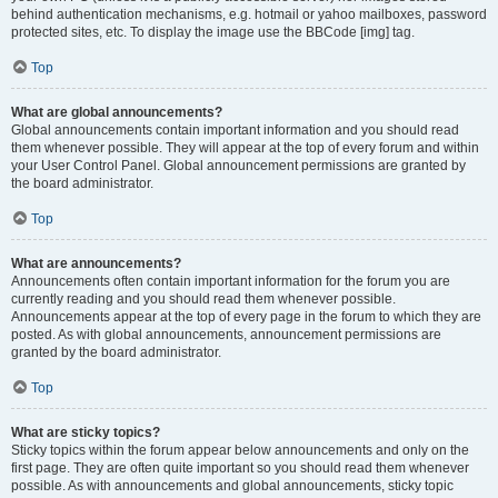
behind authentication mechanisms, e.g. hotmail or yahoo mailboxes, password
protected sites, etc. To display the image use the BBCode [img] tag.
Top
What are global announcements?
Global announcements contain important information and you should read
them whenever possible. They will appear at the top of every forum and within
your User Control Panel. Global announcement permissions are granted by
the board administrator.
Top
What are announcements?
Announcements often contain important information for the forum you are
currently reading and you should read them whenever possible.
Announcements appear at the top of every page in the forum to which they are
posted. As with global announcements, announcement permissions are
granted by the board administrator.
Top
What are sticky topics?
Sticky topics within the forum appear below announcements and only on the
first page. They are often quite important so you should read them whenever
possible. As with announcements and global announcements, sticky topic