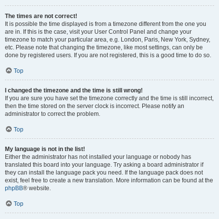
The times are not correct!
It is possible the time displayed is from a timezone different from the one you
are in. If this is the case, visit your User Control Panel and change your
timezone to match your particular area, e.g. London, Paris, New York, Sydney,
etc. Please note that changing the timezone, like most settings, can only be
done by registered users. If you are not registered, this is a good time to do so.
Top
I changed the timezone and the time is still wrong!
If you are sure you have set the timezone correctly and the time is still incorrect,
then the time stored on the server clock is incorrect. Please notify an
administrator to correct the problem.
Top
My language is not in the list!
Either the administrator has not installed your language or nobody has
translated this board into your language. Try asking a board administrator if
they can install the language pack you need. If the language pack does not
exist, feel free to create a new translation. More information can be found at the
phpBB
® website.
Top