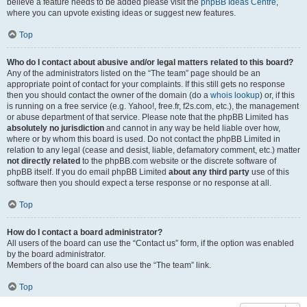
believe a feature needs to be added please visit the
phpBB Ideas Centre
,
where you can upvote existing ideas or suggest new features.
Top
Who do I contact about abusive and/or legal matters related to this board?
Any of the administrators listed on the “The team” page should be an
appropriate point of contact for your complaints. If this still gets no response
then you should contact the owner of the domain (do a
whois lookup
) or, if this
is running on a free service (e.g. Yahoo!, free.fr, f2s.com, etc.), the management
or abuse department of that service. Please note that the phpBB Limited has
absolutely no jurisdiction
and cannot in any way be held liable over how,
where or by whom this board is used. Do not contact the phpBB Limited in
relation to any legal (cease and desist, liable, defamatory comment, etc.) matter
not directly related
to the phpBB.com website or the discrete software of
phpBB itself. If you do email phpBB Limited
about any third party
use of this
software then you should expect a terse response or no response at all.
Top
How do I contact a board administrator?
All users of the board can use the “Contact us” form, if the option was enabled
by the board administrator.
Members of the board can also use the “The team” link.
Top