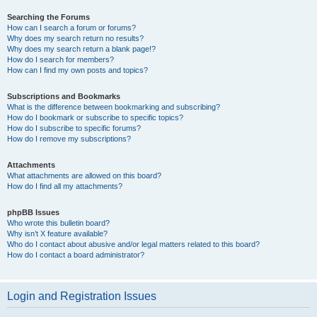
Searching the Forums
How can I search a forum or forums?
Why does my search return no results?
Why does my search return a blank page!?
How do I search for members?
How can I find my own posts and topics?
Subscriptions and Bookmarks
What is the difference between bookmarking and subscribing?
How do I bookmark or subscribe to specific topics?
How do I subscribe to specific forums?
How do I remove my subscriptions?
Attachments
What attachments are allowed on this board?
How do I find all my attachments?
phpBB Issues
Who wrote this bulletin board?
Why isn’t X feature available?
Who do I contact about abusive and/or legal matters related to this board?
How do I contact a board administrator?
Login and Registration Issues