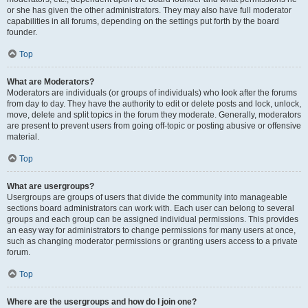
or she has given the other administrators. They may also have full moderator
capabilities in all forums, depending on the settings put forth by the board
founder.
Top
What are Moderators?
Moderators are individuals (or groups of individuals) who look after the forums
from day to day. They have the authority to edit or delete posts and lock, unlock,
move, delete and split topics in the forum they moderate. Generally, moderators
are present to prevent users from going off-topic or posting abusive or offensive
material.
Top
What are usergroups?
Usergroups are groups of users that divide the community into manageable
sections board administrators can work with. Each user can belong to several
groups and each group can be assigned individual permissions. This provides
an easy way for administrators to change permissions for many users at once,
such as changing moderator permissions or granting users access to a private
forum.
Top
Where are the usergroups and how do I join one?