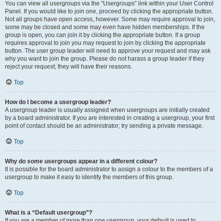
You can view all usergroups via the “Usergroups” link within your User Control
Panel. If you would like to join one, proceed by clicking the appropriate button.
Not all groups have open access, however. Some may require approval to join,
some may be closed and some may even have hidden memberships. If the
group is open, you can join it by clicking the appropriate button. If a group
requires approval to join you may request to join by clicking the appropriate
button. The user group leader will need to approve your request and may ask
why you want to join the group. Please do not harass a group leader if they
reject your request; they will have their reasons.
Top
How do I become a usergroup leader?
A usergroup leader is usually assigned when usergroups are initially created
by a board administrator. If you are interested in creating a usergroup, your first
point of contact should be an administrator; try sending a private message.
Top
Why do some usergroups appear in a different colour?
It is possible for the board administrator to assign a colour to the members of a
usergroup to make it easy to identify the members of this group.
Top
What is a “Default usergroup”?
If you are a member of more than one usergroup, your default is used to