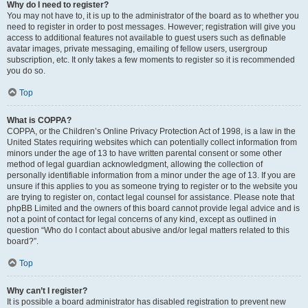
Why do I need to register?
You may not have to, it is up to the administrator of the board as to whether you
need to register in order to post messages. However; registration will give you
access to additional features not available to guest users such as definable
avatar images, private messaging, emailing of fellow users, usergroup
subscription, etc. It only takes a few moments to register so it is recommended
you do so.
Top
What is COPPA?
COPPA, or the Children’s Online Privacy Protection Act of 1998, is a law in the
United States requiring websites which can potentially collect information from
minors under the age of 13 to have written parental consent or some other
method of legal guardian acknowledgment, allowing the collection of
personally identifiable information from a minor under the age of 13. If you are
unsure if this applies to you as someone trying to register or to the website you
are trying to register on, contact legal counsel for assistance. Please note that
phpBB Limited and the owners of this board cannot provide legal advice and is
not a point of contact for legal concerns of any kind, except as outlined in
question “Who do I contact about abusive and/or legal matters related to this
board?”.
Top
Why can’t I register?
It is possible a board administrator has disabled registration to prevent new