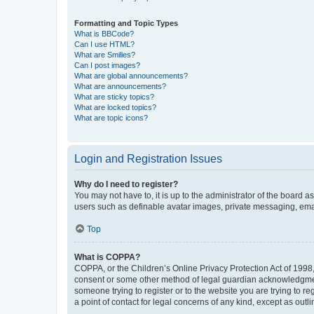
Formatting and Topic Types
What is BBCode?
Can I use HTML?
What are Smilies?
Can I post images?
What are global announcements?
What are announcements?
What are sticky topics?
What are locked topics?
What are topic icons?
Login and Registration Issues
Why do I need to register?
You may not have to, it is up to the administrator of the board a
users such as definable avatar images, private messaging, email
Top
What is COPPA?
COPPA, or the Children’s Online Privacy Protection Act of 1998, 
consent or some other method of legal guardian acknowledgment, 
someone trying to register or to the website you are trying to r
a point of contact for legal concerns of any kind, except as outl