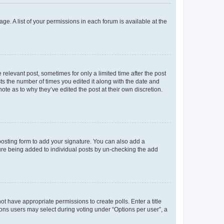
ge. A list of your permissions in each forum is available at the
 relevant post, sometimes for only a limited time after the post
sts the number of times you edited it along with the date and
ote as to why they’ve edited the post at their own discretion.
osting form to add your signature. You can also add a
ature being added to individual posts by un-checking the add
not have appropriate permissions to create polls. Enter a title
tions users may select during voting under “Options per user”, a