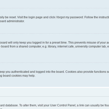
ily be reset. Visit the login page and click
I forgot my password
. Follow the instruc
oard administrator.
oard will only keep you logged in for a preset time. This prevents misuse of your 
oard from a shared computer, e.g. library, internet cafe, university computer lab, e
eep you authenticated and logged into the board. Cookies also provide functions s
ting board cookies may help.
 board database. To alter them, visit your User Control Panel; a link can usually be 