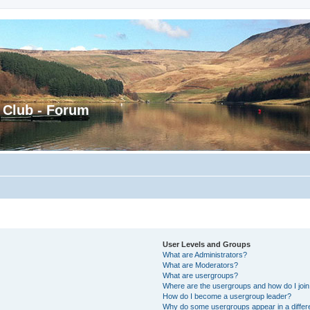
 Club - Forum
User Levels and Groups
What are Administrators?
What are Moderators?
What are usergroups?
Where are the usergroups and how do I joi
How do I become a usergroup leader?
Why do some usergroups appear in a differ