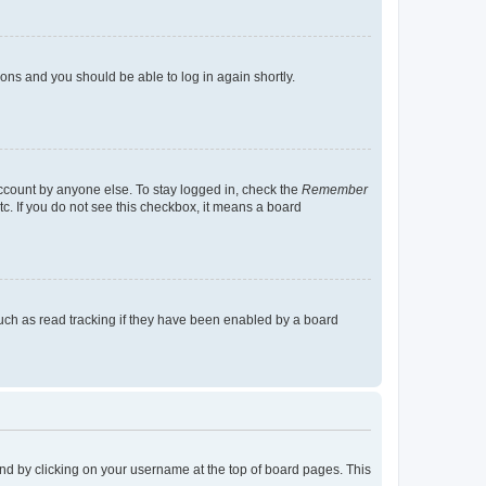
tions and you should be able to log in again shortly.
account by anyone else. To stay logged in, check the
Remember
tc. If you do not see this checkbox, it means a board
uch as read tracking if they have been enabled by a board
found by clicking on your username at the top of board pages. This