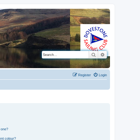
Search
Advanced search
Register
Login
n one?
ent colour?