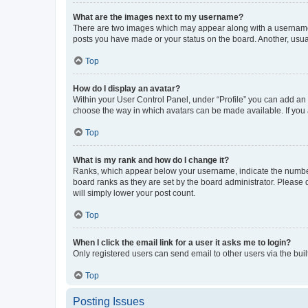
What are the images next to my username?
There are two images which may appear along with a username w
posts you have made or your status on the board. Another, usual
Top
How do I display an avatar?
Within your User Control Panel, under “Profile” you can add an a
choose the way in which avatars can be made available. If you a
Top
What is my rank and how do I change it?
Ranks, which appear below your username, indicate the number o
board ranks as they are set by the board administrator. Please 
will simply lower your post count.
Top
When I click the email link for a user it asks me to login?
Only registered users can send email to other users via the buil
Top
Posting Issues