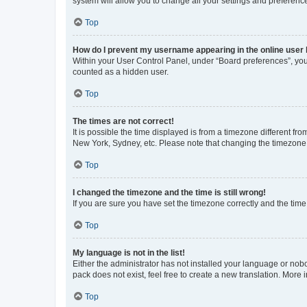
system will allow you to change all your settings and preferenc
Top
How do I prevent my username appearing in the online user l
Within your User Control Panel, under “Board preferences”, you 
counted as a hidden user.
Top
The times are not correct!
It is possible the time displayed is from a timezone different fr
New York, Sydney, etc. Please note that changing the timezone, l
Top
I changed the timezone and the time is still wrong!
If you are sure you have set the timezone correctly and the time i
Top
My language is not in the list!
Either the administrator has not installed your language or nob
pack does not exist, feel free to create a new translation. More
Top