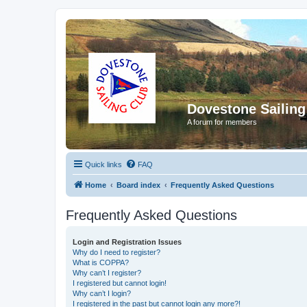
Dovestone Sailing
A forum for members
Quick links
FAQ
Home
Board index
Frequently Asked Questions
Frequently Asked Questions
Login and Registration Issues
Why do I need to register?
What is COPPA?
Why can’t I register?
I registered but cannot login!
Why can’t I login?
I registered in the past but cannot login any more?!