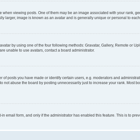
hen viewing posts. One of them may be an image associated with your rank, genera
ly larger, image is known as an avatar and is generally unique or personal to each
vatar by using one of the four following methods: Gravatar, Gallery, Remote or Uplo
re unable to use avatars, contact a board administrator.
f posts you have made or identify certain users, e.g. moderators and administrato
do not abuse the board by posting unnecessarily just to increase your rank. Most boa
t-in email form, and only if the administrator has enabled this feature. This is to 