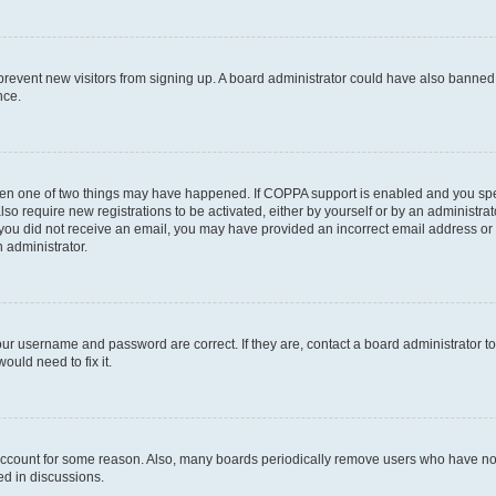
to prevent new visitors from signing up. A board administrator could have also bann
nce.
then one of two things may have happened. If COPPA support is enabled and you speci
lso require new registrations to be activated, either by yourself or by an administra
. If you did not receive an email, you may have provided an incorrect email address o
n administrator.
our username and password are correct. If they are, contact a board administrator t
ould need to fix it.
 account for some reason. Also, many boards periodically remove users who have not p
ed in discussions.