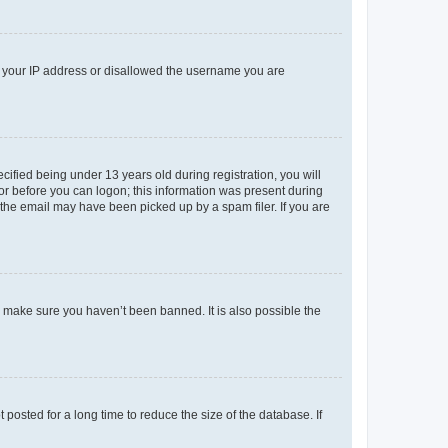
ed your IP address or disallowed the username you are
fied being under 13 years old during registration, you will
tor before you can logon; this information was present during
r the email may have been picked up by a spam filer. If you are
o make sure you haven’t been banned. It is also possible the
osted for a long time to reduce the size of the database. If