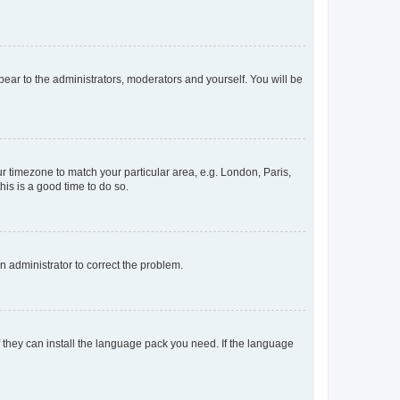
ppear to the administrators, moderators and yourself. You will be
our timezone to match your particular area, e.g. London, Paris,
his is a good time to do so.
an administrator to correct the problem.
f they can install the language pack you need. If the language