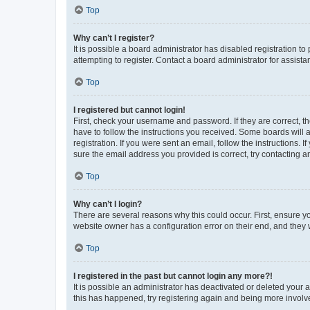
Top
Why can’t I register?
It is possible a board administrator has disabled registration 
attempting to register. Contact a board administrator for assista
Top
I registered but cannot login!
First, check your username and password. If they are correct, 
have to follow the instructions you received. Some boards will a
registration. If you were sent an email, follow the instructions
sure the email address you provided is correct, try contacting a
Top
Why can’t I login?
There are several reasons why this could occur. First, ensure y
website owner has a configuration error on their end, and they w
Top
I registered in the past but cannot login any more?!
It is possible an administrator has deactivated or deleted your
this has happened, try registering again and being more involv