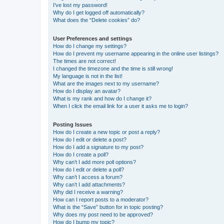
I’ve lost my password!
Why do I get logged off automatically?
What does the “Delete cookies” do?
User Preferences and settings
How do I change my settings?
How do I prevent my username appearing in the online user listings?
The times are not correct!
I changed the timezone and the time is still wrong!
My language is not in the list!
What are the images next to my username?
How do I display an avatar?
What is my rank and how do I change it?
When I click the email link for a user it asks me to login?
Posting Issues
How do I create a new topic or post a reply?
How do I edit or delete a post?
How do I add a signature to my post?
How do I create a poll?
Why can’t I add more poll options?
How do I edit or delete a poll?
Why can’t I access a forum?
Why can’t I add attachments?
Why did I receive a warning?
How can I report posts to a moderator?
What is the “Save” button for in topic posting?
Why does my post need to be approved?
How do I bump my topic?