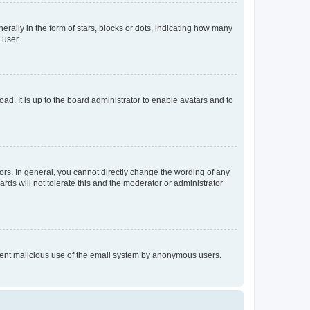
lly in the form of stars, blocks or dots, indicating how many
 user.
ad. It is up to the board administrator to enable avatars and to
rs. In general, you cannot directly change the wording of any
rds will not tolerate this and the moderator or administrator
prevent malicious use of the email system by anonymous users.