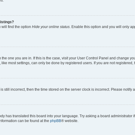
es.
istings?
will find the option
Hide your online status
. Enable this option and you will only a
om the one you are in. If this is the case, visit your User Control Panel and change y
ike most settings, can only be done by registered users. If you are not registered, t
s still incorrect, then the time stored on the server clock is incorrect. Please notify 
ody has translated this board into your language. Try asking a board administrator i
 information can be found at the
phpBB
® website.