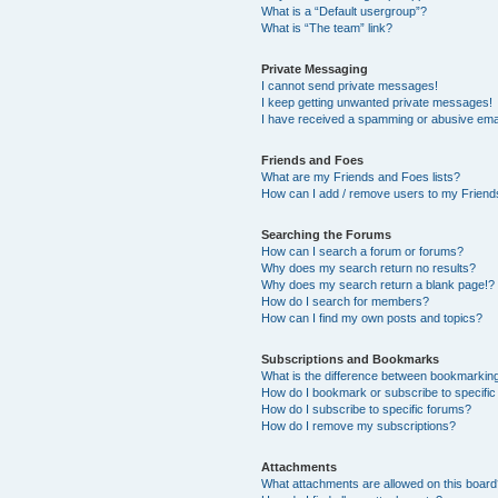
What is a “Default usergroup”?
What is “The team” link?
Private Messaging
I cannot send private messages!
I keep getting unwanted private messages!
I have received a spamming or abusive ema
Friends and Foes
What are my Friends and Foes lists?
How can I add / remove users to my Friends
Searching the Forums
How can I search a forum or forums?
Why does my search return no results?
Why does my search return a blank page!?
How do I search for members?
How can I find my own posts and topics?
Subscriptions and Bookmarks
What is the difference between bookmarkin
How do I bookmark or subscribe to specific
How do I subscribe to specific forums?
How do I remove my subscriptions?
Attachments
What attachments are allowed on this boar