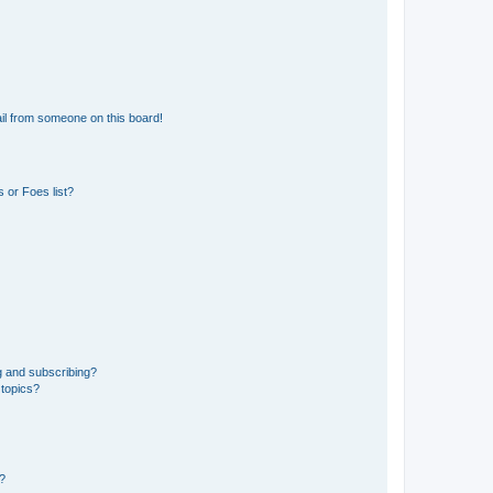
il from someone on this board!
 or Foes list?
g and subscribing?
 topics?
d?