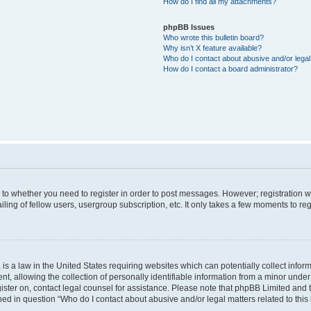
How do I find all my attachments?
phpBB Issues
Who wrote this bulletin board?
Why isn’t X feature available?
Who do I contact about abusive and/or legal 
How do I contact a board administrator?
s to whether you need to register in order to post messages. However; registration wi
ing of fellow users, usergroup subscription, etc. It only takes a few moments to re
is a law in the United States requiring websites which can potentially collect infor
allowing the collection of personally identifiable information from a minor under th
egister on, contact legal counsel for assistance. Please note that phpBB Limited and
ined in question “Who do I contact about abusive and/or legal matters related to this