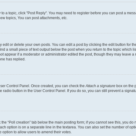
y to a topic, click "Post Reply". You may need to register before you can post a messa
ew topics, You can post attachments, etc.
dit or delete your own posts. You can edit a post by clicking the edit button for the
ind a small piece of text output below the post when you return to the topic which li
not appear if a moderator or administrator edited the post, though they may leave a n
ne has replied.
 User Control Panel. Once created, you can check the
Attach a signature
box on the p
te radio button in the User Control Panel. If you do so, you can still prevent a sign
ck the “Poll creation” tab below the main posting form; if you cannot see this, you do 
each option is on a separate line in the textarea. You can also set the number of op
 the option to allow users to amend their votes.