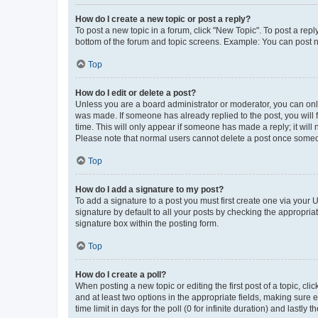
How do I create a new topic or post a reply?
To post a new topic in a forum, click "New Topic". To post a repl
bottom of the forum and topic screens. Example: You can post n
Top
How do I edit or delete a post?
Unless you are a board administrator or moderator, you can only e
was made. If someone has already replied to the post, you will f
time. This will only appear if someone has made a reply; it will 
Please note that normal users cannot delete a post once someo
Top
How do I add a signature to my post?
To add a signature to a post you must first create one via your
signature by default to all your posts by checking the appropria
signature box within the posting form.
Top
How do I create a poll?
When posting a new topic or editing the first post of a topic, cli
and at least two options in the appropriate fields, making sure 
time limit in days for the poll (0 for infinite duration) and lastly