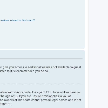
matters related to this board?
ll give you access to additional features not available to guest
gister so it is recommended you do so.
mation from minors under the age of 13 to have written parental
e age of 13. If you are unsure if this applies to you as
 the owners of this board cannot provide legal advice and is not
 board?”.