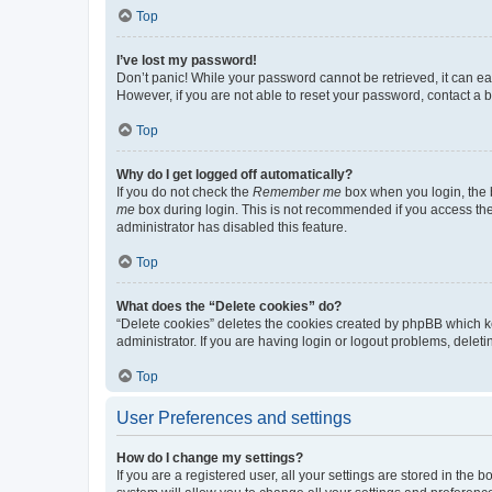
Top
I’ve lost my password!
Don’t panic! While your password cannot be retrieved, it can eas
However, if you are not able to reset your password, contact a b
Top
Why do I get logged off automatically?
If you do not check the
Remember me
box when you login, the b
me
box during login. This is not recommended if you access the b
administrator has disabled this feature.
Top
What does the “Delete cookies” do?
“Delete cookies” deletes the cookies created by phpBB which k
administrator. If you are having login or logout problems, dele
Top
User Preferences and settings
How do I change my settings?
If you are a registered user, all your settings are stored in the