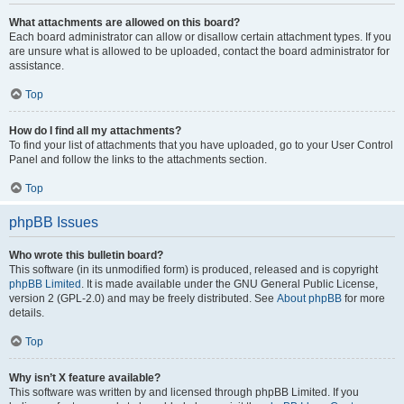
What attachments are allowed on this board?
Each board administrator can allow or disallow certain attachment types. If you
are unsure what is allowed to be uploaded, contact the board administrator for
assistance.
Top
How do I find all my attachments?
To find your list of attachments that you have uploaded, go to your User Control
Panel and follow the links to the attachments section.
Top
phpBB Issues
Who wrote this bulletin board?
This software (in its unmodified form) is produced, released and is copyright
phpBB Limited
. It is made available under the GNU General Public License,
version 2 (GPL-2.0) and may be freely distributed. See
About phpBB
for more
details.
Top
Why isn’t X feature available?
This software was written by and licensed through phpBB Limited. If you