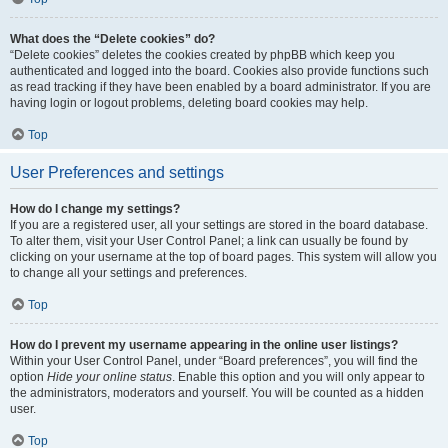
What does the “Delete cookies” do?
“Delete cookies” deletes the cookies created by phpBB which keep you
authenticated and logged into the board. Cookies also provide functions such
as read tracking if they have been enabled by a board administrator. If you are
having login or logout problems, deleting board cookies may help.
Top
User Preferences and settings
How do I change my settings?
If you are a registered user, all your settings are stored in the board database.
To alter them, visit your User Control Panel; a link can usually be found by
clicking on your username at the top of board pages. This system will allow you
to change all your settings and preferences.
Top
How do I prevent my username appearing in the online user listings?
Within your User Control Panel, under “Board preferences”, you will find the
option
Hide your online status
. Enable this option and you will only appear to
the administrators, moderators and yourself. You will be counted as a hidden
user.
Top