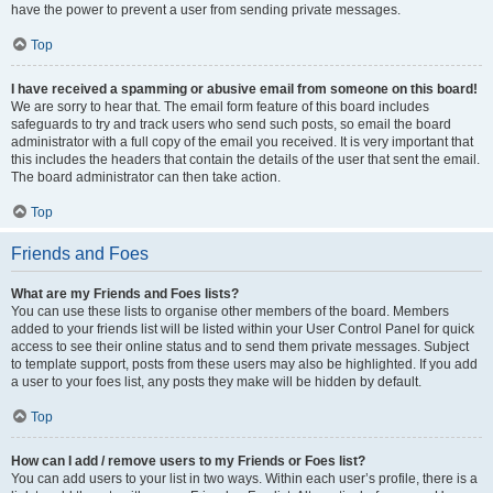
have the power to prevent a user from sending private messages.
Top
I have received a spamming or abusive email from someone on this board!
We are sorry to hear that. The email form feature of this board includes
safeguards to try and track users who send such posts, so email the board
administrator with a full copy of the email you received. It is very important that
this includes the headers that contain the details of the user that sent the email.
The board administrator can then take action.
Top
Friends and Foes
What are my Friends and Foes lists?
You can use these lists to organise other members of the board. Members
added to your friends list will be listed within your User Control Panel for quick
access to see their online status and to send them private messages. Subject
to template support, posts from these users may also be highlighted. If you add
a user to your foes list, any posts they make will be hidden by default.
Top
How can I add / remove users to my Friends or Foes list?
You can add users to your list in two ways. Within each user’s profile, there is a