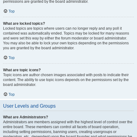
permissions are granted by the board administrator.
Top
What are locked topics?
Locked topics are topics where users can no longer reply and any poll it
contained was automatically ended. Topics may be locked for many reasons
and were set this way by either the forum moderator or board administrator.
You may also be able to lock your own topics depending on the permissions
you are granted by the board administrator.
Top
What are topic icons?
Topic icons are author chosen images associated with posts to indicate their
content. The ability to use topic icons depends on the permissions set by the
board administrator.
Top
User Levels and Groups
What are Administrators?
Administrators are members assigned with the highest level of control over the
entire board. These members can control all facets of board operation,
including setting permissions, banning users, creating usergroups or
moderators, etc., dependent upon the board founder and what permissions he