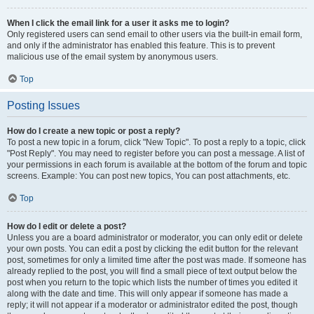
When I click the email link for a user it asks me to login?
Only registered users can send email to other users via the built-in email form,
and only if the administrator has enabled this feature. This is to prevent
malicious use of the email system by anonymous users.
Top
Posting Issues
How do I create a new topic or post a reply?
To post a new topic in a forum, click "New Topic". To post a reply to a topic, click
"Post Reply". You may need to register before you can post a message. A list of
your permissions in each forum is available at the bottom of the forum and topic
screens. Example: You can post new topics, You can post attachments, etc.
Top
How do I edit or delete a post?
Unless you are a board administrator or moderator, you can only edit or delete
your own posts. You can edit a post by clicking the edit button for the relevant
post, sometimes for only a limited time after the post was made. If someone has
already replied to the post, you will find a small piece of text output below the
post when you return to the topic which lists the number of times you edited it
along with the date and time. This will only appear if someone has made a
reply; it will not appear if a moderator or administrator edited the post, though