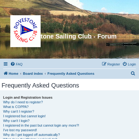
Dovestone Sailing Club - Forum
FAQ
Register
Login
S
Home
Board index
Frequently Asked Questions
e
Frequently Asked Questions
a
r
Login and Registration Issues
Why do I need to register?
c
What is COPPA?
h
Why can’t I register?
I registered but cannot login!
Why can’t I login?
I registered in the past but cannot login any more?!
I’ve lost my password!
Why do I get logged off automatically?