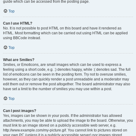
guide which can be accessed from the posting page.
Top
Can I use HTML?
No. It is not possible to post HTML on this board and have it rendered as
HTML. Most formatting which can be carried out using HTML can be applied
using BBCode instead.
Top
What are Smilies?
Smilies, or Emoticons, are small images which can be used to express a
feeling using a short code, e.g. :) denotes happy, while :( denotes sad. The full
list of emoticons can be seen in the posting form. Try not to overuse smilies,
however, as they can quickly render a post unreadable and a moderator may
edit them out or remove the post altogether. The board administrator may also
have set a limit to the number of smilies you may use within a post.
Top
Can I post images?
Yes, images can be shown in your posts. If the administrator has allowed
attachments, you may be able to upload the image to the board. Otherwise, you
must link to an image stored on a publicly accessible web server, e.g.
http://www.example.com/my-picture.gif. You cannot link to pictures stored on
your own PC (unless it is a publicly accessible server) nor images stored