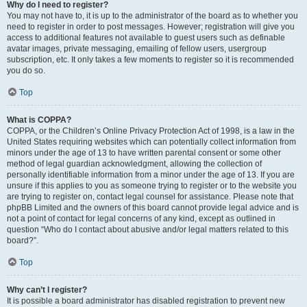
Why do I need to register?
You may not have to, it is up to the administrator of the board as to whether you
need to register in order to post messages. However; registration will give you
access to additional features not available to guest users such as definable
avatar images, private messaging, emailing of fellow users, usergroup
subscription, etc. It only takes a few moments to register so it is recommended
you do so.
Top
What is COPPA?
COPPA, or the Children’s Online Privacy Protection Act of 1998, is a law in the
United States requiring websites which can potentially collect information from
minors under the age of 13 to have written parental consent or some other
method of legal guardian acknowledgment, allowing the collection of
personally identifiable information from a minor under the age of 13. If you are
unsure if this applies to you as someone trying to register or to the website you
are trying to register on, contact legal counsel for assistance. Please note that
phpBB Limited and the owners of this board cannot provide legal advice and is
not a point of contact for legal concerns of any kind, except as outlined in
question “Who do I contact about abusive and/or legal matters related to this
board?”.
Top
Why can’t I register?
It is possible a board administrator has disabled registration to prevent new