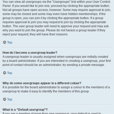
You can view all usergroups via the “Usergroups” link within your User Control
Panel. If you would like to join one, proceed by clicking the appropriate button.
Not all groups have open access, however. Some may require approval to join,
some may be closed and some may even have hidden memberships. If the
group is open, you can join it by clicking the appropriate button. If a group
requires approval to join you may request to join by clicking the appropriate
button. The user group leader will need to approve your request and may ask
why you want to join the group. Please do not harass a group leader if they
reject your request; they will have their reasons.
Top
How do I become a usergroup leader?
A usergroup leader is usually assigned when usergroups are initially created
by a board administrator. If you are interested in creating a usergroup, your first
point of contact should be an administrator; try sending a private message.
Top
Why do some usergroups appear in a different colour?
It is possible for the board administrator to assign a colour to the members of a
usergroup to make it easy to identify the members of this group.
Top
What is a “Default usergroup”?
If you are a member of more than one usergroup, your default is used to