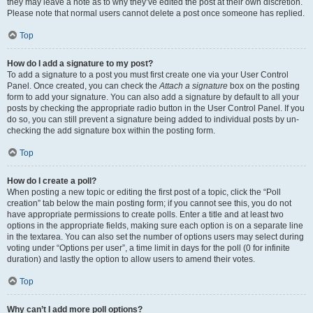
they may leave a note as to why they’ve edited the post at their own discretion.
Please note that normal users cannot delete a post once someone has replied.
Top
How do I add a signature to my post?
To add a signature to a post you must first create one via your User Control
Panel. Once created, you can check the
Attach a signature
box on the posting
form to add your signature. You can also add a signature by default to all your
posts by checking the appropriate radio button in the User Control Panel. If you
do so, you can still prevent a signature being added to individual posts by un-
checking the add signature box within the posting form.
Top
How do I create a poll?
When posting a new topic or editing the first post of a topic, click the “Poll
creation” tab below the main posting form; if you cannot see this, you do not
have appropriate permissions to create polls. Enter a title and at least two
options in the appropriate fields, making sure each option is on a separate line
in the textarea. You can also set the number of options users may select during
voting under “Options per user”, a time limit in days for the poll (0 for infinite
duration) and lastly the option to allow users to amend their votes.
Top
Why can’t I add more poll options?