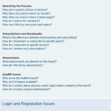
Searching the Forums
How can I search a forum or forums?
Why does my search return no results?
Why does my search return a blank page!?
How do I search for members?
How can I find my own posts and topics?
Subscriptions and Bookmarks
What is the difference between bookmarking and subscribing?
How do I bookmark or subscribe to specific topics?
How do I subscribe to specific forums?
How do I remove my subscriptions?
Attachments
What attachments are allowed on this board?
How do I find all my attachments?
phpBB Issues
Who wrote this bulletin board?
Why isn’t X feature available?
Who do I contact about abusive and/or legal matters related to this board?
How do I contact a board administrator?
Login and Registration Issues