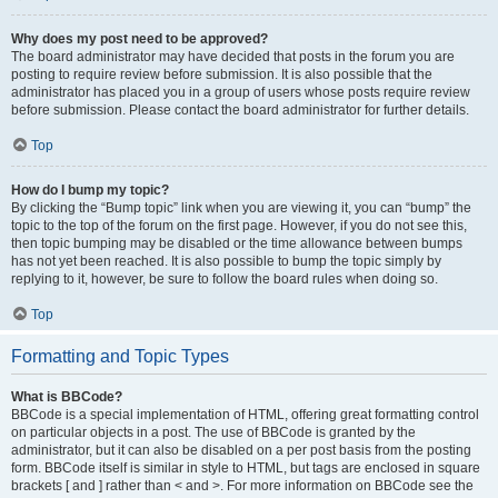
Why does my post need to be approved?
The board administrator may have decided that posts in the forum you are
posting to require review before submission. It is also possible that the
administrator has placed you in a group of users whose posts require review
before submission. Please contact the board administrator for further details.
Top
How do I bump my topic?
By clicking the “Bump topic” link when you are viewing it, you can “bump” the
topic to the top of the forum on the first page. However, if you do not see this,
then topic bumping may be disabled or the time allowance between bumps
has not yet been reached. It is also possible to bump the topic simply by
replying to it, however, be sure to follow the board rules when doing so.
Top
Formatting and Topic Types
What is BBCode?
BBCode is a special implementation of HTML, offering great formatting control
on particular objects in a post. The use of BBCode is granted by the
administrator, but it can also be disabled on a per post basis from the posting
form. BBCode itself is similar in style to HTML, but tags are enclosed in square
brackets [ and ] rather than < and >. For more information on BBCode see the