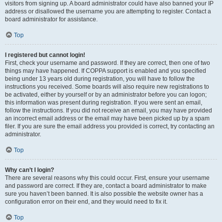
visitors from signing up. A board administrator could have also banned your IP
address or disallowed the username you are attempting to register. Contact a
board administrator for assistance.
Top
I registered but cannot login!
First, check your username and password. If they are correct, then one of two
things may have happened. If COPPA support is enabled and you specified
being under 13 years old during registration, you will have to follow the
instructions you received. Some boards will also require new registrations to
be activated, either by yourself or by an administrator before you can logon;
this information was present during registration. If you were sent an email,
follow the instructions. If you did not receive an email, you may have provided
an incorrect email address or the email may have been picked up by a spam
filer. If you are sure the email address you provided is correct, try contacting an
administrator.
Top
Why can’t I login?
There are several reasons why this could occur. First, ensure your username
and password are correct. If they are, contact a board administrator to make
sure you haven’t been banned. It is also possible the website owner has a
configuration error on their end, and they would need to fix it.
Top