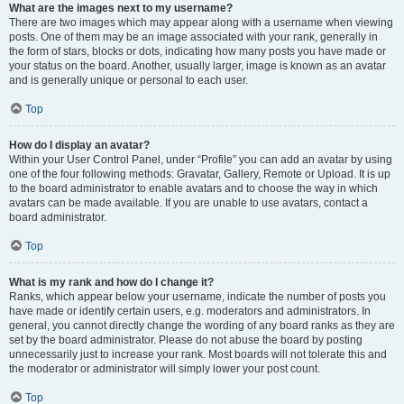
What are the images next to my username?
There are two images which may appear along with a username when viewing
posts. One of them may be an image associated with your rank, generally in
the form of stars, blocks or dots, indicating how many posts you have made or
your status on the board. Another, usually larger, image is known as an avatar
and is generally unique or personal to each user.
Top
How do I display an avatar?
Within your User Control Panel, under “Profile” you can add an avatar by using
one of the four following methods: Gravatar, Gallery, Remote or Upload. It is up
to the board administrator to enable avatars and to choose the way in which
avatars can be made available. If you are unable to use avatars, contact a
board administrator.
Top
What is my rank and how do I change it?
Ranks, which appear below your username, indicate the number of posts you
have made or identify certain users, e.g. moderators and administrators. In
general, you cannot directly change the wording of any board ranks as they are
set by the board administrator. Please do not abuse the board by posting
unnecessarily just to increase your rank. Most boards will not tolerate this and
the moderator or administrator will simply lower your post count.
Top