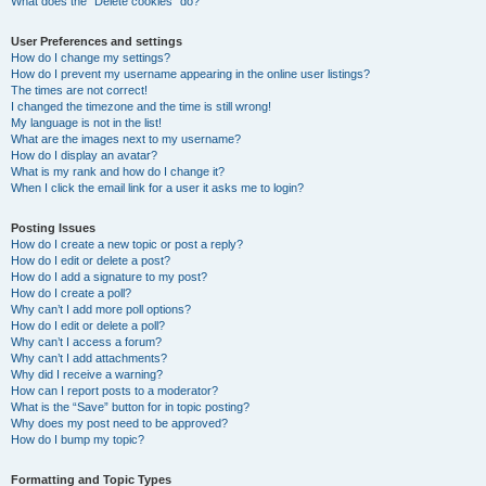
What does the “Delete cookies” do?
User Preferences and settings
How do I change my settings?
How do I prevent my username appearing in the online user listings?
The times are not correct!
I changed the timezone and the time is still wrong!
My language is not in the list!
What are the images next to my username?
How do I display an avatar?
What is my rank and how do I change it?
When I click the email link for a user it asks me to login?
Posting Issues
How do I create a new topic or post a reply?
How do I edit or delete a post?
How do I add a signature to my post?
How do I create a poll?
Why can’t I add more poll options?
How do I edit or delete a poll?
Why can’t I access a forum?
Why can’t I add attachments?
Why did I receive a warning?
How can I report posts to a moderator?
What is the “Save” button for in topic posting?
Why does my post need to be approved?
How do I bump my topic?
Formatting and Topic Types