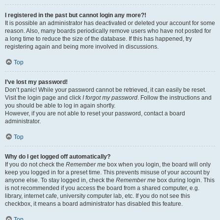
I registered in the past but cannot login any more?!
It is possible an administrator has deactivated or deleted your account for some
reason. Also, many boards periodically remove users who have not posted for
a long time to reduce the size of the database. If this has happened, try
registering again and being more involved in discussions.
Top
I’ve lost my password!
Don’t panic! While your password cannot be retrieved, it can easily be reset.
Visit the login page and click
I forgot my password
. Follow the instructions and
you should be able to log in again shortly.
However, if you are not able to reset your password, contact a board
administrator.
Top
Why do I get logged off automatically?
If you do not check the
Remember me
box when you login, the board will only
keep you logged in for a preset time. This prevents misuse of your account by
anyone else. To stay logged in, check the
Remember me
box during login. This
is not recommended if you access the board from a shared computer, e.g.
library, internet cafe, university computer lab, etc. If you do not see this
checkbox, it means a board administrator has disabled this feature.
Top