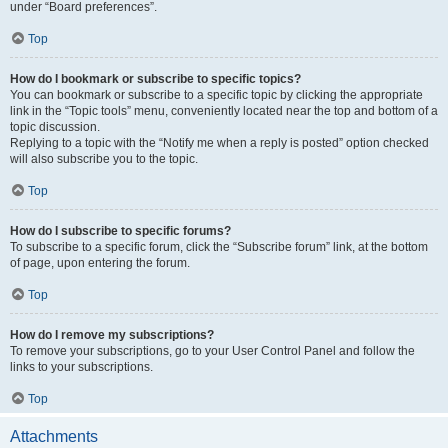
under “Board preferences”.
Top
How do I bookmark or subscribe to specific topics?
You can bookmark or subscribe to a specific topic by clicking the appropriate
link in the “Topic tools” menu, conveniently located near the top and bottom of a
topic discussion.
Replying to a topic with the “Notify me when a reply is posted” option checked
will also subscribe you to the topic.
Top
How do I subscribe to specific forums?
To subscribe to a specific forum, click the “Subscribe forum” link, at the bottom
of page, upon entering the forum.
Top
How do I remove my subscriptions?
To remove your subscriptions, go to your User Control Panel and follow the
links to your subscriptions.
Top
Attachments