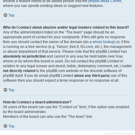
believe a feature needs to be added please visit the
phpBB Ideas Centre
,
where you can upvote existing ideas or suggest new features.
Top
Who do I contact about abusive and/or legal matters related to this board?
Any of the administrators listed on the “The team” page should be an
appropriate point of contact for your complaints. If this still gets no response
then you should contact the owner of the domain (do a
whois lookup
) or, if this
is running on a free service (e.g. Yahoo!, free.fr, f2s.com, etc.), the management
or abuse department of that service. Please note that the phpBB Limited has
absolutely no jurisdiction
and cannot in any way be held liable over how,
where or by whom this board is used. Do not contact the phpBB Limited in
relation to any legal (cease and desist, liable, defamatory comment, etc.) matter
not directly related
to the phpBB.com website or the discrete software of
phpBB itself. If you do email phpBB Limited
about any third party
use of this
software then you should expect a terse response or no response at all.
Top
How do I contact a board administrator?
All users of the board can use the “Contact us” form, if the option was enabled
by the board administrator.
Members of the board can also use the “The team” link.
Top