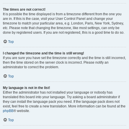
The times are not correct!
It is possible the time displayed is from a timezone different from the one you
are in. If this is the case, visit your User Control Panel and change your
timezone to match your particular area, e.g. London, Paris, New York, Sydney,
etc. Please note that changing the timezone, like most settings, can only be
done by registered users. If you are not registered, this is a good time to do so.
Top
I changed the timezone and the time is still wrong!
If you are sure you have set the timezone correctly and the time is still incorrect,
then the time stored on the server clock is incorrect. Please notify an
administrator to correct the problem.
Top
My language is not in the list!
Either the administrator has not installed your language or nobody has
translated this board into your language. Try asking a board administrator if
they can install the language pack you need. If the language pack does not
exist, feel free to create a new translation. More information can be found at the
phpBB
® website.
Top