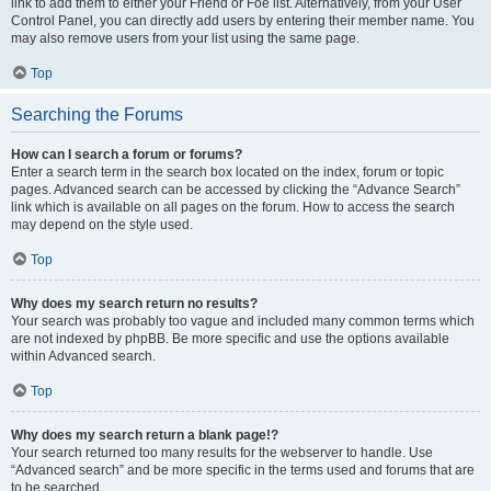
link to add them to either your Friend or Foe list. Alternatively, from your User
Control Panel, you can directly add users by entering their member name. You
may also remove users from your list using the same page.
Top
Searching the Forums
How can I search a forum or forums?
Enter a search term in the search box located on the index, forum or topic
pages. Advanced search can be accessed by clicking the “Advance Search”
link which is available on all pages on the forum. How to access the search
may depend on the style used.
Top
Why does my search return no results?
Your search was probably too vague and included many common terms which
are not indexed by phpBB. Be more specific and use the options available
within Advanced search.
Top
Why does my search return a blank page!?
Your search returned too many results for the webserver to handle. Use
“Advanced search” and be more specific in the terms used and forums that are
to be searched.