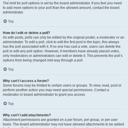
The limit for poll options is set by the board administrator. If you feel you need
to add more options to your poll than the allowed amount, contact the board
administrator.
Top
How do I edit or delete a poll?
As with posts, polls can only be edited by the original poster, a moderator or an
administrator. To edit a poll, click to edit the first post in the topic; this always
has the poll associated with it. If no one has cast a vote, users can delete the
poll or edit any poll option. However, if members have already placed votes,
only moderators or administrators can edit or delete it. This prevents the poll’s
options from being changed mid-way through a poll.
Top
Why can’t I access a forum?
Some forums may be limited to certain users or groups. To view, read, post or
perform another action you may need special permissions. Contact a
moderator or board administrator to grant you access.
Top
Why can’t I add attachments?
Attachment permissions are granted on a per forum, per group, or per user
basis. The board administrator may not have allowed attachments to be added