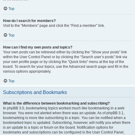
Top
How do I search for members?
Visit to the “Members” page and click the “Find a member” link.
Top
How can I find my own posts and topics?
Your own posts can be retrieved either by clicking the “Show your posts” link
within the User Control Panel or by clicking the “Search user’s posts” link via
your own profile page or by clicking the “Quick links” menu at the top of the
board. To search for your topics, use the Advanced search page and fill in the
various options appropriately.
Top
Subscriptions and Bookmarks
What is the difference between bookmarking and subscribing?
In phpBB 3.0, bookmarking topics worked much like bookmarking in a web
browser. You were not alerted when there was an update. As of phpBB 3.1,
bookmarking is more like subscribing to a topic. You can be notified when a
bookmarked topic is updated. Subscribing, however, will notify you when there
is an update to a topic or forum on the board. Notification options for
bookmarks and subscriptions can be configured in the User Control Panel,