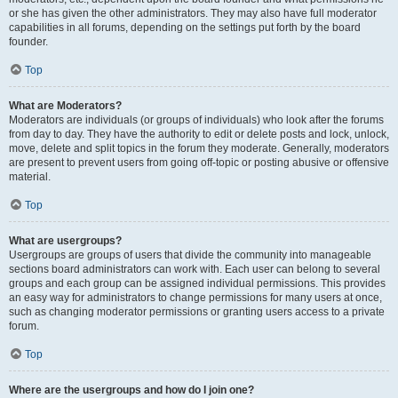
or she has given the other administrators. They may also have full moderator
capabilities in all forums, depending on the settings put forth by the board
founder.
Top
What are Moderators?
Moderators are individuals (or groups of individuals) who look after the forums
from day to day. They have the authority to edit or delete posts and lock, unlock,
move, delete and split topics in the forum they moderate. Generally, moderators
are present to prevent users from going off-topic or posting abusive or offensive
material.
Top
What are usergroups?
Usergroups are groups of users that divide the community into manageable
sections board administrators can work with. Each user can belong to several
groups and each group can be assigned individual permissions. This provides
an easy way for administrators to change permissions for many users at once,
such as changing moderator permissions or granting users access to a private
forum.
Top
Where are the usergroups and how do I join one?