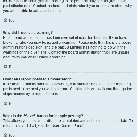
for the specific forum you are posting in, or perhaps only certain groups can
post attachments. Contact the board administrator if you are unsure about why
you are unable to add attachments.
Top
Why did I receive a warning?
Each board administrator has their own set of rules for their site. If you have
broken a rule, you may be issued a warning. Please note that this is the board
administrator’s decision, and the phpBB Limited has nothing to do with the
warnings on the given site. Contact the board administrator if you are unsure
about why you were issued a warning.
Top
How can I report posts to a moderator?
If the board administrator has allowed it, you should see a button for reporting
posts next to the post you wish to report. Clicking this will walk you through the
steps necessary to report the post.
Top
What is the “Save” button for in topic posting?
This allows you to save drafts to be completed and submitted at a later date. To
reload a saved draft, visit the User Control Panel.
Top