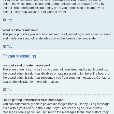
determine which group colour and group rank should be shown for you by
default. The board administrator may grant you permission to change your
default usergroup via your User Control Panel.
Top
What is “The team” link?
This page provides you with a list of board staff, including board administrators
and moderators and other details such as the forums they moderate.
Top
Private Messaging
I cannot send private messages!
There are three reasons for this; you are not registered and/or not logged on,
the board administrator has disabled private messaging for the entire board, or
the board administrator has prevented you from sending messages. Contact a
board administrator for more information.
Top
I keep getting unwanted private messages!
You can automatically delete private messages from a user by using message
rules within your User Control Panel. If you are receiving abusive private
messages from a particular user, report the messages to the moderators; they