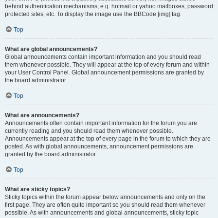
behind authentication mechanisms, e.g. hotmail or yahoo mailboxes, password
protected sites, etc. To display the image use the BBCode [img] tag.
Top
What are global announcements?
Global announcements contain important information and you should read
them whenever possible. They will appear at the top of every forum and within
your User Control Panel. Global announcement permissions are granted by
the board administrator.
Top
What are announcements?
Announcements often contain important information for the forum you are
currently reading and you should read them whenever possible.
Announcements appear at the top of every page in the forum to which they are
posted. As with global announcements, announcement permissions are
granted by the board administrator.
Top
What are sticky topics?
Sticky topics within the forum appear below announcements and only on the
first page. They are often quite important so you should read them whenever
possible. As with announcements and global announcements, sticky topic