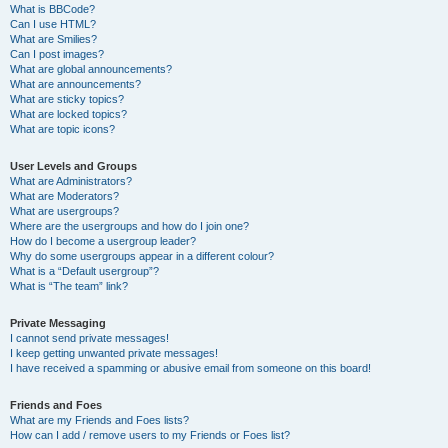
What is BBCode?
Can I use HTML?
What are Smilies?
Can I post images?
What are global announcements?
What are announcements?
What are sticky topics?
What are locked topics?
What are topic icons?
User Levels and Groups
What are Administrators?
What are Moderators?
What are usergroups?
Where are the usergroups and how do I join one?
How do I become a usergroup leader?
Why do some usergroups appear in a different colour?
What is a “Default usergroup”?
What is “The team” link?
Private Messaging
I cannot send private messages!
I keep getting unwanted private messages!
I have received a spamming or abusive email from someone on this board!
Friends and Foes
What are my Friends and Foes lists?
How can I add / remove users to my Friends or Foes list?