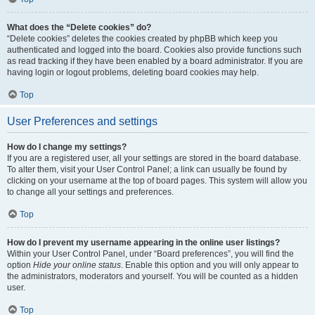
What does the “Delete cookies” do?
“Delete cookies” deletes the cookies created by phpBB which keep you
authenticated and logged into the board. Cookies also provide functions such
as read tracking if they have been enabled by a board administrator. If you are
having login or logout problems, deleting board cookies may help.
Top
User Preferences and settings
How do I change my settings?
If you are a registered user, all your settings are stored in the board database.
To alter them, visit your User Control Panel; a link can usually be found by
clicking on your username at the top of board pages. This system will allow you
to change all your settings and preferences.
Top
How do I prevent my username appearing in the online user listings?
Within your User Control Panel, under “Board preferences”, you will find the
option
Hide your online status
. Enable this option and you will only appear to
the administrators, moderators and yourself. You will be counted as a hidden
user.
Top