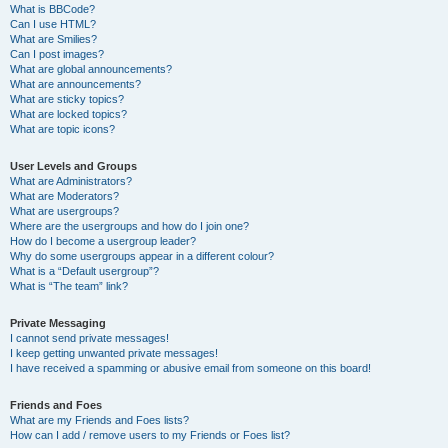
What is BBCode?
Can I use HTML?
What are Smilies?
Can I post images?
What are global announcements?
What are announcements?
What are sticky topics?
What are locked topics?
What are topic icons?
User Levels and Groups
What are Administrators?
What are Moderators?
What are usergroups?
Where are the usergroups and how do I join one?
How do I become a usergroup leader?
Why do some usergroups appear in a different colour?
What is a “Default usergroup”?
What is “The team” link?
Private Messaging
I cannot send private messages!
I keep getting unwanted private messages!
I have received a spamming or abusive email from someone on this board!
Friends and Foes
What are my Friends and Foes lists?
How can I add / remove users to my Friends or Foes list?