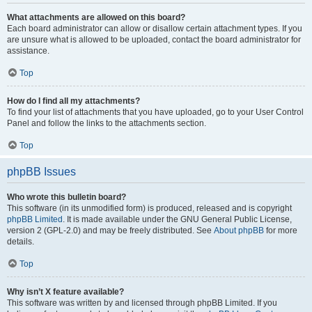
What attachments are allowed on this board?
Each board administrator can allow or disallow certain attachment types. If you
are unsure what is allowed to be uploaded, contact the board administrator for
assistance.
Top
How do I find all my attachments?
To find your list of attachments that you have uploaded, go to your User Control
Panel and follow the links to the attachments section.
Top
phpBB Issues
Who wrote this bulletin board?
This software (in its unmodified form) is produced, released and is copyright
phpBB Limited
. It is made available under the GNU General Public License,
version 2 (GPL-2.0) and may be freely distributed. See
About phpBB
for more
details.
Top
Why isn’t X feature available?
This software was written by and licensed through phpBB Limited. If you