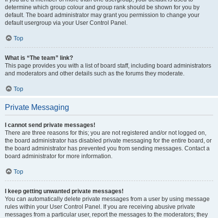
determine which group colour and group rank should be shown for you by
default. The board administrator may grant you permission to change your
default usergroup via your User Control Panel.
Top
What is “The team” link?
This page provides you with a list of board staff, including board administrators
and moderators and other details such as the forums they moderate.
Top
Private Messaging
I cannot send private messages!
There are three reasons for this; you are not registered and/or not logged on,
the board administrator has disabled private messaging for the entire board, or
the board administrator has prevented you from sending messages. Contact a
board administrator for more information.
Top
I keep getting unwanted private messages!
You can automatically delete private messages from a user by using message
rules within your User Control Panel. If you are receiving abusive private
messages from a particular user, report the messages to the moderators; they