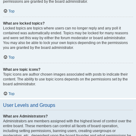
permissions are granted by the board administrator.
Top
What are locked topics?
Locked topics are topics where users can no longer reply and any poll it
contained was automatically ended. Topics may be locked for many reasons
and were set this way by either the forum moderator or board administrator.
You may also be able to lock your own topics depending on the permissions
you are granted by the board administrator.
Top
What are topic icons?
Topic icons are author chosen images associated with posts to indicate their
content. The ability to use topic icons depends on the permissions set by the
board administrator.
Top
User Levels and Groups
What are Administrators?
Administrators are members assigned with the highest level of control over the
entire board. These members can control all facets of board operation,
including setting permissions, banning users, creating usergroups or
moderators, etc., dependent upon the board founder and what permissions he