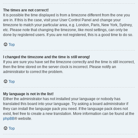
The times are not correct!
It is possible the time displayed is from a timezone different from the one you
are in. If this is the case, visit your User Control Panel and change your
timezone to match your particular area, e.g. London, Paris, New York, Sydney,
etc. Please note that changing the timezone, like most settings, can only be
done by registered users. If you are not registered, this is a good time to do so.
Top
I changed the timezone and the time is still wrong!
If you are sure you have set the timezone correctly and the time is still incorrect,
then the time stored on the server clock is incorrect. Please notify an
administrator to correct the problem.
Top
My language is not in the list!
Either the administrator has not installed your language or nobody has
translated this board into your language. Try asking a board administrator if
they can install the language pack you need. If the language pack does not
exist, feel free to create a new translation. More information can be found at the
phpBB
® website.
Top