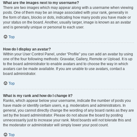
What are the images next to my username?
There are two images which may appear along with a username when viewing
posts. One of them may be an image associated with your rank, generally in
the form of stars, blocks or dots, indicating how many posts you have made or
your status on the board. Another, usually larger, image is known as an avatar
and is generally unique or personal to each user.
Top
How do I display an avatar?
Within your User Control Panel, under “Profile” you can add an avatar by using
one of the four following methods: Gravatar, Gallery, Remote or Upload. It is up
to the board administrator to enable avatars and to choose the way in which
avatars can be made available. If you are unable to use avatars, contact a
board administrator.
Top
What is my rank and how do I change it?
Ranks, which appear below your username, indicate the number of posts you
have made or identify certain users, e.g. moderators and administrators. In
general, you cannot directly change the wording of any board ranks as they are
set by the board administrator. Please do not abuse the board by posting
unnecessarily just to increase your rank. Most boards will not tolerate this and
the moderator or administrator will simply lower your post count.
Top