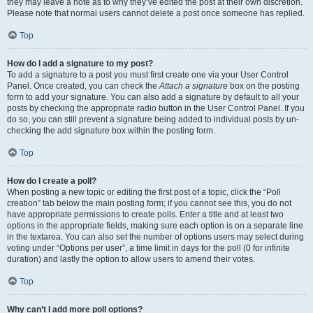
they may leave a note as to why they’ve edited the post at their own discretion.
Please note that normal users cannot delete a post once someone has replied.
Top
How do I add a signature to my post?
To add a signature to a post you must first create one via your User Control
Panel. Once created, you can check the
Attach a signature
box on the posting
form to add your signature. You can also add a signature by default to all your
posts by checking the appropriate radio button in the User Control Panel. If you
do so, you can still prevent a signature being added to individual posts by un-
checking the add signature box within the posting form.
Top
How do I create a poll?
When posting a new topic or editing the first post of a topic, click the “Poll
creation” tab below the main posting form; if you cannot see this, you do not
have appropriate permissions to create polls. Enter a title and at least two
options in the appropriate fields, making sure each option is on a separate line
in the textarea. You can also set the number of options users may select during
voting under “Options per user”, a time limit in days for the poll (0 for infinite
duration) and lastly the option to allow users to amend their votes.
Top
Why can’t I add more poll options?