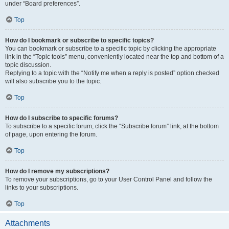
under “Board preferences”.
Top
How do I bookmark or subscribe to specific topics?
You can bookmark or subscribe to a specific topic by clicking the appropriate
link in the “Topic tools” menu, conveniently located near the top and bottom of a
topic discussion.
Replying to a topic with the “Notify me when a reply is posted” option checked
will also subscribe you to the topic.
Top
How do I subscribe to specific forums?
To subscribe to a specific forum, click the “Subscribe forum” link, at the bottom
of page, upon entering the forum.
Top
How do I remove my subscriptions?
To remove your subscriptions, go to your User Control Panel and follow the
links to your subscriptions.
Top
Attachments