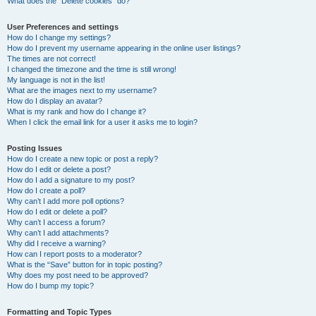
What does the “Delete cookies” do?
User Preferences and settings
How do I change my settings?
How do I prevent my username appearing in the online user listings?
The times are not correct!
I changed the timezone and the time is still wrong!
My language is not in the list!
What are the images next to my username?
How do I display an avatar?
What is my rank and how do I change it?
When I click the email link for a user it asks me to login?
Posting Issues
How do I create a new topic or post a reply?
How do I edit or delete a post?
How do I add a signature to my post?
How do I create a poll?
Why can’t I add more poll options?
How do I edit or delete a poll?
Why can’t I access a forum?
Why can’t I add attachments?
Why did I receive a warning?
How can I report posts to a moderator?
What is the “Save” button for in topic posting?
Why does my post need to be approved?
How do I bump my topic?
Formatting and Topic Types