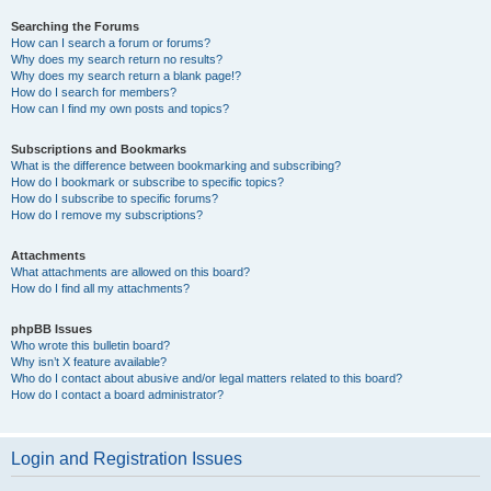
Searching the Forums
How can I search a forum or forums?
Why does my search return no results?
Why does my search return a blank page!?
How do I search for members?
How can I find my own posts and topics?
Subscriptions and Bookmarks
What is the difference between bookmarking and subscribing?
How do I bookmark or subscribe to specific topics?
How do I subscribe to specific forums?
How do I remove my subscriptions?
Attachments
What attachments are allowed on this board?
How do I find all my attachments?
phpBB Issues
Who wrote this bulletin board?
Why isn’t X feature available?
Who do I contact about abusive and/or legal matters related to this board?
How do I contact a board administrator?
Login and Registration Issues