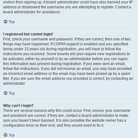
visitors from signing up. A board administrator could have also banned your IP
address or disallowed the username you are attempting to register. Contact a
board administrator for assistance.
Top
I registered but cannot login!
First, check your username and password. If they are correct, then one of two
things may have happened. If COPPA support is enabled and you specified
being under 13 years old during registration, you will have to follow the
instructions you received. Some boards will also require new registrations to
be activated, either by yourself or by an administrator before you can logon;
this information was present during registration. If you were sent an email,
follow the instructions. If you did not receive an email, you may have provided
an incorrect email address or the email may have been picked up by a spam
filer. If you are sure the email address you provided is correct, try contacting an
administrator.
Top
Why can’t I login?
There are several reasons why this could occur. First, ensure your username
and password are correct. If they are, contact a board administrator to make
sure you haven’t been banned. It is also possible the website owner has a
configuration error on their end, and they would need to fix it.
Top