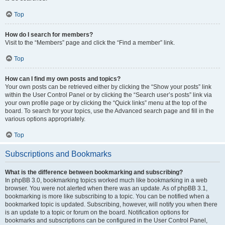
Top
How do I search for members?
Visit to the “Members” page and click the “Find a member” link.
Top
How can I find my own posts and topics?
Your own posts can be retrieved either by clicking the “Show your posts” link
within the User Control Panel or by clicking the “Search user’s posts” link via
your own profile page or by clicking the “Quick links” menu at the top of the
board. To search for your topics, use the Advanced search page and fill in the
various options appropriately.
Top
Subscriptions and Bookmarks
What is the difference between bookmarking and subscribing?
In phpBB 3.0, bookmarking topics worked much like bookmarking in a web
browser. You were not alerted when there was an update. As of phpBB 3.1,
bookmarking is more like subscribing to a topic. You can be notified when a
bookmarked topic is updated. Subscribing, however, will notify you when there
is an update to a topic or forum on the board. Notification options for
bookmarks and subscriptions can be configured in the User Control Panel,