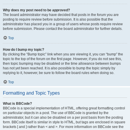
Why does my post need to be approved?
The board administrator may have decided that posts in the forum you are
posting to require review before submission. It is also possible that the
administrator has placed you in a group of users whose posts require review
before submission. Please contact the board administrator for further details.
Top
How do I bump my topic?
By clicking the “Bump topic” link when you are viewing it, you can “bump” the
topic to the top of the forum on the first page. However, if you do not see this,
then topic bumping may be disabled or the time allowance between bumps
has not yet been reached. It is also possible to bump the topic simply by
replying to it, however, be sure to follow the board rules when doing so.
Top
Formatting and Topic Types
What is BBCode?
BBCode is a special implementation of HTML, offering great formatting control
on particular objects in a post. The use of BBCode is granted by the
administrator, but it can also be disabled on a per post basis from the posting
form. BBCode itself is similar in style to HTML, but tags are enclosed in square
brackets [ and ] rather than < and >. For more information on BBCode see the