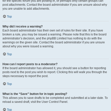
for the specific forum you are posting in, or perhaps only certain groups can
post attachments. Contact the board administrator if you are unsure about why
you are unable to add attachments.
Top
Why did I receive a warning?
Each board administrator has their own set of rules for their site. If you have
broken a rule, you may be issued a warning. Please note that this is the board
administrator’s decision, and the phpBB Limited has nothing to do with the
warnings on the given site. Contact the board administrator if you are unsure
about why you were issued a warning.
Top
How can I report posts to a moderator?
If the board administrator has allowed it, you should see a button for reporting
posts next to the post you wish to report. Clicking this will walk you through the
steps necessary to report the post.
Top
What is the “Save” button for in topic posting?
This allows you to save drafts to be completed and submitted at a later date. To
reload a saved draft, visit the User Control Panel.
Top