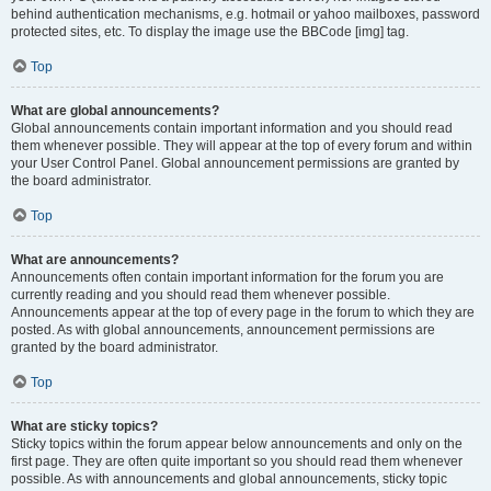
behind authentication mechanisms, e.g. hotmail or yahoo mailboxes, password
protected sites, etc. To display the image use the BBCode [img] tag.
Top
What are global announcements?
Global announcements contain important information and you should read
them whenever possible. They will appear at the top of every forum and within
your User Control Panel. Global announcement permissions are granted by
the board administrator.
Top
What are announcements?
Announcements often contain important information for the forum you are
currently reading and you should read them whenever possible.
Announcements appear at the top of every page in the forum to which they are
posted. As with global announcements, announcement permissions are
granted by the board administrator.
Top
What are sticky topics?
Sticky topics within the forum appear below announcements and only on the
first page. They are often quite important so you should read them whenever
possible. As with announcements and global announcements, sticky topic