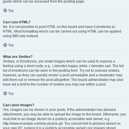
guide which can be accessed from the posting page.
Top
Can I use HTML?
No. It is not possible to post HTML on this board and have it rendered as
HTML. Most formatting which can be carried out using HTML can be applied
using BBCode instead.
Top
What are Smilies?
Smilies, or Emoticons, are small images which can be used to express a
feeling using a short code, e.g. :) denotes happy, while :( denotes sad. The full
list of emoticons can be seen in the posting form. Try not to overuse smilies,
however, as they can quickly render a post unreadable and a moderator may
edit them out or remove the post altogether. The board administrator may also
have set a limit to the number of smilies you may use within a post.
Top
Can I post images?
Yes, images can be shown in your posts. If the administrator has allowed
attachments, you may be able to upload the image to the board. Otherwise, you
must link to an image stored on a publicly accessible web server, e.g.
http://www.example.com/my-picture.gif. You cannot link to pictures stored on
your own PC (unless it is a publicly accessible server) nor images stored