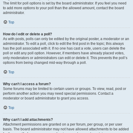
The limit for poll options is set by the board administrator. If you feel you need
to add more options to your poll than the allowed amount, contact the board
administrator.
Top
How do I edit or delete a poll?
As with posts, polls can only be edited by the original poster, a moderator or an
administrator. To edit a poll, click to edit the first post in the topic; this always
has the poll associated with it. If no one has cast a vote, users can delete the
poll or edit any poll option. However, if members have already placed votes,
only moderators or administrators can edit or delete it. This prevents the poll’s
options from being changed mid-way through a poll.
Top
Why can’t I access a forum?
Some forums may be limited to certain users or groups. To view, read, post or
perform another action you may need special permissions. Contact a
moderator or board administrator to grant you access.
Top
Why can’t I add attachments?
Attachment permissions are granted on a per forum, per group, or per user
basis. The board administrator may not have allowed attachments to be added