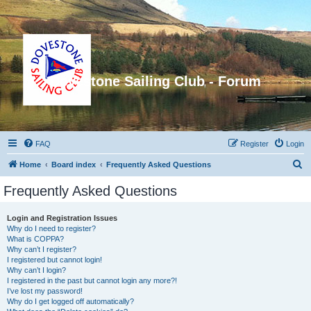
Dovestone Sailing Club - Forum
FAQ
Register
Login
S
Home
Board index
Frequently Asked Questions
e
Frequently Asked Questions
a
r
Login and Registration Issues
Why do I need to register?
c
What is COPPA?
h
Why can’t I register?
I registered but cannot login!
Why can’t I login?
I registered in the past but cannot login any more?!
I’ve lost my password!
Why do I get logged off automatically?