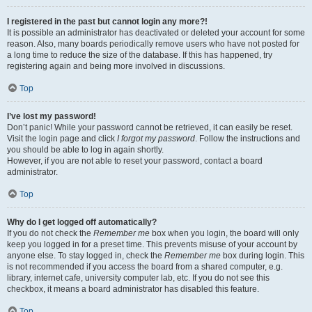
I registered in the past but cannot login any more?!
It is possible an administrator has deactivated or deleted your account for some
reason. Also, many boards periodically remove users who have not posted for
a long time to reduce the size of the database. If this has happened, try
registering again and being more involved in discussions.
Top
I’ve lost my password!
Don’t panic! While your password cannot be retrieved, it can easily be reset.
Visit the login page and click
I forgot my password
. Follow the instructions and
you should be able to log in again shortly.
However, if you are not able to reset your password, contact a board
administrator.
Top
Why do I get logged off automatically?
If you do not check the
Remember me
box when you login, the board will only
keep you logged in for a preset time. This prevents misuse of your account by
anyone else. To stay logged in, check the
Remember me
box during login. This
is not recommended if you access the board from a shared computer, e.g.
library, internet cafe, university computer lab, etc. If you do not see this
checkbox, it means a board administrator has disabled this feature.
Top