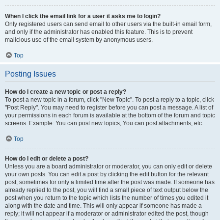
When I click the email link for a user it asks me to login?
Only registered users can send email to other users via the built-in email form,
and only if the administrator has enabled this feature. This is to prevent
malicious use of the email system by anonymous users.
Top
Posting Issues
How do I create a new topic or post a reply?
To post a new topic in a forum, click "New Topic". To post a reply to a topic, click
"Post Reply". You may need to register before you can post a message. A list of
your permissions in each forum is available at the bottom of the forum and topic
screens. Example: You can post new topics, You can post attachments, etc.
Top
How do I edit or delete a post?
Unless you are a board administrator or moderator, you can only edit or delete
your own posts. You can edit a post by clicking the edit button for the relevant
post, sometimes for only a limited time after the post was made. If someone has
already replied to the post, you will find a small piece of text output below the
post when you return to the topic which lists the number of times you edited it
along with the date and time. This will only appear if someone has made a
reply; it will not appear if a moderator or administrator edited the post, though