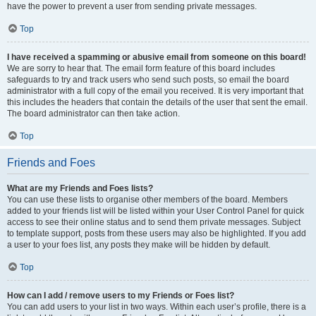
have the power to prevent a user from sending private messages.
Top
I have received a spamming or abusive email from someone on this board!
We are sorry to hear that. The email form feature of this board includes
safeguards to try and track users who send such posts, so email the board
administrator with a full copy of the email you received. It is very important that
this includes the headers that contain the details of the user that sent the email.
The board administrator can then take action.
Top
Friends and Foes
What are my Friends and Foes lists?
You can use these lists to organise other members of the board. Members
added to your friends list will be listed within your User Control Panel for quick
access to see their online status and to send them private messages. Subject
to template support, posts from these users may also be highlighted. If you add
a user to your foes list, any posts they make will be hidden by default.
Top
How can I add / remove users to my Friends or Foes list?
You can add users to your list in two ways. Within each user’s profile, there is a