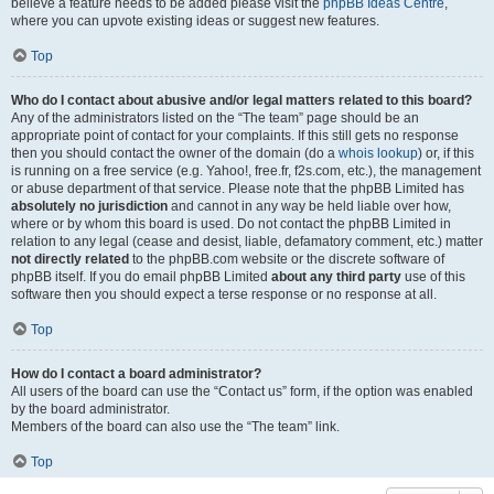
believe a feature needs to be added please visit the
phpBB Ideas Centre
,
where you can upvote existing ideas or suggest new features.
Top
Who do I contact about abusive and/or legal matters related to this board?
Any of the administrators listed on the “The team” page should be an
appropriate point of contact for your complaints. If this still gets no response
then you should contact the owner of the domain (do a
whois lookup
) or, if this
is running on a free service (e.g. Yahoo!, free.fr, f2s.com, etc.), the management
or abuse department of that service. Please note that the phpBB Limited has
absolutely no jurisdiction
and cannot in any way be held liable over how,
where or by whom this board is used. Do not contact the phpBB Limited in
relation to any legal (cease and desist, liable, defamatory comment, etc.) matter
not directly related
to the phpBB.com website or the discrete software of
phpBB itself. If you do email phpBB Limited
about any third party
use of this
software then you should expect a terse response or no response at all.
Top
How do I contact a board administrator?
All users of the board can use the “Contact us” form, if the option was enabled
by the board administrator.
Members of the board can also use the “The team” link.
Top