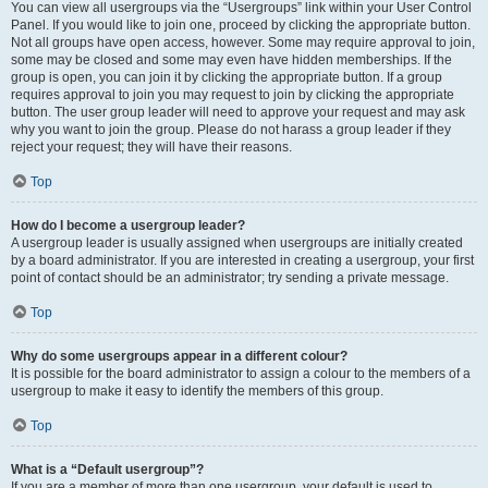
You can view all usergroups via the “Usergroups” link within your User Control
Panel. If you would like to join one, proceed by clicking the appropriate button.
Not all groups have open access, however. Some may require approval to join,
some may be closed and some may even have hidden memberships. If the
group is open, you can join it by clicking the appropriate button. If a group
requires approval to join you may request to join by clicking the appropriate
button. The user group leader will need to approve your request and may ask
why you want to join the group. Please do not harass a group leader if they
reject your request; they will have their reasons.
Top
How do I become a usergroup leader?
A usergroup leader is usually assigned when usergroups are initially created
by a board administrator. If you are interested in creating a usergroup, your first
point of contact should be an administrator; try sending a private message.
Top
Why do some usergroups appear in a different colour?
It is possible for the board administrator to assign a colour to the members of a
usergroup to make it easy to identify the members of this group.
Top
What is a “Default usergroup”?
If you are a member of more than one usergroup, your default is used to