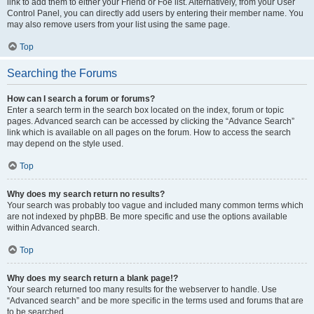
link to add them to either your Friend or Foe list. Alternatively, from your User
Control Panel, you can directly add users by entering their member name. You
may also remove users from your list using the same page.
Top
Searching the Forums
How can I search a forum or forums?
Enter a search term in the search box located on the index, forum or topic
pages. Advanced search can be accessed by clicking the “Advance Search”
link which is available on all pages on the forum. How to access the search
may depend on the style used.
Top
Why does my search return no results?
Your search was probably too vague and included many common terms which
are not indexed by phpBB. Be more specific and use the options available
within Advanced search.
Top
Why does my search return a blank page!?
Your search returned too many results for the webserver to handle. Use
“Advanced search” and be more specific in the terms used and forums that are
to be searched.