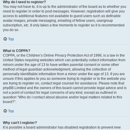
Why do I need to register?
You may not have to, it is up to the administrator of the board as to whether you
need to register in order to post messages. However; registration will give you
access to additional features not available to guest users such as definable
avatar images, private messaging, emailing of fellow users, usergroup
subscription, etc. It only takes a few moments to register so it is recommended
you do so.
Top
What is COPPA?
COPPA, or the Children’s Online Privacy Protection Act of 1998, is a law in the
United States requiring websites which can potentially collect information from
minors under the age of 13 to have written parental consent or some other
method of legal guardian acknowledgment, allowing the collection of
personally identifiable information from a minor under the age of 13. If you are
unsure if this applies to you as someone trying to register or to the website you
are trying to register on, contact legal counsel for assistance. Please note that
phpBB Limited and the owners of this board cannot provide legal advice and is
not a point of contact for legal concerns of any kind, except as outlined in
question “Who do I contact about abusive and/or legal matters related to this
board?”.
Top
Why can’t I register?
It is possible a board administrator has disabled registration to prevent new