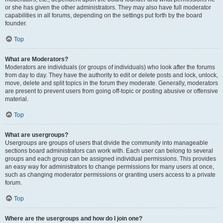
or she has given the other administrators. They may also have full moderator
capabilities in all forums, depending on the settings put forth by the board
founder.
Top
What are Moderators?
Moderators are individuals (or groups of individuals) who look after the forums
from day to day. They have the authority to edit or delete posts and lock, unlock,
move, delete and split topics in the forum they moderate. Generally, moderators
are present to prevent users from going off-topic or posting abusive or offensive
material.
Top
What are usergroups?
Usergroups are groups of users that divide the community into manageable
sections board administrators can work with. Each user can belong to several
groups and each group can be assigned individual permissions. This provides
an easy way for administrators to change permissions for many users at once,
such as changing moderator permissions or granting users access to a private
forum.
Top
Where are the usergroups and how do I join one?