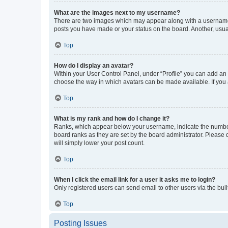
What are the images next to my username?
There are two images which may appear along with a username w
posts you have made or your status on the board. Another, usual
Top
How do I display an avatar?
Within your User Control Panel, under “Profile” you can add an a
choose the way in which avatars can be made available. If you a
Top
What is my rank and how do I change it?
Ranks, which appear below your username, indicate the number o
board ranks as they are set by the board administrator. Please 
will simply lower your post count.
Top
When I click the email link for a user it asks me to login?
Only registered users can send email to other users via the buil
Top
Posting Issues