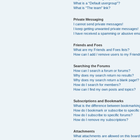
What is a “Default usergroup”?
What is “The team” link?
Private Messaging
I cannot send private messages!
I keep getting unwanted private messages!
I have received a spamming or abusive ema
Friends and Foes
What are my Friends and Foes lists?
How can I add / remove users to my Friends
Searching the Forums
How can I search a forum or forums?
Why does my search return no results?
Why does my search return a blank page!?
How do I search for members?
How can I find my own posts and topics?
Subscriptions and Bookmarks
What is the difference between bookmarkin
How do I bookmark or subscribe to specific
How do I subscribe to specific forums?
How do I remove my subscriptions?
Attachments
What attachments are allowed on this boar