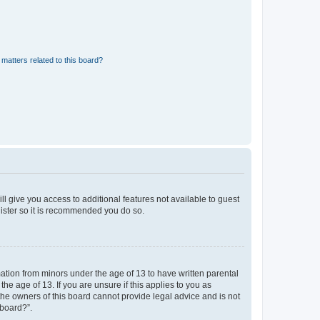
matters related to this board?
ll give you access to additional features not available to guest
gister so it is recommended you do so.
mation from minors under the age of 13 to have written parental
e age of 13. If you are unsure if this applies to you as
 the owners of this board cannot provide legal advice and is not
 board?”.