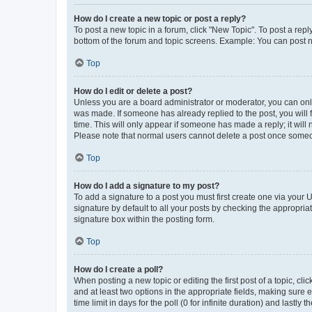
How do I create a new topic or post a reply?
To post a new topic in a forum, click "New Topic". To post a repl
bottom of the forum and topic screens. Example: You can post n
Top
How do I edit or delete a post?
Unless you are a board administrator or moderator, you can only e
was made. If someone has already replied to the post, you will f
time. This will only appear if someone has made a reply; it will 
Please note that normal users cannot delete a post once someo
Top
How do I add a signature to my post?
To add a signature to a post you must first create one via your
signature by default to all your posts by checking the appropria
signature box within the posting form.
Top
How do I create a poll?
When posting a new topic or editing the first post of a topic, cli
and at least two options in the appropriate fields, making sure 
time limit in days for the poll (0 for infinite duration) and lastly