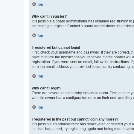
Top
Why can’t I register?
It is possible a board administrator has disabled registration 
attempting to register. Contact a board administrator for assista
Top
I registered but cannot login!
First, check your username and password. If they are correct, 
have to follow the instructions you received. Some boards will a
registration. If you were sent an email, follow the instructions
sure the email address you provided is correct, try contacting a
Top
Why can’t I login?
There are several reasons why this could occur. First, ensure y
website owner has a configuration error on their end, and they w
Top
I registered in the past but cannot login any more?!
It is possible an administrator has deactivated or deleted your
this has happened, try registering again and being more involv