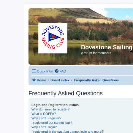
Dovestone Sailing
A forum for members
Quick links
FAQ
Home
Board index
Frequently Asked Questions
Frequently Asked Questions
Login and Registration Issues
Why do I need to register?
What is COPPA?
Why can’t I register?
I registered but cannot login!
Why can’t I login?
I registered in the past but cannot login any more?!