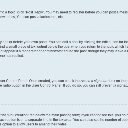
y to a topic, click "Post Reply". You may need to register before you can post a messa
ew topics, You can post attachments, etc.
dit or delete your own posts. You can edit a post by clicking the edit button for the
ind a small piece of text output below the post when you return to the topic which li
not appear if a moderator or administrator edited the post, though they may leave a n
ne has replied.
 User Control Panel. Once created, you can check the
Attach a signature
box on the p
te radio button in the User Control Panel. If you do so, you can still prevent a sign
ck the “Poll creation” tab below the main posting form; if you cannot see this, you do 
each option is on a separate line in the textarea. You can also set the number of op
 the option to allow users to amend their votes.