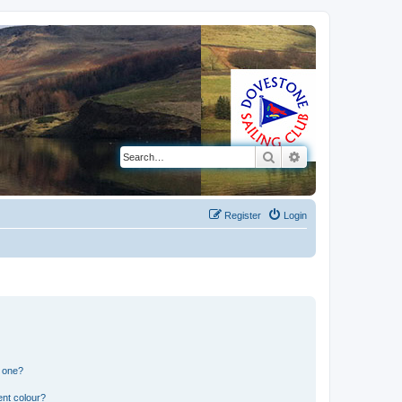
Search
Advanced search
Register
Login
n one?
ent colour?