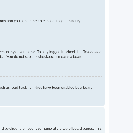
tions and you should be able to log in again shortly.
account by anyone else. To stay logged in, check the
Remember
tc. If you do not see this checkbox, it means a board
uch as read tracking if they have been enabled by a board
found by clicking on your username at the top of board pages. This