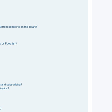
il from someone on this board!
 or Foes list?
g and subscribing?
 topics?
d?