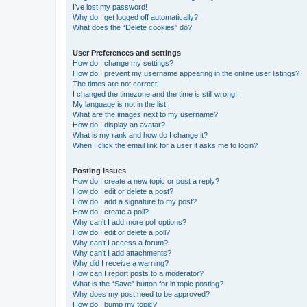
I’ve lost my password!
Why do I get logged off automatically?
What does the “Delete cookies” do?
User Preferences and settings
How do I change my settings?
How do I prevent my username appearing in the online user listings?
The times are not correct!
I changed the timezone and the time is still wrong!
My language is not in the list!
What are the images next to my username?
How do I display an avatar?
What is my rank and how do I change it?
When I click the email link for a user it asks me to login?
Posting Issues
How do I create a new topic or post a reply?
How do I edit or delete a post?
How do I add a signature to my post?
How do I create a poll?
Why can’t I add more poll options?
How do I edit or delete a poll?
Why can’t I access a forum?
Why can’t I add attachments?
Why did I receive a warning?
How can I report posts to a moderator?
What is the “Save” button for in topic posting?
Why does my post need to be approved?
How do I bump my topic?