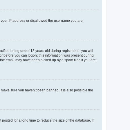
ed your IP address or disallowed the username you are
fied being under 13 years old during registration, you will
tor before you can logon; this information was present during
r the email may have been picked up by a spam filer. If you are
o make sure you haven’t been banned. It is also possible the
osted for a long time to reduce the size of the database. If