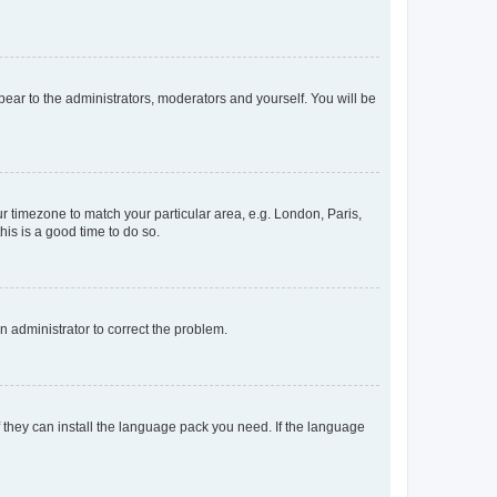
ppear to the administrators, moderators and yourself. You will be
our timezone to match your particular area, e.g. London, Paris,
his is a good time to do so.
an administrator to correct the problem.
f they can install the language pack you need. If the language