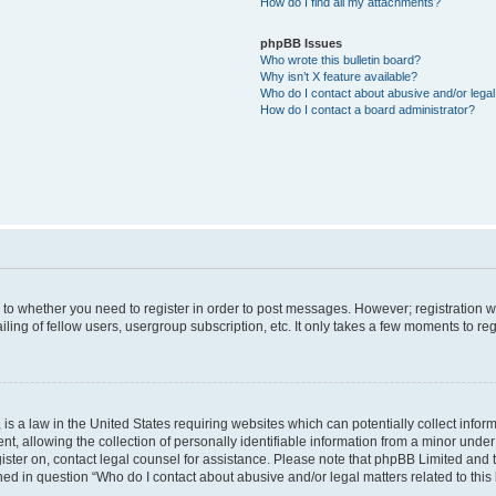
How do I find all my attachments?
phpBB Issues
Who wrote this bulletin board?
Why isn’t X feature available?
Who do I contact about abusive and/or legal 
How do I contact a board administrator?
s to whether you need to register in order to post messages. However; registration wi
ing of fellow users, usergroup subscription, etc. It only takes a few moments to re
is a law in the United States requiring websites which can potentially collect infor
allowing the collection of personally identifiable information from a minor under th
egister on, contact legal counsel for assistance. Please note that phpBB Limited and
ined in question “Who do I contact about abusive and/or legal matters related to this