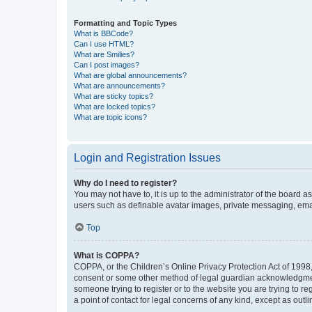
Formatting and Topic Types
What is BBCode?
Can I use HTML?
What are Smilies?
Can I post images?
What are global announcements?
What are announcements?
What are sticky topics?
What are locked topics?
What are topic icons?
Login and Registration Issues
Why do I need to register?
You may not have to, it is up to the administrator of the board a
users such as definable avatar images, private messaging, email
Top
What is COPPA?
COPPA, or the Children’s Online Privacy Protection Act of 1998, 
consent or some other method of legal guardian acknowledgment, 
someone trying to register or to the website you are trying to r
a point of contact for legal concerns of any kind, except as outl