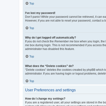
Top
I’ve lost my password!
Don’t panic! While your password cannot be retrieved, it can eas
However, if you are not able to reset your password, contact a b
Top
Why do I get logged off automatically?
If you do not check the
Remember me
box when you login, the b
me
box during login. This is not recommended if you access the b
administrator has disabled this feature.
Top
What does the “Delete cookies” do?
“Delete cookies” deletes the cookies created by phpBB which k
administrator. If you are having login or logout problems, dele
Top
User Preferences and settings
How do I change my settings?
If you are a registered user, all your settings are stored in the