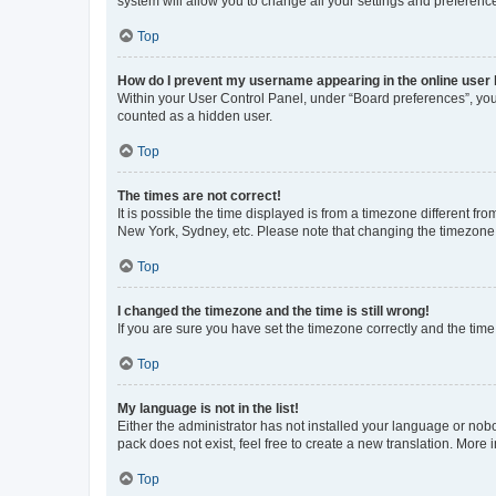
system will allow you to change all your settings and preferenc
Top
How do I prevent my username appearing in the online user l
Within your User Control Panel, under “Board preferences”, you 
counted as a hidden user.
Top
The times are not correct!
It is possible the time displayed is from a timezone different fr
New York, Sydney, etc. Please note that changing the timezone, l
Top
I changed the timezone and the time is still wrong!
If you are sure you have set the timezone correctly and the time i
Top
My language is not in the list!
Either the administrator has not installed your language or nob
pack does not exist, feel free to create a new translation. More
Top