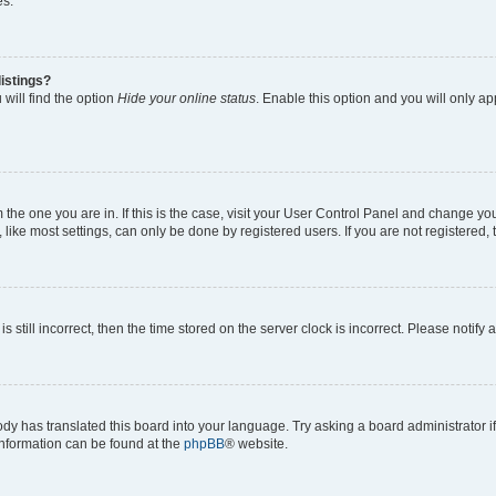
es.
istings?
will find the option
Hide your online status
. Enable this option and you will only a
om the one you are in. If this is the case, visit your User Control Panel and change y
ike most settings, can only be done by registered users. If you are not registered, t
s still incorrect, then the time stored on the server clock is incorrect. Please notify 
ody has translated this board into your language. Try asking a board administrator i
 information can be found at the
phpBB
® website.