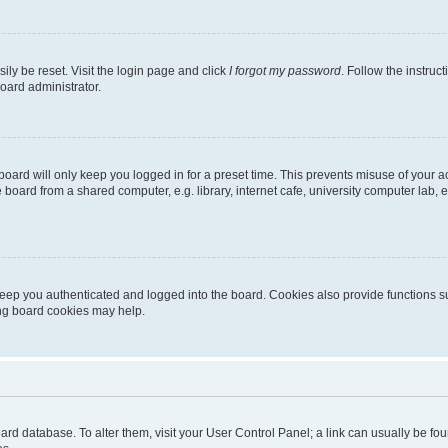
ily be reset. Visit the login page and click
I forgot my password
. Follow the instruc
oard administrator.
oard will only keep you logged in for a preset time. This prevents misuse of your 
oard from a shared computer, e.g. library, internet cafe, university computer lab, e
eep you authenticated and logged into the board. Cookies also provide functions s
ting board cookies may help.
 board database. To alter them, visit your User Control Panel; a link can usually be 