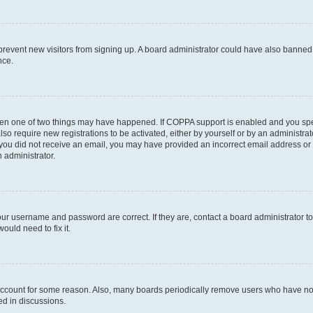
to prevent new visitors from signing up. A board administrator could have also bann
nce.
then one of two things may have happened. If COPPA support is enabled and you speci
lso require new registrations to be activated, either by yourself or by an administra
. If you did not receive an email, you may have provided an incorrect email address o
n administrator.
our username and password are correct. If they are, contact a board administrator t
ould need to fix it.
 account for some reason. Also, many boards periodically remove users who have not p
ed in discussions.