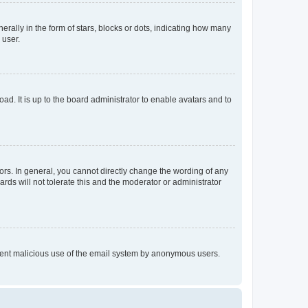
lly in the form of stars, blocks or dots, indicating how many
 user.
ad. It is up to the board administrator to enable avatars and to
rs. In general, you cannot directly change the wording of any
rds will not tolerate this and the moderator or administrator
prevent malicious use of the email system by anonymous users.