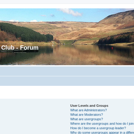
 Club - Forum
User Levels and Groups
What are Administrators?
What are Moderators?
What are usergroups?
Where are the usergroups and how do I joi
How do I become a usergroup leader?
Why do some usergroups appear in a differ