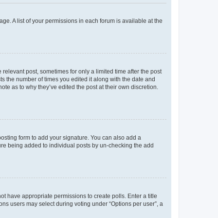
ge. A list of your permissions in each forum is available at the
 relevant post, sometimes for only a limited time after the post
sts the number of times you edited it along with the date and
ote as to why they’ve edited the post at their own discretion.
osting form to add your signature. You can also add a
ature being added to individual posts by un-checking the add
not have appropriate permissions to create polls. Enter a title
tions users may select during voting under “Options per user”, a