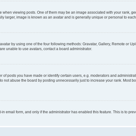
hen viewing posts. One of them may be an image associated with your rank, genera
ly larger, image is known as an avatar and is generally unique or personal to each
vatar by using one of the four following methods: Gravatar, Gallery, Remote or Uplo
re unable to use avatars, contact a board administrator.
f posts you have made or identify certain users, e.g. moderators and administrato
do not abuse the board by posting unnecessarily just to increase your rank. Most boa
t-in email form, and only if the administrator has enabled this feature. This is to 