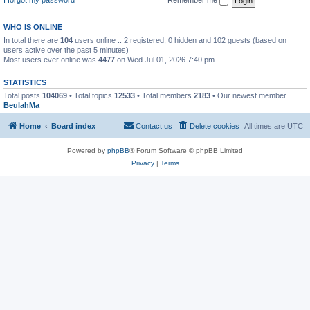
WHO IS ONLINE
In total there are
104
users online :: 2 registered, 0 hidden and 102 guests (based on
users active over the past 5 minutes)
Most users ever online was
4477
on Wed Jul 01, 2026 7:40 pm
STATISTICS
Total posts
104069
• Total topics
12533
• Total members
2183
• Our newest member
BeulahMa
Home
Board index
Contact us
Delete cookies
All times are
UTC
Powered by
phpBB
® Forum Software © phpBB Limited
Privacy
|
Terms