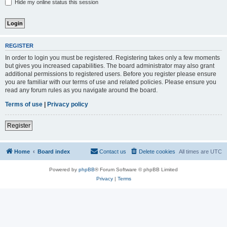
Hide my online status this session
REGISTER
In order to login you must be registered. Registering takes only a few moments
but gives you increased capabilities. The board administrator may also grant
additional permissions to registered users. Before you register please ensure
you are familiar with our terms of use and related policies. Please ensure you
read any forum rules as you navigate around the board.
Terms of use
|
Privacy policy
Register
Home
Board index
Contact us
Delete cookies
All times are
UTC
Powered by
phpBB
® Forum Software © phpBB Limited
Privacy
|
Terms