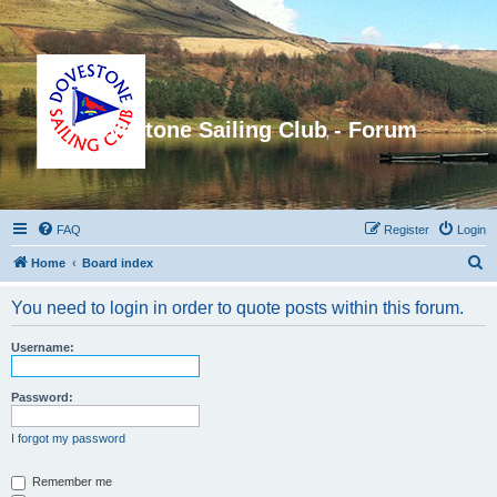
Dovestone Sailing Club - Forum
FAQ
Register
Login
S
Home
Board index
e
You need to login in order to quote posts within this forum.
a
r
Username:
c
h
Password:
I forgot my password
Remember me