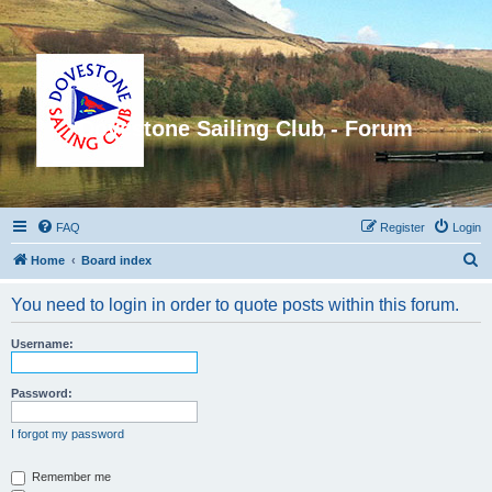
Dovestone Sailing Club - Forum
FAQ
Register
Login
S
Home
Board index
e
You need to login in order to quote posts within this forum.
a
r
Username:
c
h
Password:
I forgot my password
Remember me