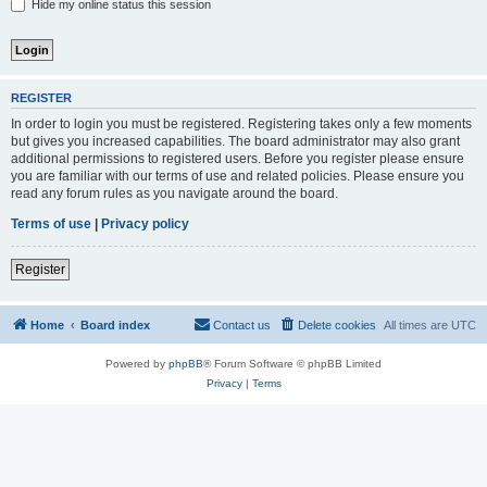
Hide my online status this session
REGISTER
In order to login you must be registered. Registering takes only a few moments
but gives you increased capabilities. The board administrator may also grant
additional permissions to registered users. Before you register please ensure
you are familiar with our terms of use and related policies. Please ensure you
read any forum rules as you navigate around the board.
Terms of use
|
Privacy policy
Register
Home
Board index
Contact us
Delete cookies
All times are
UTC
Powered by
phpBB
® Forum Software © phpBB Limited
Privacy
|
Terms