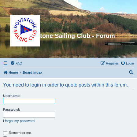
Dovestone Sailing Club - Forum
FAQ
Register
Login
S
Home
Board index
e
You need to login in order to quote posts within this forum.
a
r
Username:
c
h
Password:
I forgot my password
Remember me