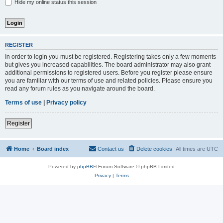
Hide my online status this session
REGISTER
In order to login you must be registered. Registering takes only a few moments
but gives you increased capabilities. The board administrator may also grant
additional permissions to registered users. Before you register please ensure
you are familiar with our terms of use and related policies. Please ensure you
read any forum rules as you navigate around the board.
Terms of use
|
Privacy policy
Register
Home
Board index
Contact us
Delete cookies
All times are
UTC
Powered by
phpBB
® Forum Software © phpBB Limited
Privacy
|
Terms