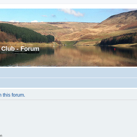
 Club - Forum
n this forum.
on