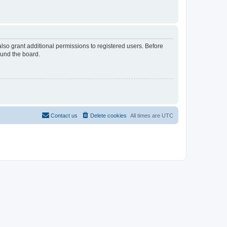
lso grant additional permissions to registered users. Before
ound the board.
Contact us
Delete cookies
All times are
UTC