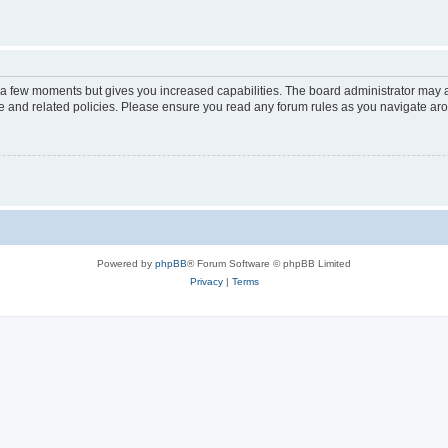
y a few moments but gives you increased capabilities. The board administrator may a
use and related policies. Please ensure you read any forum rules as you navigate ar
Powered by
phpBB
® Forum Software © phpBB Limited
Privacy
|
Terms