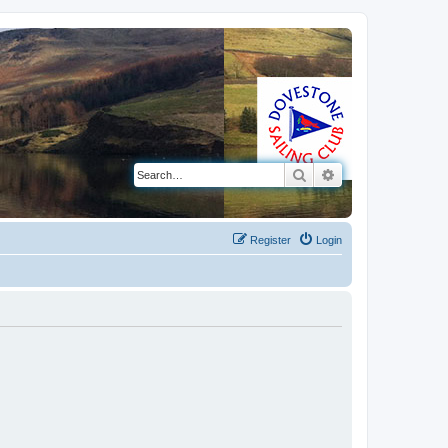
Search
Advanced search
Register
Login