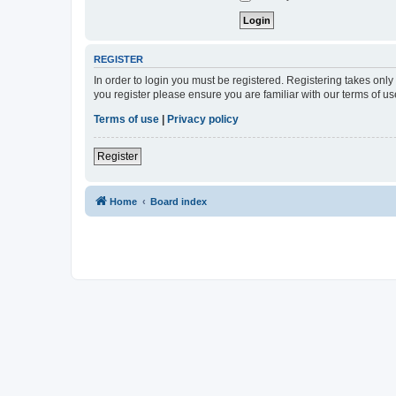
REGISTER
In order to login you must be registered. Registering takes onl
you register please ensure you are familiar with our terms of 
Terms of use
|
Privacy policy
Register
Home
Board index