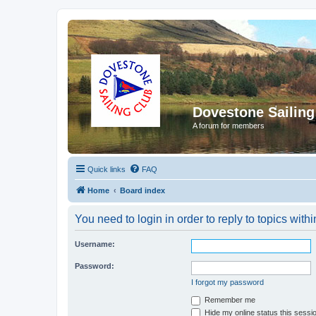
Dovestone Sailing
A forum for members
Quick links
FAQ
Home
Board index
You need to login in order to reply to topics withi
Username:
Password:
I forgot my password
Remember me
Hide my online status this sessi