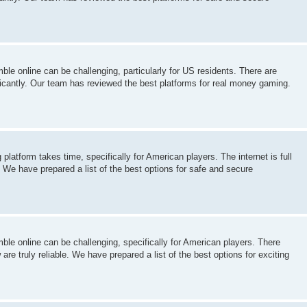
le online can be challenging, particularly for US residents. There are
ificantly. Our team has reviewed the best platforms for real money gaming.
atform takes time, specifically for American players. The internet is full
e. We have prepared a list of the best options for safe and secure
le online can be challenging, specifically for American players. There
are truly reliable. We have prepared a list of the best options for exciting