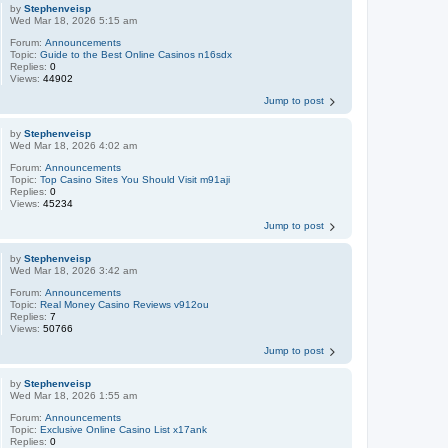
by
Stephenveisp
Wed Mar 18, 2026 5:15 am
Forum:
Announcements
Topic:
Guide to the Best Online Casinos n16sdx
Replies:
0
Views:
44902
Jump to post
by
Stephenveisp
Wed Mar 18, 2026 4:02 am
Forum:
Announcements
Topic:
Top Casino Sites You Should Visit m91aji
Replies:
0
Views:
45234
Jump to post
by
Stephenveisp
Wed Mar 18, 2026 3:42 am
Forum:
Announcements
Topic:
Real Money Casino Reviews v912ou
Replies:
7
Views:
50766
Jump to post
by
Stephenveisp
Wed Mar 18, 2026 1:55 am
Forum:
Announcements
Topic:
Exclusive Online Casino List x17ank
Replies:
0