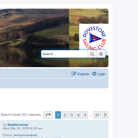
Search
Advanced search
Register
Login
Page
1
of
21
1
2
3
4
5
21
Next
Search found 201 matches
…
by
Stephenveisp
Wed Mar 18, 2026 8:29 am
Forum:
Announcements