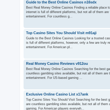
Guide to the Best Online Casinos n16sdx
Best Real Money Online Casinos Finding a reliable place to
internet is full of different platforms, but not all of them a
entertainment. For countless g...
Top Casino Sites You Should Visit m91aji
Guide to the Best Online Casinos Looking for a trusted casi
is full of different platforms, however, only a few are truly 
entertainment. For American pl...
Real Money Casino Reviews v912ou
Best Real Money Online Casinos Searching for the best gam
countless gambling sites available, but not all of them are 
entertainment. For US-based gaming ...
Exclusive Online Casino List x17ank
Top Casino Sites You Should Visit Searching for the best g
are countless gambling sites available, but not all of them 
gaming. For American players everywh...