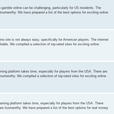
 gamble online can be challenging, particularly for US residents. The
re trustworthy. We have prepared a list of the best options for exciting online
no site is not always easy, specifically for American players. The internet
reliable. We compiled a selection of top-rated sites for exciting online
ing platform takes time, especially for players from the USA. There are
trustworthy. We compiled a selection of top-rated sites for exciting online
aming platform takes time, especially for players from the USA. There
are trustworthy. We have prepared a list of the best options for real money