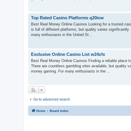
Top Rated Casino Platforms q20icw
Best Real Money Online Casinos Looking for a trusted casin
is full of different platforms, but quality varies significan
many enthusiasts in the United St...
Exclusive Online Casino List w24zfx
Best Real Money Online Casinos Finding a reliable place to
There are countless gambling sites available, but quality va
money gaming. For many enthusiasts in the ...
Go to advanced search
Home
Board index