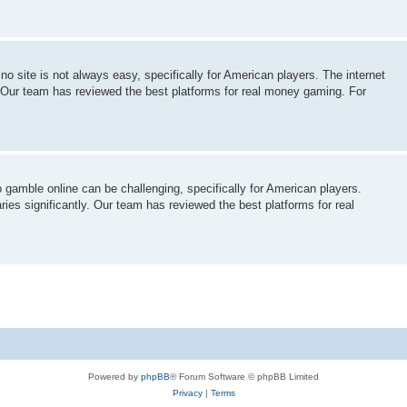
o site is not always easy, specifically for American players. The internet
tly. Our team has reviewed the best platforms for real money gaming. For
 gamble online can be challenging, specifically for American players.
ries significantly. Our team has reviewed the best platforms for real
Powered by
phpBB
® Forum Software © phpBB Limited
Privacy
|
Terms