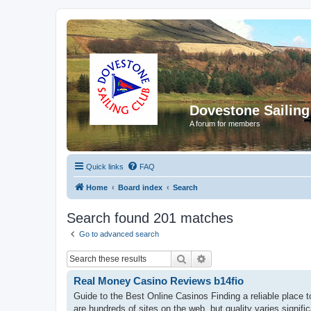
Dovestone Sailing
A forum for members
Quick links
FAQ
Home
Board index
Search
Search found 201 matches
Go to advanced search
Search
Advanced search
Real Money Casino Reviews b14fio
Guide to the Best Online Casinos Finding a reliable place t
are hundreds of sites on the web, but quality varies signif