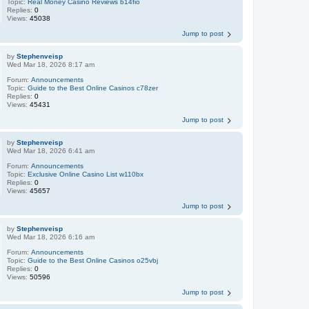
Topic:
Real Money Casino Reviews b14fio
Replies:
0
Views:
45038
Jump to post
by
Stephenveisp
Wed Mar 18, 2026 8:17 am
Forum:
Announcements
Topic:
Guide to the Best Online Casinos c78zer
Replies:
0
Views:
45431
Jump to post
by
Stephenveisp
Wed Mar 18, 2026 6:41 am
Forum:
Announcements
Topic:
Exclusive Online Casino List w110bx
Replies:
0
Views:
45657
Jump to post
by
Stephenveisp
Wed Mar 18, 2026 6:16 am
Forum:
Announcements
Topic:
Guide to the Best Online Casinos o25vbj
Replies:
0
Views:
50596
Jump to post