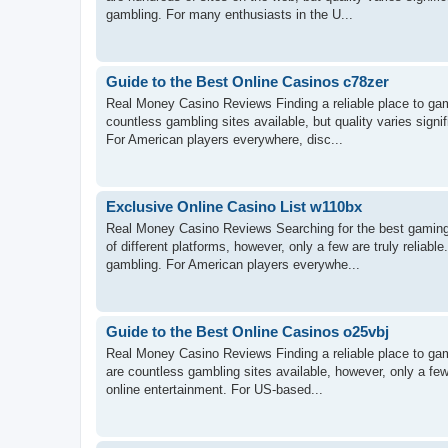
gambling. For many enthusiasts in the U...
Guide to the Best Online Casinos c78zer
Real Money Casino Reviews Finding a reliable place to gamb
countless gambling sites available, but quality varies sign
For American players everywhere, disc...
Exclusive Online Casino List w110bx
Real Money Casino Reviews Searching for the best gaming pl
of different platforms, however, only a few are truly reliabl
gambling. For American players everywhe...
Guide to the Best Online Casinos o25vbj
Real Money Casino Reviews Finding a reliable place to gamb
are countless gambling sites available, however, only a few 
online entertainment. For US-based...