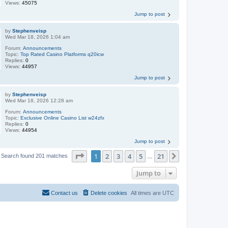
Views:
45075
Jump to post
by
Stephenveisp
Wed Mar 18, 2026 1:04 am
Forum:
Announcements
Topic:
Top Rated Casino Platforms q20icw
Replies:
0
Views:
44957
Jump to post
by
Stephenveisp
Wed Mar 18, 2026 12:28 am
Forum:
Announcements
Topic:
Exclusive Online Casino List w24zfx
Replies:
0
Views:
44954
Jump to post
Page
1
of
21
1
2
3
4
5
21
Next
Search found 201 matches
…
Jump to
Contact us
Delete cookies
All times are
UTC