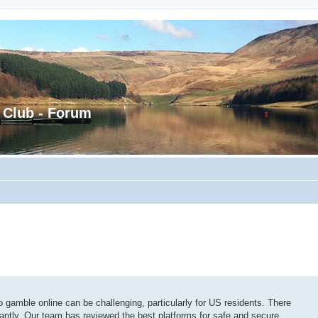
 Club - Forum
o gamble online can be challenging, particularly for US residents. There
icantly. Our team has reviewed the best platforms for safe and secure