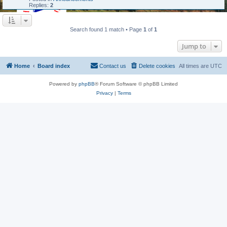
Replies:
2
Search found 1 match • Page
1
of
1
Jump to
Home
Board index
Contact us
Delete cookies
All times are
UTC
Powered by
phpBB
® Forum Software © phpBB Limited
Privacy
|
Terms