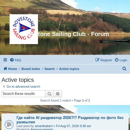
Dovestone Sailing Club - Forum
FAQ
Register
Login
S
Home
Board index
Search
Active topics
e
Active topics
a
Go to advanced search
r
Search
Advanced search
c
Search found 1 match • Page
1
of
1
h
Topics
Где найти AI раздеватор 2026?!? Раздеватор по фото без
размытия
Last post by
amanthabert
«
Fri Aug 07, 2026 9:38 am
Posted in
Announcements