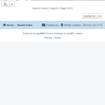
Search found 1 match • Page
1
of
1
Jump to
Home
Board index
Contact us
Delete cookies
All times are
UTC
Powered by
phpBB
® Forum Software © phpBB Limited
Privacy
|
Terms