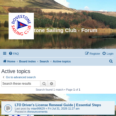
Dovestone Sailing Club - Forum
FAQ
Register
Login
S
Home
Board index
Search
Active topics
e
Active topics
a
Go to advanced search
r
Search
Advanced search
c
Search found 1 match • Page
1
of
1
h
Topics
LTO Driver's License Renewal Guide | Essential Steps
Last post by
mian99629
«
Fri Jul 31, 2026 11:27 am
Posted in
Announcements