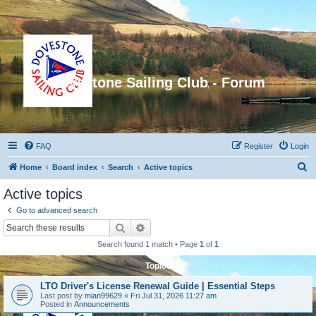
Dovestone Sailing Club - Forum
FAQ
Register
Login
S
Home
Board index
Search
Active topics
e
Active topics
a
Go to advanced search
r
Search
Advanced search
c
Search found 1 match • Page
1
of
1
h
Topics
LTO Driver's License Renewal Guide | Essential Steps
Last post by
mian99629
«
Fri Jul 31, 2026 11:27 am
Posted in
Announcements