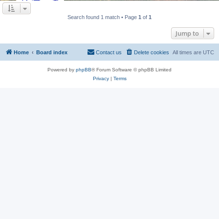
Search found 1 match • Page
1
of
1
Jump to
Home
Board index
Contact us
Delete cookies
All times are
UTC
Powered by
phpBB
® Forum Software © phpBB Limited
Privacy
|
Terms