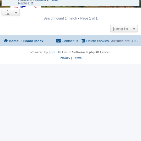
Replies:
2
Search found 1 match • Page
1
of
1
Jump to
Home
Board index
Contact us
Delete cookies
All times are
UTC
Powered by
phpBB
® Forum Software © phpBB Limited
Privacy
|
Terms