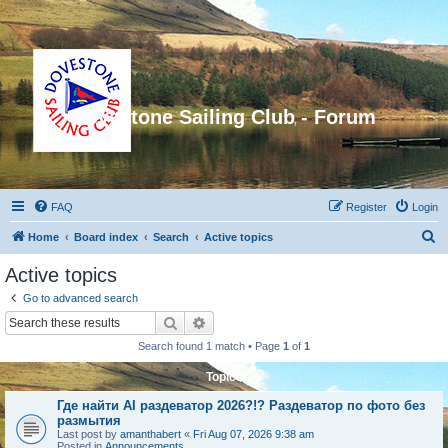
Dovestone Sailing Club - Forum
FAQ
Register
Login
S
Home
Board index
Search
Active topics
e
Active topics
a
Go to advanced search
r
Search
Advanced search
c
Search found 1 match • Page
1
of
1
h
Topics
Где найти AI раздеватор 2026?!? Раздеватор по фото без
размытия
Last post by
amanthabert
«
Fri Aug 07, 2026 9:38 am
Posted in
Announcements