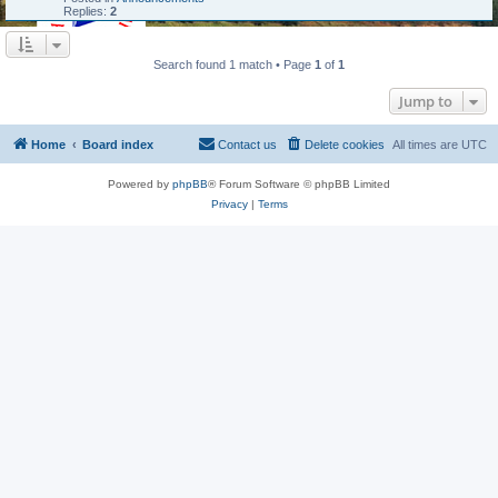
Replies:
2
Search found 1 match • Page
1
of
1
Jump to
Home
Board index
Contact us
Delete cookies
All times are
UTC
Powered by
phpBB
® Forum Software © phpBB Limited
Privacy
|
Terms