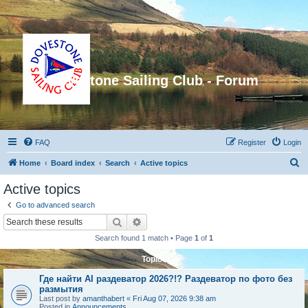
Dovestone Sailing Club - Forum
FAQ
Register
Login
S
Home
Board index
Search
Active topics
e
Active topics
a
Go to advanced search
r
Search
Advanced search
c
Search found 1 match • Page
1
of
1
h
Topics
Где найти AI раздеватор 2026?!? Раздеватор по фото без
размытия
Last post by
amanthabert
«
Fri Aug 07, 2026 9:38 am
Posted in
Announcements