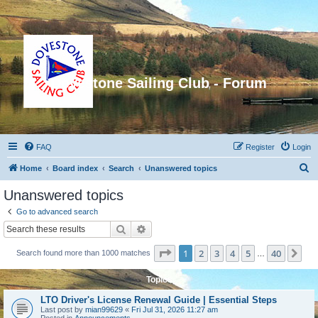
Dovestone Sailing Club - Forum
FAQ
Register
Login
S
Home
Board index
Search
Unanswered topics
e
Unanswered topics
a
Go to advanced search
r
Search
Advanced search
c
Page
1
of
40
1
2
3
4
5
40
Ne
Search found more than 1000 matches
h
…
Topics
LTO Driver's License Renewal Guide | Essential Steps
Last post by
mian99629
«
Fri Jul 31, 2026 11:27 am
Posted in
Announcements