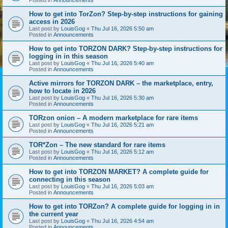
How to get into TorZon? Step-by-step instructions for gaining
access in 2026
Last post by
LouisGog
«
Thu Jul 16, 2026 5:50 am
Posted in
Announcements
How to get into TORZON DARK? Step-by-step instructions for
logging in in this season
Last post by
LouisGog
«
Thu Jul 16, 2026 5:40 am
Posted in
Announcements
Active mirrors for TORZON DARK – the marketplace, entry,
how to locate in 2026
Last post by
LouisGog
«
Thu Jul 16, 2026 5:30 am
Posted in
Announcements
TORzon onion – A modern marketplace for rare items
Last post by
LouisGog
«
Thu Jul 16, 2026 5:21 am
Posted in
Announcements
TOR*Zon – The new standard for rare items
Last post by
LouisGog
«
Thu Jul 16, 2026 5:12 am
Posted in
Announcements
How to get into TORZON MARKET? A complete guide for
connecting in this season
Last post by
LouisGog
«
Thu Jul 16, 2026 5:03 am
Posted in
Announcements
How to get into TORZon? A complete guide for logging in in
the current year
Last post by
LouisGog
«
Thu Jul 16, 2026 4:54 am
Posted in
Announcements