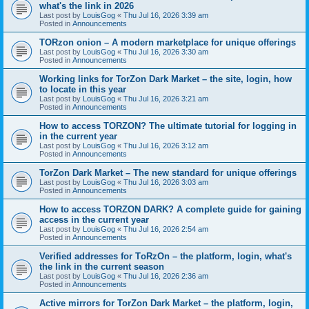
what's the link in 2026
Last post by
LouisGog
«
Thu Jul 16, 2026 3:39 am
Posted in
Announcements
TORzon onion – A modern marketplace for unique offerings
Last post by
LouisGog
«
Thu Jul 16, 2026 3:30 am
Posted in
Announcements
Working links for TorZon Dark Market – the site, login, how
to locate in this year
Last post by
LouisGog
«
Thu Jul 16, 2026 3:21 am
Posted in
Announcements
How to access ТОRZON? The ultimate tutorial for logging in
in the current year
Last post by
LouisGog
«
Thu Jul 16, 2026 3:12 am
Posted in
Announcements
TorZon Dark Market – The new standard for unique offerings
Last post by
LouisGog
«
Thu Jul 16, 2026 3:03 am
Posted in
Announcements
How to access TORZON DARK? A complete guide for gaining
access in the current year
Last post by
LouisGog
«
Thu Jul 16, 2026 2:54 am
Posted in
Announcements
Verified addresses for TоRzOn – the platform, login, what's
the link in the current season
Last post by
LouisGog
«
Thu Jul 16, 2026 2:36 am
Posted in
Announcements
Active mirrors for TorZon Dark Market – the platform, login,