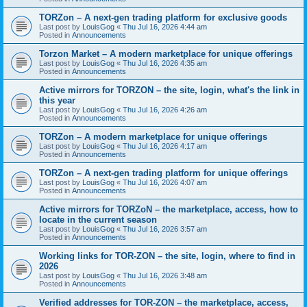
TORZon – A next-gen trading platform for exclusive goods
Last post by
LouisGog
«
Thu Jul 16, 2026 4:44 am
Posted in
Announcements
Torzon Market – A modern marketplace for unique offerings
Last post by
LouisGog
«
Thu Jul 16, 2026 4:35 am
Posted in
Announcements
Active mirrors for ТОRZON – the site, login, what's the link in
this year
Last post by
LouisGog
«
Thu Jul 16, 2026 4:26 am
Posted in
Announcements
TORZon – A modern marketplace for unique offerings
Last post by
LouisGog
«
Thu Jul 16, 2026 4:17 am
Posted in
Announcements
TORZon – A next-gen trading platform for unique offerings
Last post by
LouisGog
«
Thu Jul 16, 2026 4:07 am
Posted in
Announcements
Active mirrors for TORZoN – the marketplace, access, how to
locate in the current season
Last post by
LouisGog
«
Thu Jul 16, 2026 3:57 am
Posted in
Announcements
Working links for TOR-ZON – the site, login, where to find in
2026
Last post by
LouisGog
«
Thu Jul 16, 2026 3:48 am
Posted in
Announcements
Verified addresses for TOR-ZON – the marketplace, access,