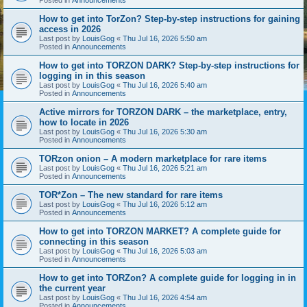
How to get into TorZon? Step-by-step instructions for gaining
access in 2026
Last post by
LouisGog
«
Thu Jul 16, 2026 5:50 am
Posted in
Announcements
How to get into TORZON DARK? Step-by-step instructions for
logging in in this season
Last post by
LouisGog
«
Thu Jul 16, 2026 5:40 am
Posted in
Announcements
Active mirrors for TORZON DARK – the marketplace, entry,
how to locate in 2026
Last post by
LouisGog
«
Thu Jul 16, 2026 5:30 am
Posted in
Announcements
TORzon onion – A modern marketplace for rare items
Last post by
LouisGog
«
Thu Jul 16, 2026 5:21 am
Posted in
Announcements
TOR*Zon – The new standard for rare items
Last post by
LouisGog
«
Thu Jul 16, 2026 5:12 am
Posted in
Announcements
How to get into TORZON MARKET? A complete guide for
connecting in this season
Last post by
LouisGog
«
Thu Jul 16, 2026 5:03 am
Posted in
Announcements
How to get into TORZon? A complete guide for logging in in
the current year
Last post by
LouisGog
«
Thu Jul 16, 2026 4:54 am
Posted in
Announcements