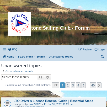
Dovestone Sailing Club - Forum
FAQ
Register
Login
S
Home
Board index
Search
Unanswered topics
e
Unanswered topics
a
Go to advanced search
r
Search
Advanced search
c
Page
1
of
40
1
2
3
4
5
40
Ne
Search found more than 1000 matches
h
…
Topics
LTO Driver's License Renewal Guide | Essential Steps
Last post by
mian99629
«
Fri Jul 31, 2026 11:27 am
Posted in
Announcements