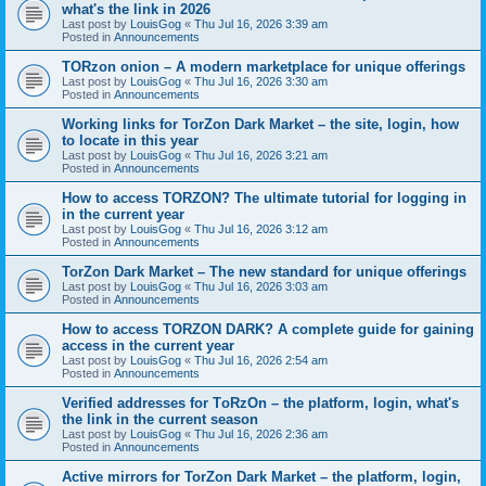
what's the link in 2026
Last post by
LouisGog
«
Thu Jul 16, 2026 3:39 am
Posted in
Announcements
TORzon onion – A modern marketplace for unique offerings
Last post by
LouisGog
«
Thu Jul 16, 2026 3:30 am
Posted in
Announcements
Working links for TorZon Dark Market – the site, login, how
to locate in this year
Last post by
LouisGog
«
Thu Jul 16, 2026 3:21 am
Posted in
Announcements
How to access ТОRZON? The ultimate tutorial for logging in
in the current year
Last post by
LouisGog
«
Thu Jul 16, 2026 3:12 am
Posted in
Announcements
TorZon Dark Market – The new standard for unique offerings
Last post by
LouisGog
«
Thu Jul 16, 2026 3:03 am
Posted in
Announcements
How to access TORZON DARK? A complete guide for gaining
access in the current year
Last post by
LouisGog
«
Thu Jul 16, 2026 2:54 am
Posted in
Announcements
Verified addresses for TоRzOn – the platform, login, what's
the link in the current season
Last post by
LouisGog
«
Thu Jul 16, 2026 2:36 am
Posted in
Announcements
Active mirrors for TorZon Dark Market – the platform, login,