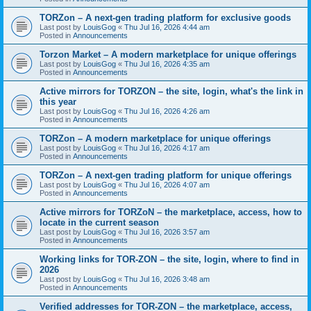
TORZon – A next-gen trading platform for exclusive goods
Last post by
LouisGog
«
Thu Jul 16, 2026 4:44 am
Posted in
Announcements
Torzon Market – A modern marketplace for unique offerings
Last post by
LouisGog
«
Thu Jul 16, 2026 4:35 am
Posted in
Announcements
Active mirrors for ТОRZON – the site, login, what's the link in
this year
Last post by
LouisGog
«
Thu Jul 16, 2026 4:26 am
Posted in
Announcements
TORZon – A modern marketplace for unique offerings
Last post by
LouisGog
«
Thu Jul 16, 2026 4:17 am
Posted in
Announcements
TORZon – A next-gen trading platform for unique offerings
Last post by
LouisGog
«
Thu Jul 16, 2026 4:07 am
Posted in
Announcements
Active mirrors for TORZoN – the marketplace, access, how to
locate in the current season
Last post by
LouisGog
«
Thu Jul 16, 2026 3:57 am
Posted in
Announcements
Working links for TOR-ZON – the site, login, where to find in
2026
Last post by
LouisGog
«
Thu Jul 16, 2026 3:48 am
Posted in
Announcements
Verified addresses for TOR-ZON – the marketplace, access,