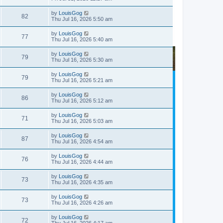
by
LouisGog
82
Thu Jul 16, 2026 5:50 am
by
LouisGog
77
Thu Jul 16, 2026 5:40 am
by
LouisGog
79
Thu Jul 16, 2026 5:30 am
by
LouisGog
79
Thu Jul 16, 2026 5:21 am
by
LouisGog
86
Thu Jul 16, 2026 5:12 am
by
LouisGog
71
Thu Jul 16, 2026 5:03 am
by
LouisGog
87
Thu Jul 16, 2026 4:54 am
by
LouisGog
76
Thu Jul 16, 2026 4:44 am
by
LouisGog
73
Thu Jul 16, 2026 4:35 am
by
LouisGog
73
Thu Jul 16, 2026 4:26 am
by
LouisGog
72
Thu Jul 16, 2026 4:17 am