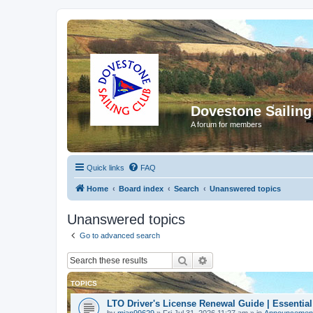
Dovestone Sailing
A forum for members
Quick links
FAQ
Home
Board index
Search
Unanswered topics
Unanswered topics
Go to advanced search
Search
Advanced search
TOPICS
LTO Driver's License Renewal Guide | Essential
by
mian99629
»
Fri Jul 31, 2026 11:27 am
» in
Announcemen