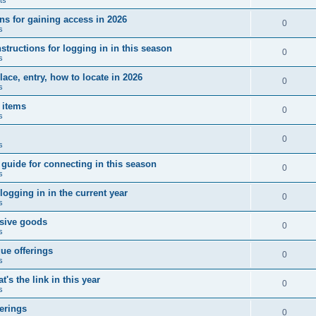
ns for gaining access in 2026
0
s
tructions for logging in in this season
0
s
ce, entry, how to locate in 2026
0
s
 items
0
s
0
s
uide for connecting in this season
0
s
ogging in in the current year
0
s
usive goods
0
s
ue offerings
0
s
's the link in this year
0
s
erings
0