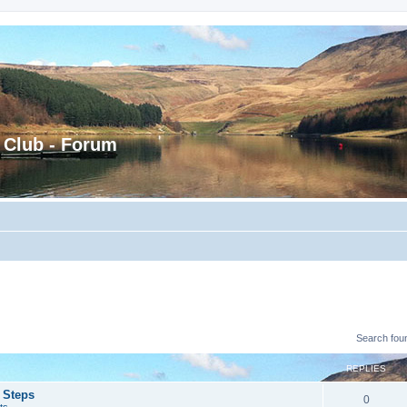
 Club - Forum
Search fou
REPLIES
 Steps
0
ts