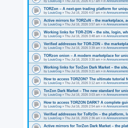
by
LouisGog
»
Thu Jul 16, 2026 4:17 am
» in
Announcement
TORZon – A next-gen trading platform for uniqu
by
LouisGog
»
Thu Jul 16, 2026 4:07 am
» in
Announcement
Active mirrors for TORZoN – the marketplace, a
by
LouisGog
»
Thu Jul 16, 2026 3:57 am
» in
Announcement
Working links for TOR-ZON – the site, login, wh
by
LouisGog
»
Thu Jul 16, 2026 3:48 am
» in
Announcement
Verified addresses for TOR-ZON – the marketplac
by
LouisGog
»
Thu Jul 16, 2026 3:39 am
» in
Announcement
TORzon onion – A modern marketplace for uniq
by
LouisGog
»
Thu Jul 16, 2026 3:30 am
» in
Announcement
Working links for TorZon Dark Market – the site,
by
LouisGog
»
Thu Jul 16, 2026 3:21 am
» in
Announcement
How to access ТОRZON? The ultimate tutorial fo
by
LouisGog
»
Thu Jul 16, 2026 3:12 am
» in
Announcement
TorZon Dark Market – The new standard for uni
by
LouisGog
»
Thu Jul 16, 2026 3:03 am
» in
Announcement
How to access TORZON DARK? A complete guide 
by
LouisGog
»
Thu Jul 16, 2026 2:54 am
» in
Announcement
Verified addresses for TоRzOn – the platform, lo
by
LouisGog
»
Thu Jul 16, 2026 2:36 am
» in
Announcement
Active mirrors for TorZon Dark Market – the plat