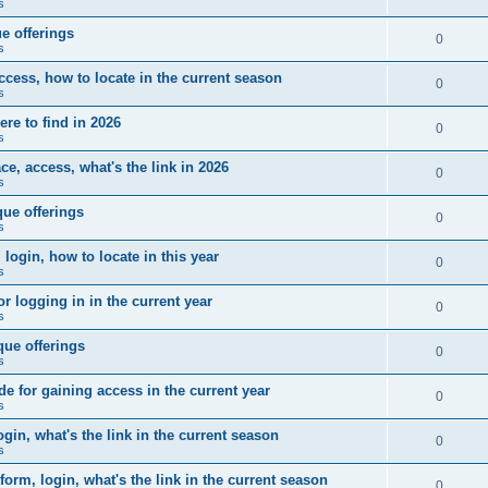
s
e offerings
0
s
ccess, how to locate in the current season
0
s
ere to find in 2026
0
s
e, access, what's the link in 2026
0
s
ue offerings
0
s
 login, how to locate in this year
0
s
r logging in in the current year
0
s
que offerings
0
s
for gaining access in the current year
0
s
gin, what's the link in the current season
0
s
form, login, what's the link in the current season
0