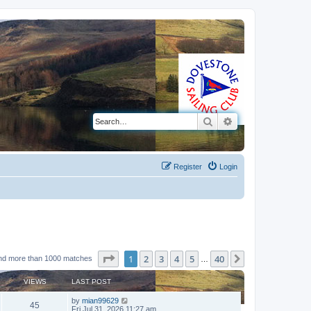
Search
Advanced search
Register
Login
Page
1
of
40
1
2
3
4
5
40
Next
nd more than 1000 matches
…
VIEWS
LAST POST
by
mian99629
45
Fri Jul 31, 2026 11:27 am