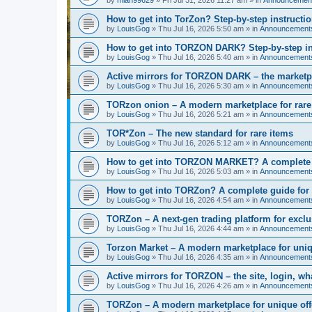
How to get into TorZon? Step-by-step instructio
by
LouisGog
»
Thu Jul 16, 2026 5:50 am
» in
Announcement
How to get into TORZON DARK? Step-by-step ins
by
LouisGog
»
Thu Jul 16, 2026 5:40 am
» in
Announcement
Active mirrors for TORZON DARK – the marketpla
by
LouisGog
»
Thu Jul 16, 2026 5:30 am
» in
Announcement
TORzon onion – A modern marketplace for rare
by
LouisGog
»
Thu Jul 16, 2026 5:21 am
» in
Announcement
TOR*Zon – The new standard for rare items
by
LouisGog
»
Thu Jul 16, 2026 5:12 am
» in
Announcement
How to get into TORZON MARKET? A complete g
by
LouisGog
»
Thu Jul 16, 2026 5:03 am
» in
Announcement
How to get into TORZon? A complete guide for l
by
LouisGog
»
Thu Jul 16, 2026 4:54 am
» in
Announcement
TORZon – A next-gen trading platform for excl
by
LouisGog
»
Thu Jul 16, 2026 4:44 am
» in
Announcement
Torzon Market – A modern marketplace for uniq
by
LouisGog
»
Thu Jul 16, 2026 4:35 am
» in
Announcement
Active mirrors for ТОRZON – the site, login, what
by
LouisGog
»
Thu Jul 16, 2026 4:26 am
» in
Announcement
TORZon – A modern marketplace for unique off