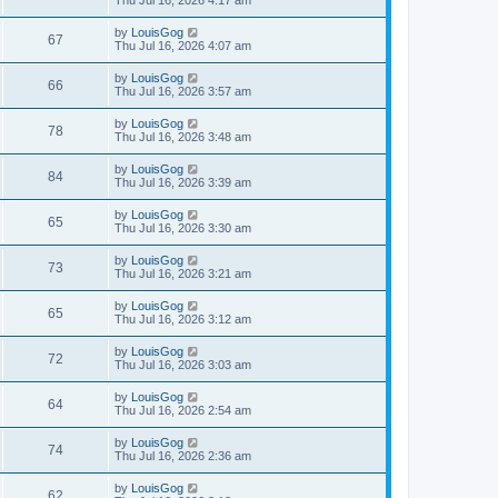
by
LouisGog
67
Thu Jul 16, 2026 4:07 am
by
LouisGog
66
Thu Jul 16, 2026 3:57 am
by
LouisGog
78
Thu Jul 16, 2026 3:48 am
by
LouisGog
84
Thu Jul 16, 2026 3:39 am
by
LouisGog
65
Thu Jul 16, 2026 3:30 am
by
LouisGog
73
Thu Jul 16, 2026 3:21 am
by
LouisGog
65
Thu Jul 16, 2026 3:12 am
by
LouisGog
72
Thu Jul 16, 2026 3:03 am
by
LouisGog
64
Thu Jul 16, 2026 2:54 am
by
LouisGog
74
Thu Jul 16, 2026 2:36 am
by
LouisGog
62