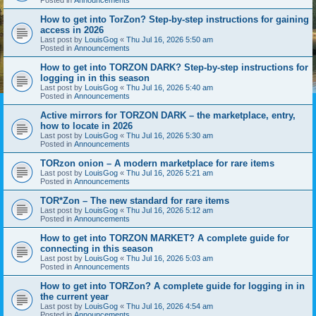
How to get into TorZon? Step-by-step instructions for gaining
access in 2026
Last post by
LouisGog
«
Thu Jul 16, 2026 5:50 am
Posted in
Announcements
How to get into TORZON DARK? Step-by-step instructions for
logging in in this season
Last post by
LouisGog
«
Thu Jul 16, 2026 5:40 am
Posted in
Announcements
Active mirrors for TORZON DARK – the marketplace, entry,
how to locate in 2026
Last post by
LouisGog
«
Thu Jul 16, 2026 5:30 am
Posted in
Announcements
TORzon onion – A modern marketplace for rare items
Last post by
LouisGog
«
Thu Jul 16, 2026 5:21 am
Posted in
Announcements
TOR*Zon – The new standard for rare items
Last post by
LouisGog
«
Thu Jul 16, 2026 5:12 am
Posted in
Announcements
How to get into TORZON MARKET? A complete guide for
connecting in this season
Last post by
LouisGog
«
Thu Jul 16, 2026 5:03 am
Posted in
Announcements
How to get into TORZon? A complete guide for logging in in
the current year
Last post by
LouisGog
«
Thu Jul 16, 2026 4:54 am
Posted in
Announcements