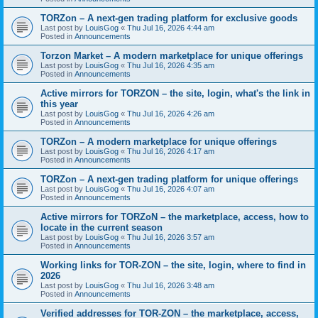
TORZon – A next-gen trading platform for exclusive goods
Last post by
LouisGog
«
Thu Jul 16, 2026 4:44 am
Posted in
Announcements
Torzon Market – A modern marketplace for unique offerings
Last post by
LouisGog
«
Thu Jul 16, 2026 4:35 am
Posted in
Announcements
Active mirrors for ТОRZON – the site, login, what's the link in
this year
Last post by
LouisGog
«
Thu Jul 16, 2026 4:26 am
Posted in
Announcements
TORZon – A modern marketplace for unique offerings
Last post by
LouisGog
«
Thu Jul 16, 2026 4:17 am
Posted in
Announcements
TORZon – A next-gen trading platform for unique offerings
Last post by
LouisGog
«
Thu Jul 16, 2026 4:07 am
Posted in
Announcements
Active mirrors for TORZoN – the marketplace, access, how to
locate in the current season
Last post by
LouisGog
«
Thu Jul 16, 2026 3:57 am
Posted in
Announcements
Working links for TOR-ZON – the site, login, where to find in
2026
Last post by
LouisGog
«
Thu Jul 16, 2026 3:48 am
Posted in
Announcements
Verified addresses for TOR-ZON – the marketplace, access,