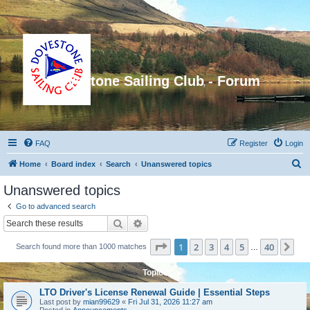
Dovestone Sailing Club - Forum
FAQ
Register
Login
S
Home
Board index
Search
Unanswered topics
e
Unanswered topics
a
Go to advanced search
r
Search
Advanced search
c
Page
1
of
40
1
2
3
4
5
40
Ne
Search found more than 1000 matches
h
…
Topics
LTO Driver's License Renewal Guide | Essential Steps
Last post by
mian99629
«
Fri Jul 31, 2026 11:27 am
Posted in
Announcements