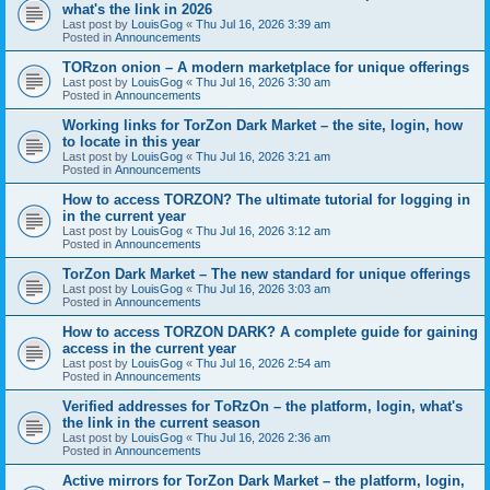
what's the link in 2026
Last post by
LouisGog
«
Thu Jul 16, 2026 3:39 am
Posted in
Announcements
TORzon onion – A modern marketplace for unique offerings
Last post by
LouisGog
«
Thu Jul 16, 2026 3:30 am
Posted in
Announcements
Working links for TorZon Dark Market – the site, login, how
to locate in this year
Last post by
LouisGog
«
Thu Jul 16, 2026 3:21 am
Posted in
Announcements
How to access ТОRZON? The ultimate tutorial for logging in
in the current year
Last post by
LouisGog
«
Thu Jul 16, 2026 3:12 am
Posted in
Announcements
TorZon Dark Market – The new standard for unique offerings
Last post by
LouisGog
«
Thu Jul 16, 2026 3:03 am
Posted in
Announcements
How to access TORZON DARK? A complete guide for gaining
access in the current year
Last post by
LouisGog
«
Thu Jul 16, 2026 2:54 am
Posted in
Announcements
Verified addresses for TоRzOn – the platform, login, what's
the link in the current season
Last post by
LouisGog
«
Thu Jul 16, 2026 2:36 am
Posted in
Announcements
Active mirrors for TorZon Dark Market – the platform, login,