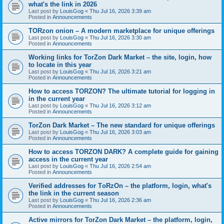
what's the link in 2026
Last post by
LouisGog
«
Thu Jul 16, 2026 3:39 am
Posted in
Announcements
TORzon onion – A modern marketplace for unique offerings
Last post by
LouisGog
«
Thu Jul 16, 2026 3:30 am
Posted in
Announcements
Working links for TorZon Dark Market – the site, login, how
to locate in this year
Last post by
LouisGog
«
Thu Jul 16, 2026 3:21 am
Posted in
Announcements
How to access ТОRZON? The ultimate tutorial for logging in
in the current year
Last post by
LouisGog
«
Thu Jul 16, 2026 3:12 am
Posted in
Announcements
TorZon Dark Market – The new standard for unique offerings
Last post by
LouisGog
«
Thu Jul 16, 2026 3:03 am
Posted in
Announcements
How to access TORZON DARK? A complete guide for gaining
access in the current year
Last post by
LouisGog
«
Thu Jul 16, 2026 2:54 am
Posted in
Announcements
Verified addresses for TоRzOn – the platform, login, what's
the link in the current season
Last post by
LouisGog
«
Thu Jul 16, 2026 2:36 am
Posted in
Announcements
Active mirrors for TorZon Dark Market – the platform, login,