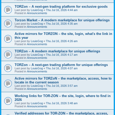
TORZon – A next-gen trading platform for exclusive goods
Last post by
LouisGog
«
Thu Jul 16, 2026 4:44 am
Posted in
Announcements
Torzon Market – A modern marketplace for unique offerings
Last post by
LouisGog
«
Thu Jul 16, 2026 4:35 am
Posted in
Announcements
Active mirrors for ТОRZON – the site, login, what's the link in
this year
Last post by
LouisGog
«
Thu Jul 16, 2026 4:26 am
Posted in
Announcements
TORZon – A modern marketplace for unique offerings
Last post by
LouisGog
«
Thu Jul 16, 2026 4:17 am
Posted in
Announcements
TORZon – A next-gen trading platform for unique offerings
Last post by
LouisGog
«
Thu Jul 16, 2026 4:07 am
Posted in
Announcements
Active mirrors for TORZoN – the marketplace, access, how to
locate in the current season
Last post by
LouisGog
«
Thu Jul 16, 2026 3:57 am
Posted in
Announcements
Working links for TOR-ZON – the site, login, where to find in
2026
Last post by
LouisGog
«
Thu Jul 16, 2026 3:48 am
Posted in
Announcements
Verified addresses for TOR-ZON – the marketplace, access,