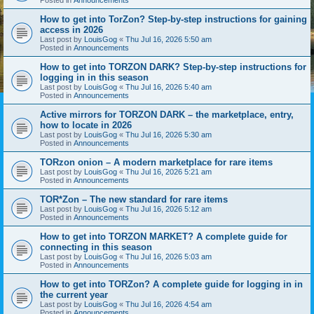
How to get into TorZon? Step-by-step instructions for gaining
access in 2026
Last post by
LouisGog
«
Thu Jul 16, 2026 5:50 am
Posted in
Announcements
How to get into TORZON DARK? Step-by-step instructions for
logging in in this season
Last post by
LouisGog
«
Thu Jul 16, 2026 5:40 am
Posted in
Announcements
Active mirrors for TORZON DARK – the marketplace, entry,
how to locate in 2026
Last post by
LouisGog
«
Thu Jul 16, 2026 5:30 am
Posted in
Announcements
TORzon onion – A modern marketplace for rare items
Last post by
LouisGog
«
Thu Jul 16, 2026 5:21 am
Posted in
Announcements
TOR*Zon – The new standard for rare items
Last post by
LouisGog
«
Thu Jul 16, 2026 5:12 am
Posted in
Announcements
How to get into TORZON MARKET? A complete guide for
connecting in this season
Last post by
LouisGog
«
Thu Jul 16, 2026 5:03 am
Posted in
Announcements
How to get into TORZon? A complete guide for logging in in
the current year
Last post by
LouisGog
«
Thu Jul 16, 2026 4:54 am
Posted in
Announcements