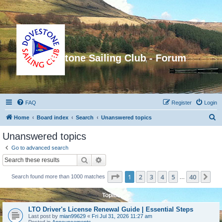
Dovestone Sailing Club - Forum
FAQ
Register
Login
S
Home
Board index
Search
Unanswered topics
e
Unanswered topics
a
Go to advanced search
r
Search
Advanced search
c
Page
1
of
40
1
2
3
4
5
40
Ne
Search found more than 1000 matches
h
…
Topics
LTO Driver's License Renewal Guide | Essential Steps
Last post by
mian99629
«
Fri Jul 31, 2026 11:27 am
Posted in
Announcements