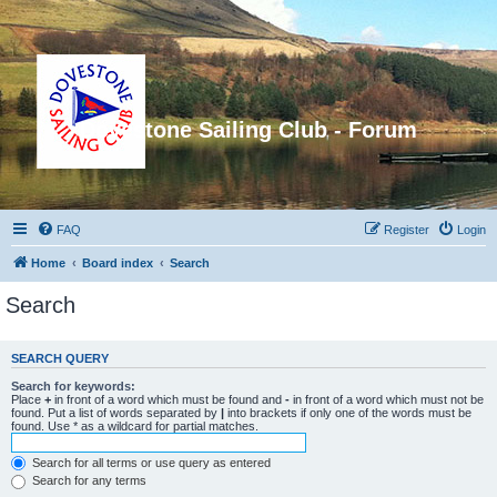
Dovestone Sailing Club - Forum
FAQ
Register
Login
Home
Board index
Search
Search
SEARCH QUERY
Search for keywords:
Place
+
in front of a word which must be found and
-
in front of a word which must not be
found. Put a list of words separated by
|
into brackets if only one of the words must be
found. Use * as a wildcard for partial matches.
Search for all terms or use query as entered
Search for any terms