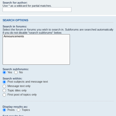
Search for author:
Use * as a wildcard for partial matches.
SEARCH OPTIONS
Search in forums:
Select the forum or forums you wish to search in. Subforums are searched automatically
if you do not disable “search subforums“ below.
Search subforums:
Yes
No
Search within:
Post subjects and message text
Message text only
Topic titles only
First post of topics only
Display results as:
Posts
Topics