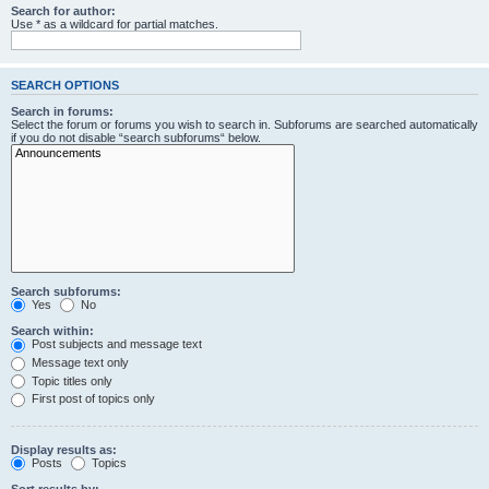
Search for author:
Use * as a wildcard for partial matches.
SEARCH OPTIONS
Search in forums:
Select the forum or forums you wish to search in. Subforums are searched automatically
if you do not disable “search subforums“ below.
Search subforums:
Yes
No
Search within:
Post subjects and message text
Message text only
Topic titles only
First post of topics only
Display results as:
Posts
Topics