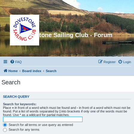
Dovestone Sailing Club - Forum
FAQ
Register
Login
Home
Board index
Search
Search
SEARCH QUERY
Search for keywords:
Place
+
in front of a word which must be found and
-
in front of a word which must not be
found. Put a list of words separated by
|
into brackets if only one of the words must be
found. Use * as a wildcard for partial matches.
Search for all terms or use query as entered
Search for any terms