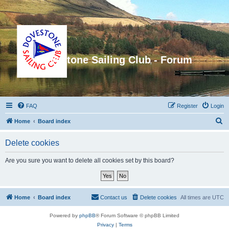
Dovestone Sailing Club - Forum
FAQ
Register
Login
S
Home
Board index
e
Delete cookies
a
r
Are you sure you want to delete all cookies set by this board?
c
h
Home
Board index
Contact us
Delete cookies
All times are
UTC
Powered by
phpBB
® Forum Software © phpBB Limited
Privacy
|
Terms