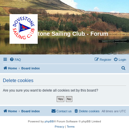
Dovestone Sailing Club - Forum
FAQ
Register
Login
S
Home
Board index
e
Delete cookies
a
r
Are you sure you want to delete all cookies set by this board?
c
h
Home
Board index
Contact us
Delete cookies
All times are
UTC
Powered by
phpBB
® Forum Software © phpBB Limited
Privacy
|
Terms