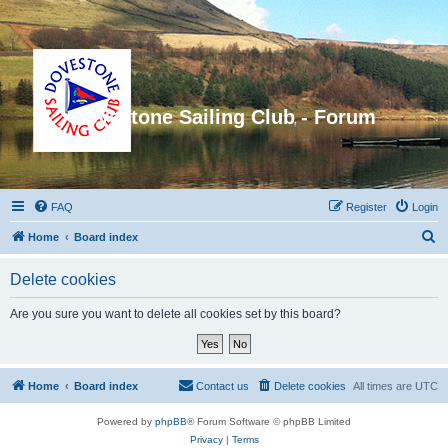
Dovestone Sailing Club - Forum
FAQ
Register
Login
S
Home
Board index
e
Delete cookies
a
r
Are you sure you want to delete all cookies set by this board?
c
h
Home
Board index
Contact us
Delete cookies
All times are
UTC
Powered by
phpBB
® Forum Software © phpBB Limited
Privacy
|
Terms