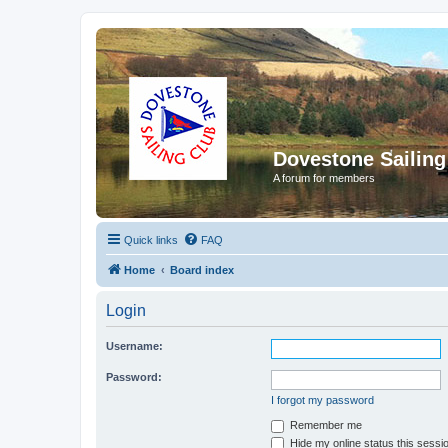
Dovestone Sailing
A forum for members
Quick links
FAQ
Home
Board index
Login
Username:
Password:
I forgot my password
Remember me
Hide my online status this sessi