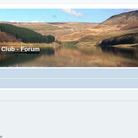
 Club - Forum
on