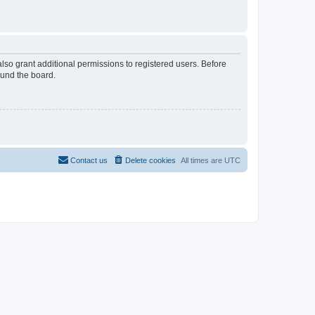
lso grant additional permissions to registered users. Before
ound the board.
Contact us
Delete cookies
All times are
UTC