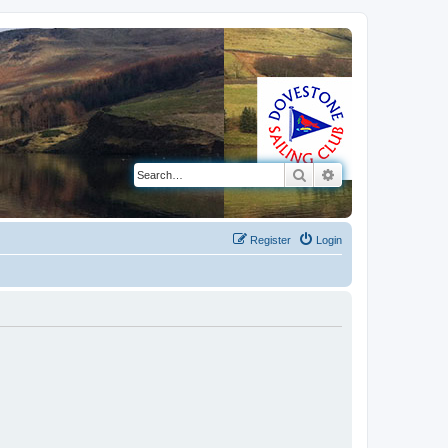
Search
Advanced search
Register
Login