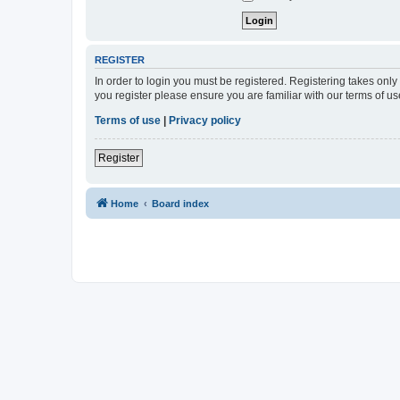
REGISTER
In order to login you must be registered. Registering takes onl
you register please ensure you are familiar with our terms of 
Terms of use
|
Privacy policy
Register
Home
Board index