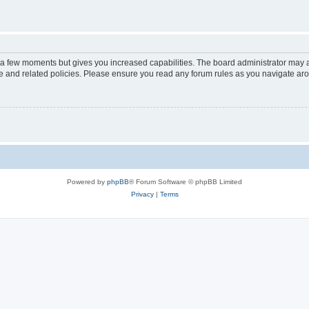
y a few moments but gives you increased capabilities. The board administrator may a
use and related policies. Please ensure you read any forum rules as you navigate ar
Powered by
phpBB
® Forum Software © phpBB Limited
Privacy
|
Terms