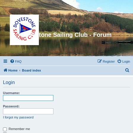
Dovestone Sailing Club - Forum
FAQ
Register
Login
S
Home
Board index
e
Login
a
r
Username:
c
h
Password:
I forgot my password
Remember me