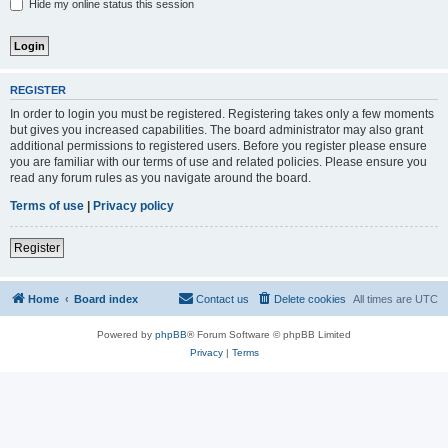
Hide my online status this session
REGISTER
In order to login you must be registered. Registering takes only a few moments
but gives you increased capabilities. The board administrator may also grant
additional permissions to registered users. Before you register please ensure
you are familiar with our terms of use and related policies. Please ensure you
read any forum rules as you navigate around the board.
Terms of use
|
Privacy policy
Register
Home
Board index
Contact us
Delete cookies
All times are
UTC
Powered by
phpBB
® Forum Software © phpBB Limited
Privacy
|
Terms