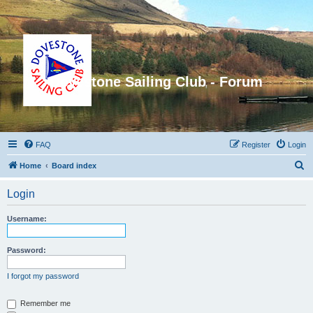
Dovestone Sailing Club - Forum
FAQ
Register
Login
S
Home
Board index
e
Login
a
r
Username:
c
h
Password:
I forgot my password
Remember me