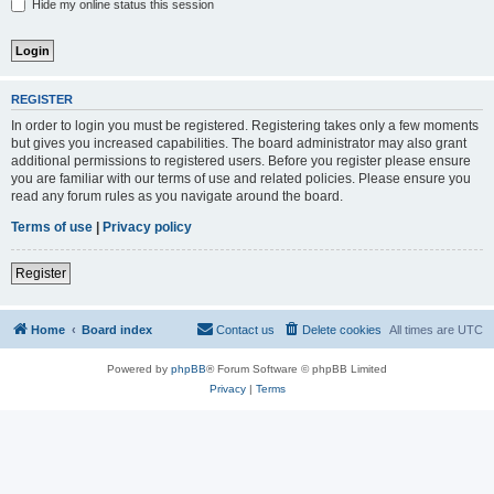
Hide my online status this session
REGISTER
In order to login you must be registered. Registering takes only a few moments
but gives you increased capabilities. The board administrator may also grant
additional permissions to registered users. Before you register please ensure
you are familiar with our terms of use and related policies. Please ensure you
read any forum rules as you navigate around the board.
Terms of use
|
Privacy policy
Register
Home
Board index
Contact us
Delete cookies
All times are
UTC
Powered by
phpBB
® Forum Software © phpBB Limited
Privacy
|
Terms