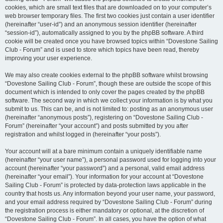
cookies, which are small text files that are downloaded on to your computer’s
web browser temporary files. The first two cookies just contain a user identifier
(hereinafter “user-id”) and an anonymous session identifier (hereinafter
“session-id”), automatically assigned to you by the phpBB software. A third
cookie will be created once you have browsed topics within “Dovestone Sailing
Club - Forum” and is used to store which topics have been read, thereby
improving your user experience.
We may also create cookies external to the phpBB software whilst browsing
“Dovestone Sailing Club - Forum”, though these are outside the scope of this
document which is intended to only cover the pages created by the phpBB
software. The second way in which we collect your information is by what you
submit to us. This can be, and is not limited to: posting as an anonymous user
(hereinafter “anonymous posts”), registering on “Dovestone Sailing Club -
Forum” (hereinafter “your account”) and posts submitted by you after
registration and whilst logged in (hereinafter “your posts”).
Your account will at a bare minimum contain a uniquely identifiable name
(hereinafter “your user name”), a personal password used for logging into your
account (hereinafter “your password”) and a personal, valid email address
(hereinafter “your email”). Your information for your account at “Dovestone
Sailing Club - Forum” is protected by data-protection laws applicable in the
country that hosts us. Any information beyond your user name, your password,
and your email address required by “Dovestone Sailing Club - Forum” during
the registration process is either mandatory or optional, at the discretion of
“Dovestone Sailing Club - Forum”. In all cases, you have the option of what