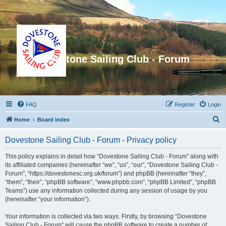
Dovestone Sailing Club - Forum
FAQ
Register
Login
S
Home
Board index
e
Dovestone Sailing Club - Forum - Privacy policy
a
r
This policy explains in detail how “Dovestone Sailing Club - Forum” along with
its affiliated companies (hereinafter “we”, “us”, “our”, “Dovestone Sailing Club -
c
Forum”, “https://dovestonesc.org.uk/forum”) and phpBB (hereinafter “they”,
h
“them”, “their”, “phpBB software”, “www.phpbb.com”, “phpBB Limited”, “phpBB
Teams”) use any information collected during any session of usage by you
(hereinafter “your information”).
Your information is collected via two ways. Firstly, by browsing “Dovestone
Sailing Club - Forum” will cause the phpBB software to create a number of