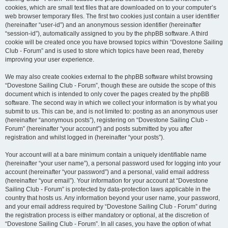
cookies, which are small text files that are downloaded on to your computer’s
web browser temporary files. The first two cookies just contain a user identifier
(hereinafter “user-id”) and an anonymous session identifier (hereinafter
“session-id”), automatically assigned to you by the phpBB software. A third
cookie will be created once you have browsed topics within “Dovestone Sailing
Club - Forum” and is used to store which topics have been read, thereby
improving your user experience.
We may also create cookies external to the phpBB software whilst browsing
“Dovestone Sailing Club - Forum”, though these are outside the scope of this
document which is intended to only cover the pages created by the phpBB
software. The second way in which we collect your information is by what you
submit to us. This can be, and is not limited to: posting as an anonymous user
(hereinafter “anonymous posts”), registering on “Dovestone Sailing Club -
Forum” (hereinafter “your account”) and posts submitted by you after
registration and whilst logged in (hereinafter “your posts”).
Your account will at a bare minimum contain a uniquely identifiable name
(hereinafter “your user name”), a personal password used for logging into your
account (hereinafter “your password”) and a personal, valid email address
(hereinafter “your email”). Your information for your account at “Dovestone
Sailing Club - Forum” is protected by data-protection laws applicable in the
country that hosts us. Any information beyond your user name, your password,
and your email address required by “Dovestone Sailing Club - Forum” during
the registration process is either mandatory or optional, at the discretion of
“Dovestone Sailing Club - Forum”. In all cases, you have the option of what