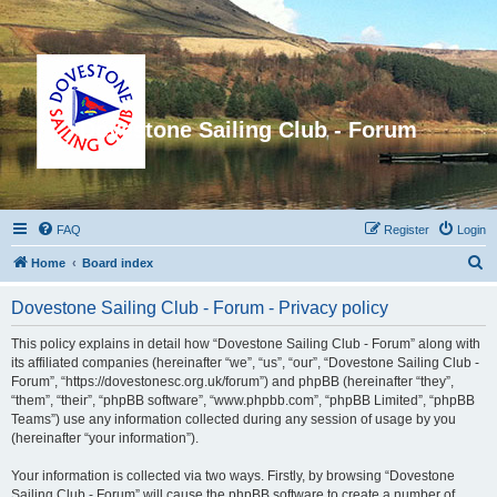
Dovestone Sailing Club - Forum
FAQ
Register
Login
S
Home
Board index
e
Dovestone Sailing Club - Forum - Privacy policy
a
r
This policy explains in detail how “Dovestone Sailing Club - Forum” along with
its affiliated companies (hereinafter “we”, “us”, “our”, “Dovestone Sailing Club -
c
Forum”, “https://dovestonesc.org.uk/forum”) and phpBB (hereinafter “they”,
h
“them”, “their”, “phpBB software”, “www.phpbb.com”, “phpBB Limited”, “phpBB
Teams”) use any information collected during any session of usage by you
(hereinafter “your information”).
Your information is collected via two ways. Firstly, by browsing “Dovestone
Sailing Club - Forum” will cause the phpBB software to create a number of