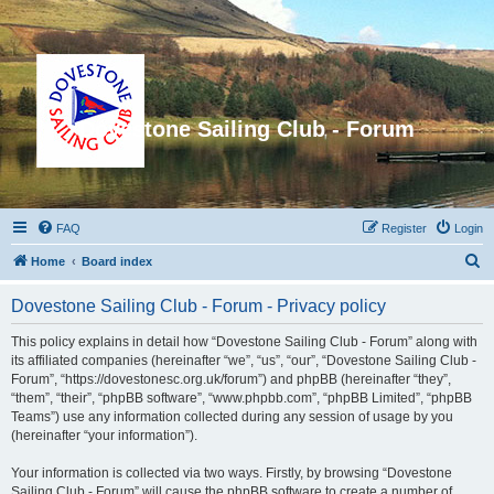
Dovestone Sailing Club - Forum
FAQ
Register
Login
S
Home
Board index
e
Dovestone Sailing Club - Forum - Privacy policy
a
r
This policy explains in detail how “Dovestone Sailing Club - Forum” along with
its affiliated companies (hereinafter “we”, “us”, “our”, “Dovestone Sailing Club -
c
Forum”, “https://dovestonesc.org.uk/forum”) and phpBB (hereinafter “they”,
h
“them”, “their”, “phpBB software”, “www.phpbb.com”, “phpBB Limited”, “phpBB
Teams”) use any information collected during any session of usage by you
(hereinafter “your information”).
Your information is collected via two ways. Firstly, by browsing “Dovestone
Sailing Club - Forum” will cause the phpBB software to create a number of