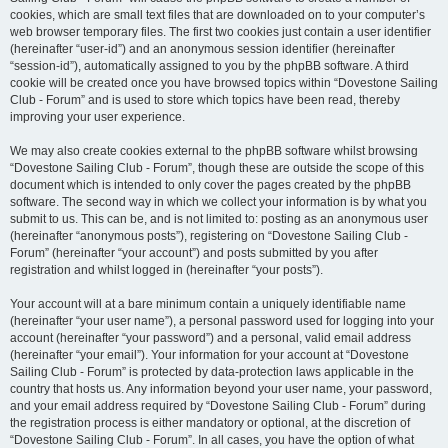
cookies, which are small text files that are downloaded on to your computer’s
web browser temporary files. The first two cookies just contain a user identifier
(hereinafter “user-id”) and an anonymous session identifier (hereinafter
“session-id”), automatically assigned to you by the phpBB software. A third
cookie will be created once you have browsed topics within “Dovestone Sailing
Club - Forum” and is used to store which topics have been read, thereby
improving your user experience.
We may also create cookies external to the phpBB software whilst browsing
“Dovestone Sailing Club - Forum”, though these are outside the scope of this
document which is intended to only cover the pages created by the phpBB
software. The second way in which we collect your information is by what you
submit to us. This can be, and is not limited to: posting as an anonymous user
(hereinafter “anonymous posts”), registering on “Dovestone Sailing Club -
Forum” (hereinafter “your account”) and posts submitted by you after
registration and whilst logged in (hereinafter “your posts”).
Your account will at a bare minimum contain a uniquely identifiable name
(hereinafter “your user name”), a personal password used for logging into your
account (hereinafter “your password”) and a personal, valid email address
(hereinafter “your email”). Your information for your account at “Dovestone
Sailing Club - Forum” is protected by data-protection laws applicable in the
country that hosts us. Any information beyond your user name, your password,
and your email address required by “Dovestone Sailing Club - Forum” during
the registration process is either mandatory or optional, at the discretion of
“Dovestone Sailing Club - Forum”. In all cases, you have the option of what