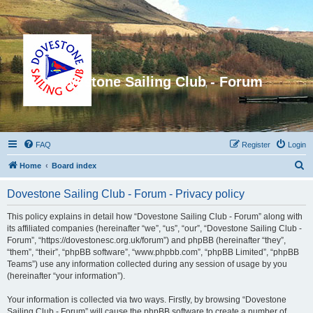
Dovestone Sailing Club - Forum
FAQ
Register
Login
S
Home
Board index
e
Dovestone Sailing Club - Forum - Privacy policy
a
r
This policy explains in detail how “Dovestone Sailing Club - Forum” along with
its affiliated companies (hereinafter “we”, “us”, “our”, “Dovestone Sailing Club -
c
Forum”, “https://dovestonesc.org.uk/forum”) and phpBB (hereinafter “they”,
h
“them”, “their”, “phpBB software”, “www.phpbb.com”, “phpBB Limited”, “phpBB
Teams”) use any information collected during any session of usage by you
(hereinafter “your information”).
Your information is collected via two ways. Firstly, by browsing “Dovestone
Sailing Club - Forum” will cause the phpBB software to create a number of