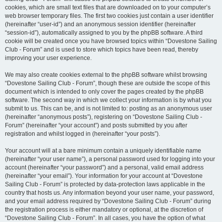
cookies, which are small text files that are downloaded on to your computer’s
web browser temporary files. The first two cookies just contain a user identifier
(hereinafter “user-id”) and an anonymous session identifier (hereinafter
“session-id”), automatically assigned to you by the phpBB software. A third
cookie will be created once you have browsed topics within “Dovestone Sailing
Club - Forum” and is used to store which topics have been read, thereby
improving your user experience.
We may also create cookies external to the phpBB software whilst browsing
“Dovestone Sailing Club - Forum”, though these are outside the scope of this
document which is intended to only cover the pages created by the phpBB
software. The second way in which we collect your information is by what you
submit to us. This can be, and is not limited to: posting as an anonymous user
(hereinafter “anonymous posts”), registering on “Dovestone Sailing Club -
Forum” (hereinafter “your account”) and posts submitted by you after
registration and whilst logged in (hereinafter “your posts”).
Your account will at a bare minimum contain a uniquely identifiable name
(hereinafter “your user name”), a personal password used for logging into your
account (hereinafter “your password”) and a personal, valid email address
(hereinafter “your email”). Your information for your account at “Dovestone
Sailing Club - Forum” is protected by data-protection laws applicable in the
country that hosts us. Any information beyond your user name, your password,
and your email address required by “Dovestone Sailing Club - Forum” during
the registration process is either mandatory or optional, at the discretion of
“Dovestone Sailing Club - Forum”. In all cases, you have the option of what