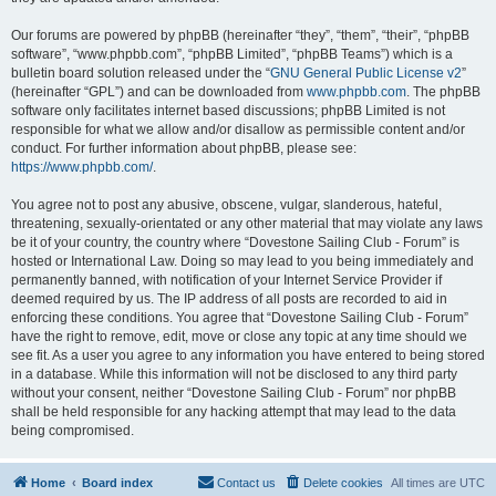
Our forums are powered by phpBB (hereinafter “they”, “them”, “their”, “phpBB
software”, “www.phpbb.com”, “phpBB Limited”, “phpBB Teams”) which is a
bulletin board solution released under the “
GNU General Public License v2
”
(hereinafter “GPL”) and can be downloaded from
www.phpbb.com
. The phpBB
software only facilitates internet based discussions; phpBB Limited is not
responsible for what we allow and/or disallow as permissible content and/or
conduct. For further information about phpBB, please see:
https://www.phpbb.com/
.
You agree not to post any abusive, obscene, vulgar, slanderous, hateful,
threatening, sexually-orientated or any other material that may violate any laws
be it of your country, the country where “Dovestone Sailing Club - Forum” is
hosted or International Law. Doing so may lead to you being immediately and
permanently banned, with notification of your Internet Service Provider if
deemed required by us. The IP address of all posts are recorded to aid in
enforcing these conditions. You agree that “Dovestone Sailing Club - Forum”
have the right to remove, edit, move or close any topic at any time should we
see fit. As a user you agree to any information you have entered to being stored
in a database. While this information will not be disclosed to any third party
without your consent, neither “Dovestone Sailing Club - Forum” nor phpBB
shall be held responsible for any hacking attempt that may lead to the data
being compromised.
Home
Board index
Contact us
Delete cookies
All times are
UTC