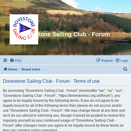
Dovestone Sailing Club - Forum
FAQ
Register
Login
S
Home
Board index
e
Dovestone Sailing Club - Forum - Terms of use
a
r
By accessing “Dovestone Sailing Club - Forum” (hereinafter “we”, “us”, “our”,
“Dovestone Sailing Club - Forum”, “https://dovestonesc.org.uk/forum”), you
c
agree to be legally bound by the following terms. If you do not agree to be
h
legally bound by all of the following terms then please do not access and/or
use “Dovestone Sailing Club - Forum”. We may change these at any time and
we’ll do our utmost in informing you, though it would be prudent to review this
regularly yourself as your continued usage of “Dovestone Sailing Club -
Forum” after changes mean you agree to be legally bound by these terms as
they are updated and/or amended.