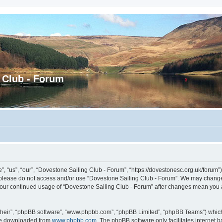
 Club - Forum
 “us”, “our”, “Dovestone Sailing Club - Forum”, “https://dovestonesc.org.uk/forum”),
en please do not access and/or use “Dovestone Sailing Club - Forum”. We may change 
s your continued usage of “Dovestone Sailing Club - Forum” after changes mean you
their”, “phpBB software”, “www.phpbb.com”, “phpBB Limited”, “phpBB Teams”) which i
 be downloaded from
www.phpbb.com
. The phpBB software only facilitates internet