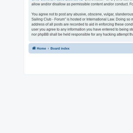
allow and/or disallow as permissible content and/or conduct. F
You agree not to post any abusive, obscene, vulgar, slanderous, 
Sailing Club - Forum” is hosted or International Law. Doing so 
address of all posts are recorded to aid in enforcing these cond
user you agree to any information you have entered to being sto
nor phpBB shall be held responsible for any hacking attempt t
Home
Board index