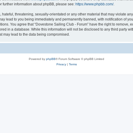
or further information about phpBB, please see:
https://www.phpbb.com/
.
hateful, threatening, sexually-orientated or any other material that may violate an
may lead to you being immediately and permanently banned, with notification of you
itions. You agree that “Dovestone Sailing Club - Forum” have the right to remove, ed
red in a database. While this information will not be disclosed to any third party w
hat may lead to the data being compromised.
Powered by
phpBB
® Forum Software © phpBB Limited
Privacy
|
Terms