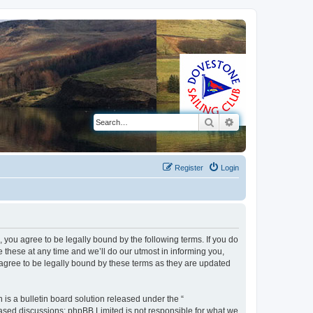
Search
Advanced search
Register
Login
 you agree to be legally bound by the following terms. If you do
these at any time and we’ll do our utmost in informing you,
 agree to be legally bound by these terms as they are updated
s a bulletin board solution released under the “
 based discussions; phpBB Limited is not responsible for what we