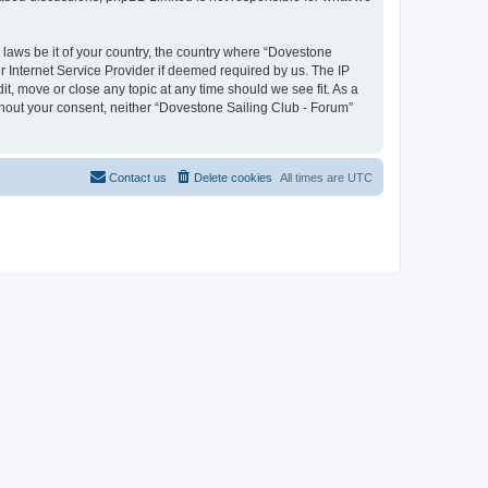
y laws be it of your country, the country where “Dovestone
r Internet Service Provider if deemed required by us. The IP
it, move or close any topic at any time should we see fit. As a
ithout your consent, neither “Dovestone Sailing Club - Forum”
Contact us
Delete cookies
All times are
UTC