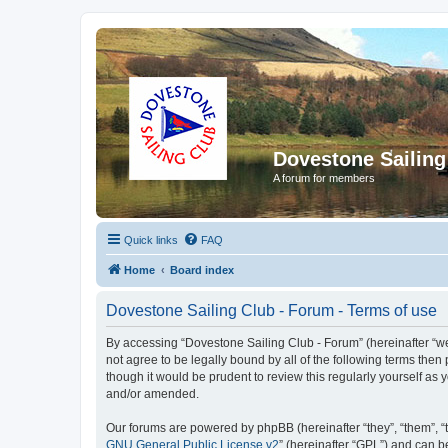
Dovestone Sailing
A forum for members
Quick links
FAQ
Home
Board index
Dovestone Sailing Club - Forum - Terms of use
By accessing “Dovestone Sailing Club - Forum” (hereinafter “we”,
not agree to be legally bound by all of the following terms th
though it would be prudent to review this regularly yourself a
and/or amended.
Our forums are powered by phpBB (hereinafter “they”, “them”, “
GNU General Public License v2
” (hereinafter “GPL”) and can