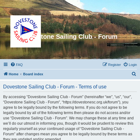
Dovestone Sailing Club - Forum
FAQ
Register
Login
S
Home
Board index
e
Dovestone Sailing Club - Forum - Terms of use
a
r
By accessing “Dovestone Sailing Club - Forum” (hereinafter “we”, “us”, “our”,
“Dovestone Sailing Club - Forum”, “https://dovestonesc.org.uk/forum”), you
c
agree to be legally bound by the following terms. If you do not agree to be
h
legally bound by all of the following terms then please do not access and/or
use “Dovestone Sailing Club - Forum”. We may change these at any time and
we’ll do our utmost in informing you, though it would be prudent to review this
regularly yourself as your continued usage of “Dovestone Sailing Club -
Forum” after changes mean you agree to be legally bound by these terms as
they are updated and/or amended.