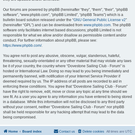
Our forums are powered by phpBB (hereinafter “they”, “them”, “their”, “phpBB
software”, “www.phpbb.com”, “phpBB Limited”, “phpBB Teams”) which is a
bulletin board solution released under the “
GNU General Public License v2
”
(hereinafter “GPL”) and can be downloaded from
www.phpbb.com
. The phpBB
software only facilitates internet based discussions; phpBB Limited is not
responsible for what we allow and/or disallow as permissible content and/or
conduct. For further information about phpBB, please see:
https://www.phpbb.com/
.
You agree not to post any abusive, obscene, vulgar, slanderous, hateful,
threatening, sexually-orientated or any other material that may violate any laws
be it of your country, the country where “Dovestone Sailing Club - Forum” is
hosted or International Law. Doing so may lead to you being immediately and
permanently banned, with notification of your Internet Service Provider if
deemed required by us. The IP address of all posts are recorded to aid in
enforcing these conditions. You agree that “Dovestone Sailing Club - Forum”
have the right to remove, edit, move or close any topic at any time should we
see fit. As a user you agree to any information you have entered to being stored
in a database. While this information will not be disclosed to any third party
without your consent, neither “Dovestone Sailing Club - Forum” nor phpBB
shall be held responsible for any hacking attempt that may lead to the data
being compromised.
Home
Board index
Contact us
Delete cookies
All times are
UTC