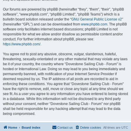
Our forums are powered by phpBB (hereinafter “they”, “them”, “their”, “phpBB
software”, “www.phpbb.com”, “phpBB Limited”, “phpBB Teams”) which is a
bulletin board solution released under the “
GNU General Public License v2
”
(hereinafter “GPL”) and can be downloaded from
www.phpbb.com
. The phpBB
software only facilitates internet based discussions; phpBB Limited is not
responsible for what we allow and/or disallow as permissible content and/or
conduct. For further information about phpBB, please see:
https://www.phpbb.com/
.
You agree not to post any abusive, obscene, vulgar, slanderous, hateful,
threatening, sexually-orientated or any other material that may violate any laws
be it of your country, the country where “Dovestone Sailing Club - Forum” is
hosted or International Law. Doing so may lead to you being immediately and
permanently banned, with notification of your Internet Service Provider if
deemed required by us. The IP address of all posts are recorded to aid in
enforcing these conditions. You agree that “Dovestone Sailing Club - Forum”
have the right to remove, edit, move or close any topic at any time should we
see fit. As a user you agree to any information you have entered to being stored
in a database. While this information will not be disclosed to any third party
without your consent, neither “Dovestone Sailing Club - Forum” nor phpBB
shall be held responsible for any hacking attempt that may lead to the data
being compromised.
Home
Board index
Contact us
Delete cookies
All times are
UTC