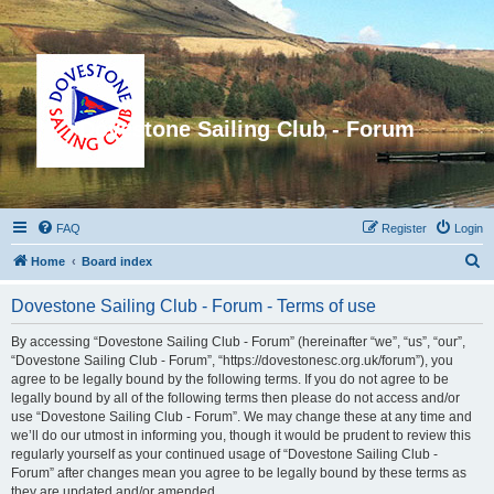
Dovestone Sailing Club - Forum
FAQ
Register
Login
S
Home
Board index
e
Dovestone Sailing Club - Forum - Terms of use
a
r
By accessing “Dovestone Sailing Club - Forum” (hereinafter “we”, “us”, “our”,
“Dovestone Sailing Club - Forum”, “https://dovestonesc.org.uk/forum”), you
c
agree to be legally bound by the following terms. If you do not agree to be
h
legally bound by all of the following terms then please do not access and/or
use “Dovestone Sailing Club - Forum”. We may change these at any time and
we’ll do our utmost in informing you, though it would be prudent to review this
regularly yourself as your continued usage of “Dovestone Sailing Club -
Forum” after changes mean you agree to be legally bound by these terms as
they are updated and/or amended.