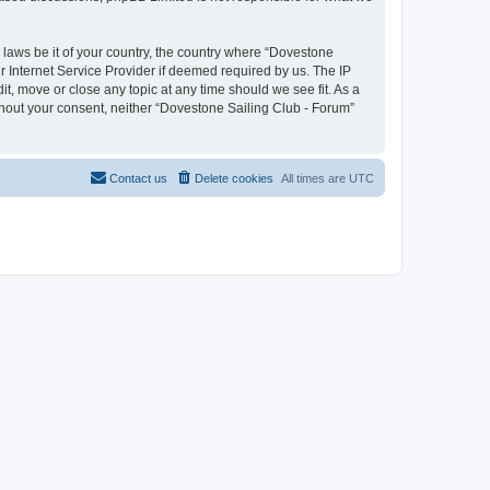
y laws be it of your country, the country where “Dovestone
r Internet Service Provider if deemed required by us. The IP
it, move or close any topic at any time should we see fit. As a
ithout your consent, neither “Dovestone Sailing Club - Forum”
Contact us
Delete cookies
All times are
UTC