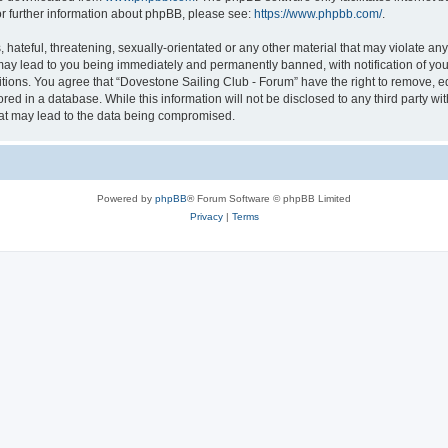
or further information about phpBB, please see:
https://www.phpbb.com/
.
hateful, threatening, sexually-orientated or any other material that may violate an
may lead to you being immediately and permanently banned, with notification of you
itions. You agree that “Dovestone Sailing Club - Forum” have the right to remove, ed
red in a database. While this information will not be disclosed to any third party w
hat may lead to the data being compromised.
Powered by
phpBB
® Forum Software © phpBB Limited
Privacy
|
Terms