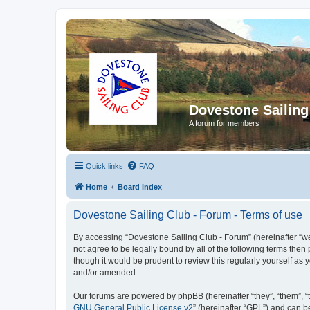
Dovestone Sailing
A forum for members
Quick links
FAQ
Home
Board index
Dovestone Sailing Club - Forum - Terms of use
By accessing “Dovestone Sailing Club - Forum” (hereinafter “we”,
not agree to be legally bound by all of the following terms th
though it would be prudent to review this regularly yourself a
and/or amended.
Our forums are powered by phpBB (hereinafter “they”, “them”, “
GNU General Public License v2
” (hereinafter “GPL”) and can