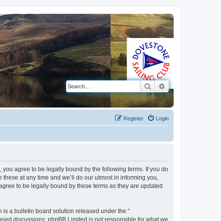
Search
Advanced search
Register
Login
 you agree to be legally bound by the following terms. If you do
these at any time and we’ll do our utmost in informing you,
 agree to be legally bound by these terms as they are updated
s a bulletin board solution released under the “
 based discussions; phpBB Limited is not responsible for what we