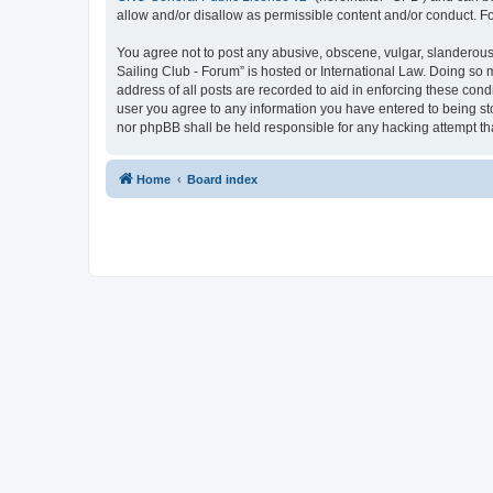
allow and/or disallow as permissible content and/or conduct. F
You agree not to post any abusive, obscene, vulgar, slanderous, 
Sailing Club - Forum” is hosted or International Law. Doing so 
address of all posts are recorded to aid in enforcing these cond
user you agree to any information you have entered to being sto
nor phpBB shall be held responsible for any hacking attempt t
Home
Board index