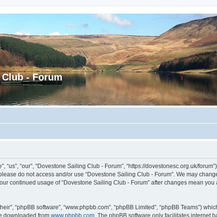
 Club - Forum
 “us”, “our”, “Dovestone Sailing Club - Forum”, “https://dovestonesc.org.uk/forum”),
en please do not access and/or use “Dovestone Sailing Club - Forum”. We may change 
s your continued usage of “Dovestone Sailing Club - Forum” after changes mean you
their”, “phpBB software”, “www.phpbb.com”, “phpBB Limited”, “phpBB Teams”) which i
 be downloaded from
www.phpbb.com
. The phpBB software only facilitates internet