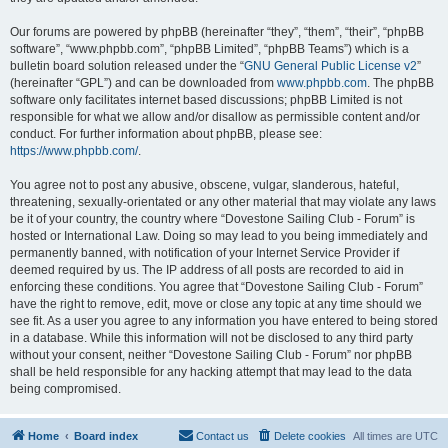
Our forums are powered by phpBB (hereinafter “they”, “them”, “their”, “phpBB
software”, “www.phpbb.com”, “phpBB Limited”, “phpBB Teams”) which is a
bulletin board solution released under the “
GNU General Public License v2
”
(hereinafter “GPL”) and can be downloaded from
www.phpbb.com
. The phpBB
software only facilitates internet based discussions; phpBB Limited is not
responsible for what we allow and/or disallow as permissible content and/or
conduct. For further information about phpBB, please see:
https://www.phpbb.com/
.
You agree not to post any abusive, obscene, vulgar, slanderous, hateful,
threatening, sexually-orientated or any other material that may violate any laws
be it of your country, the country where “Dovestone Sailing Club - Forum” is
hosted or International Law. Doing so may lead to you being immediately and
permanently banned, with notification of your Internet Service Provider if
deemed required by us. The IP address of all posts are recorded to aid in
enforcing these conditions. You agree that “Dovestone Sailing Club - Forum”
have the right to remove, edit, move or close any topic at any time should we
see fit. As a user you agree to any information you have entered to being stored
in a database. While this information will not be disclosed to any third party
without your consent, neither “Dovestone Sailing Club - Forum” nor phpBB
shall be held responsible for any hacking attempt that may lead to the data
being compromised.
Home
Board index
Contact us
Delete cookies
All times are
UTC