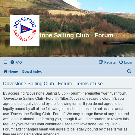
Dovestone Sailing Club - Forum
FAQ
Register
Login
S
Home
Board index
e
Dovestone Sailing Club - Forum - Terms of use
a
r
By accessing “Dovestone Sailing Club - Forum” (hereinafter “we”, “us”, “our”,
“Dovestone Sailing Club - Forum”, “https://dovestonesc.org.uk/forum”), you
c
agree to be legally bound by the following terms. If you do not agree to be
h
legally bound by all of the following terms then please do not access and/or
use “Dovestone Sailing Club - Forum”. We may change these at any time and
we’ll do our utmost in informing you, though it would be prudent to review this
regularly yourself as your continued usage of “Dovestone Sailing Club -
Forum” after changes mean you agree to be legally bound by these terms as
they are updated and/or amended.