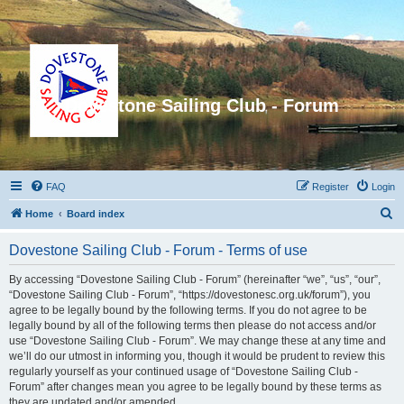
Dovestone Sailing Club - Forum
FAQ
Register
Login
S
Home
Board index
e
Dovestone Sailing Club - Forum - Terms of use
a
r
By accessing “Dovestone Sailing Club - Forum” (hereinafter “we”, “us”, “our”,
“Dovestone Sailing Club - Forum”, “https://dovestonesc.org.uk/forum”), you
c
agree to be legally bound by the following terms. If you do not agree to be
h
legally bound by all of the following terms then please do not access and/or
use “Dovestone Sailing Club - Forum”. We may change these at any time and
we’ll do our utmost in informing you, though it would be prudent to review this
regularly yourself as your continued usage of “Dovestone Sailing Club -
Forum” after changes mean you agree to be legally bound by these terms as
they are updated and/or amended.