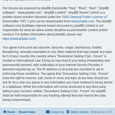
Our forums are powered by phpBB (hereinafter “they”, “them”, “their”, “phpBB
software”, “www.phpbb.com”, “phpBB Limited”, “phpBB Teams”) which is a
bulletin board solution released under the “
GNU General Public License v2
”
(hereinafter “GPL”) and can be downloaded from
www.phpbb.com
. The phpBB
software only facilitates internet based discussions; phpBB Limited is not
responsible for what we allow and/or disallow as permissible content and/or
conduct. For further information about phpBB, please see:
https://www.phpbb.com/
.
You agree not to post any abusive, obscene, vulgar, slanderous, hateful,
threatening, sexually-orientated or any other material that may violate any laws
be it of your country, the country where “Dovestone Sailing Club - Forum” is
hosted or International Law. Doing so may lead to you being immediately and
permanently banned, with notification of your Internet Service Provider if
deemed required by us. The IP address of all posts are recorded to aid in
enforcing these conditions. You agree that “Dovestone Sailing Club - Forum”
have the right to remove, edit, move or close any topic at any time should we
see fit. As a user you agree to any information you have entered to being stored
in a database. While this information will not be disclosed to any third party
without your consent, neither “Dovestone Sailing Club - Forum” nor phpBB
shall be held responsible for any hacking attempt that may lead to the data
being compromised.
Home
Board index
Contact us
Delete cookies
All times are
UTC