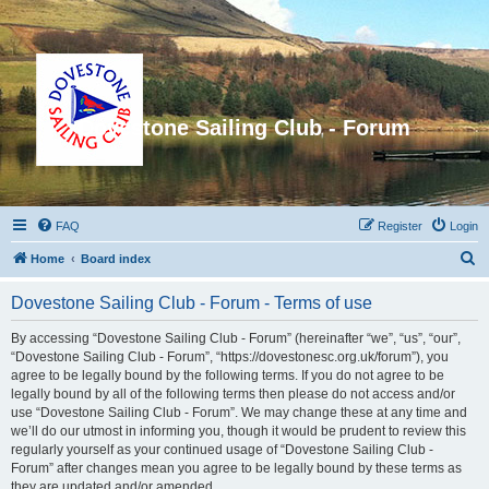
Dovestone Sailing Club - Forum
FAQ
Register
Login
S
Home
Board index
e
Dovestone Sailing Club - Forum - Terms of use
a
r
By accessing “Dovestone Sailing Club - Forum” (hereinafter “we”, “us”, “our”,
“Dovestone Sailing Club - Forum”, “https://dovestonesc.org.uk/forum”), you
c
agree to be legally bound by the following terms. If you do not agree to be
h
legally bound by all of the following terms then please do not access and/or
use “Dovestone Sailing Club - Forum”. We may change these at any time and
we’ll do our utmost in informing you, though it would be prudent to review this
regularly yourself as your continued usage of “Dovestone Sailing Club -
Forum” after changes mean you agree to be legally bound by these terms as
they are updated and/or amended.