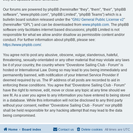
Our forums are powered by phpBB (hereinafter “they”, “them”, “their”, “phpBB
software”, “www.phpbb.com”, “phpBB Limited”, “phpBB Teams”) which is a
bulletin board solution released under the “
GNU General Public License v2
”
(hereinafter “GPL”) and can be downloaded from
www.phpbb.com
. The phpBB
software only facilitates internet based discussions; phpBB Limited is not
responsible for what we allow and/or disallow as permissible content and/or
conduct. For further information about phpBB, please see:
https://www.phpbb.com/
.
You agree not to post any abusive, obscene, vulgar, slanderous, hateful,
threatening, sexually-orientated or any other material that may violate any laws
be it of your country, the country where “Dovestone Sailing Club - Forum” is
hosted or International Law. Doing so may lead to you being immediately and
permanently banned, with notification of your Internet Service Provider if
deemed required by us. The IP address of all posts are recorded to aid in
enforcing these conditions. You agree that “Dovestone Sailing Club - Forum”
have the right to remove, edit, move or close any topic at any time should we
see fit. As a user you agree to any information you have entered to being stored
in a database. While this information will not be disclosed to any third party
without your consent, neither “Dovestone Sailing Club - Forum” nor phpBB
shall be held responsible for any hacking attempt that may lead to the data
being compromised.
Home
Board index
Contact us
Delete cookies
All times are
UTC