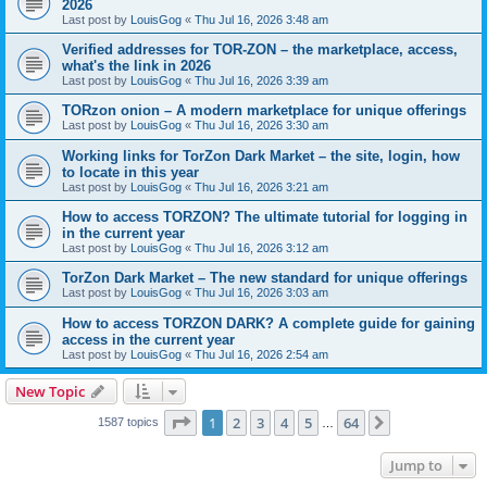
2026
Last post by
LouisGog
«
Thu Jul 16, 2026 3:48 am
Verified addresses for TOR-ZON – the marketplace, access,
what's the link in 2026
Last post by
LouisGog
«
Thu Jul 16, 2026 3:39 am
TORzon onion – A modern marketplace for unique offerings
Last post by
LouisGog
«
Thu Jul 16, 2026 3:30 am
Working links for TorZon Dark Market – the site, login, how
to locate in this year
Last post by
LouisGog
«
Thu Jul 16, 2026 3:21 am
How to access ТОRZON? The ultimate tutorial for logging in
in the current year
Last post by
LouisGog
«
Thu Jul 16, 2026 3:12 am
TorZon Dark Market – The new standard for unique offerings
Last post by
LouisGog
«
Thu Jul 16, 2026 3:03 am
How to access TORZON DARK? A complete guide for gaining
access in the current year
Last post by
LouisGog
«
Thu Jul 16, 2026 2:54 am
New Topic
Page
1
of
64
1
2
3
4
5
64
Next
1587 topics
…
Jump to