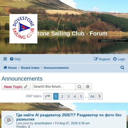
Dovestone Sailing Club - Forum
FAQ
Register
Login
S
Home
Board index
Announcements
e
Announcements
a
Search
Advanced search
New Topic
r
c
Page
1
of
64
1
2
3
4
5
64
Next
1587 topics
…
h
Topics
Где найти AI раздеватор 2026?!? Раздеватор по фото без
размытия
Last post by
amanthabert
«
Fri Aug 07, 2026 9:38 am
Replies:
2