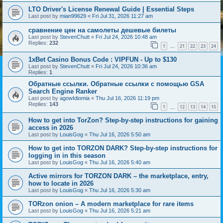
LTO Driver's License Renewal Guide | Essential Steps
Last post by
mian99629
«
Fri Jul 31, 2026 11:27 am
сравнение цен на самолеты дешевые билеты
Last post by
StevenChutt
«
Fri Jul 24, 2026 10:48 am
Replies:
232
1
21
22
23
24
…
1xBet Casino Bonus Code : VIPFUN - Up to $130
Last post by
StevenChutt
«
Fri Jul 24, 2026 10:36 am
Replies:
1
Обратные ссылки. Обратные ссылки с помощью GSA
Search Engine Ranker
Last post by
agowIdiomia
«
Thu Jul 16, 2026 11:19 pm
Replies:
143
1
12
13
14
15
…
How to get into TorZon? Step-by-step instructions for gaining
access in 2026
Last post by
LouisGog
«
Thu Jul 16, 2026 5:50 am
How to get into TORZON DARK? Step-by-step instructions for
logging in in this season
Last post by
LouisGog
«
Thu Jul 16, 2026 5:40 am
Active mirrors for TORZON DARK – the marketplace, entry,
how to locate in 2026
Last post by
LouisGog
«
Thu Jul 16, 2026 5:30 am
TORzon onion – A modern marketplace for rare items
Last post by
LouisGog
«
Thu Jul 16, 2026 5:21 am