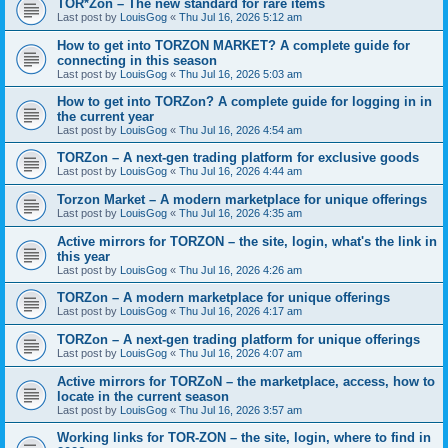
TOR*Zon – The new standard for rare items
Last post by
LouisGog
«
Thu Jul 16, 2026 5:12 am
How to get into TORZON MARKET? A complete guide for
connecting in this season
Last post by
LouisGog
«
Thu Jul 16, 2026 5:03 am
How to get into TORZon? A complete guide for logging in in
the current year
Last post by
LouisGog
«
Thu Jul 16, 2026 4:54 am
TORZon – A next-gen trading platform for exclusive goods
Last post by
LouisGog
«
Thu Jul 16, 2026 4:44 am
Torzon Market – A modern marketplace for unique offerings
Last post by
LouisGog
«
Thu Jul 16, 2026 4:35 am
Active mirrors for ТОRZON – the site, login, what's the link in
this year
Last post by
LouisGog
«
Thu Jul 16, 2026 4:26 am
TORZon – A modern marketplace for unique offerings
Last post by
LouisGog
«
Thu Jul 16, 2026 4:17 am
TORZon – A next-gen trading platform for unique offerings
Last post by
LouisGog
«
Thu Jul 16, 2026 4:07 am
Active mirrors for TORZoN – the marketplace, access, how to
locate in the current season
Last post by
LouisGog
«
Thu Jul 16, 2026 3:57 am
Working links for TOR-ZON – the site, login, where to find in