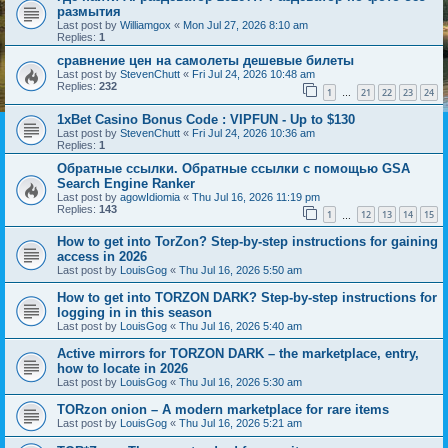
размытия
Last post by
Williamgox
«
Mon Jul 27, 2026 8:10 am
Replies:
1
сравнение цен на самолеты дешевые билеты
Last post by
StevenChutt
«
Fri Jul 24, 2026 10:48 am
Replies:
232
1
21
22
23
24
…
1xBet Casino Bonus Code : VIPFUN - Up to $130
Last post by
StevenChutt
«
Fri Jul 24, 2026 10:36 am
Replies:
1
Обратные ссылки. Обратные ссылки с помощью GSA
Search Engine Ranker
Last post by
agowIdiomia
«
Thu Jul 16, 2026 11:19 pm
Replies:
143
1
12
13
14
15
…
How to get into TorZon? Step-by-step instructions for gaining
access in 2026
Last post by
LouisGog
«
Thu Jul 16, 2026 5:50 am
How to get into TORZON DARK? Step-by-step instructions for
logging in in this season
Last post by
LouisGog
«
Thu Jul 16, 2026 5:40 am
Active mirrors for TORZON DARK – the marketplace, entry,
how to locate in 2026
Last post by
LouisGog
«
Thu Jul 16, 2026 5:30 am
TORzon onion – A modern marketplace for rare items
Last post by
LouisGog
«
Thu Jul 16, 2026 5:21 am