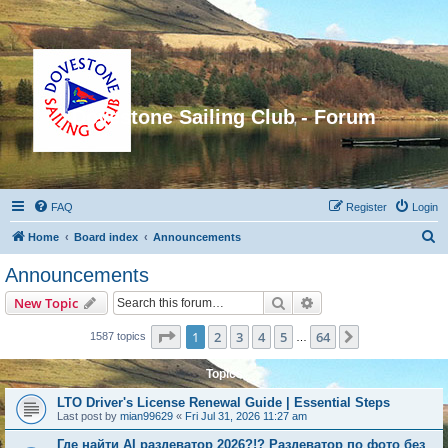
Dovestone Sailing Club - Forum
FAQ
Register
Login
S
Home
Board index
Announcements
e
Announcements
a
Search
Advanced search
New Topic
r
c
Page
1
of
64
1
2
3
4
5
64
Next
1587 topics
…
h
Topics
LTO Driver's License Renewal Guide | Essential Steps
Last post by
mian99629
«
Fri Jul 31, 2026 11:27 am
Где найти AI раздеватор 2026?!? Раздеватор по фото без