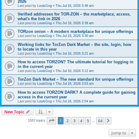
2026
Last post by
LouisGog
«
Thu Jul 16, 2026 3:48 am
Verified addresses for TOR-ZON – the marketplace, access,
what's the link in 2026
Last post by
LouisGog
«
Thu Jul 16, 2026 3:39 am
TORzon onion – A modern marketplace for unique offerings
Last post by
LouisGog
«
Thu Jul 16, 2026 3:30 am
Working links for TorZon Dark Market – the site, login, how
to locate in this year
Last post by
LouisGog
«
Thu Jul 16, 2026 3:21 am
How to access ТОRZON? The ultimate tutorial for logging in
in the current year
Last post by
LouisGog
«
Thu Jul 16, 2026 3:12 am
TorZon Dark Market – The new standard for unique offerings
Last post by
LouisGog
«
Thu Jul 16, 2026 3:03 am
How to access TORZON DARK? A complete guide for gaining
access in the current year
Last post by
LouisGog
«
Thu Jul 16, 2026 2:54 am
New Topic
Page
1
of
64
1
2
3
4
5
64
Next
1587 topics
…
Jump to