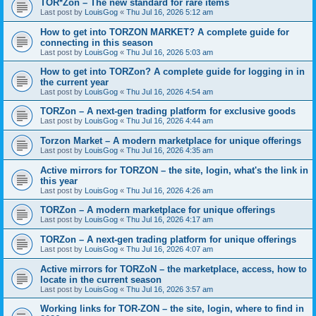
TOR*Zon – The new standard for rare items
Last post by
LouisGog
«
Thu Jul 16, 2026 5:12 am
How to get into TORZON MARKET? A complete guide for
connecting in this season
Last post by
LouisGog
«
Thu Jul 16, 2026 5:03 am
How to get into TORZon? A complete guide for logging in in
the current year
Last post by
LouisGog
«
Thu Jul 16, 2026 4:54 am
TORZon – A next-gen trading platform for exclusive goods
Last post by
LouisGog
«
Thu Jul 16, 2026 4:44 am
Torzon Market – A modern marketplace for unique offerings
Last post by
LouisGog
«
Thu Jul 16, 2026 4:35 am
Active mirrors for ТОRZON – the site, login, what's the link in
this year
Last post by
LouisGog
«
Thu Jul 16, 2026 4:26 am
TORZon – A modern marketplace for unique offerings
Last post by
LouisGog
«
Thu Jul 16, 2026 4:17 am
TORZon – A next-gen trading platform for unique offerings
Last post by
LouisGog
«
Thu Jul 16, 2026 4:07 am
Active mirrors for TORZoN – the marketplace, access, how to
locate in the current season
Last post by
LouisGog
«
Thu Jul 16, 2026 3:57 am
Working links for TOR-ZON – the site, login, where to find in