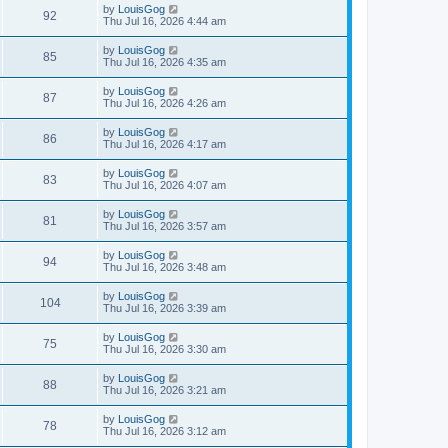
by
LouisGog
92
Thu Jul 16, 2026 4:44 am
by
LouisGog
85
Thu Jul 16, 2026 4:35 am
by
LouisGog
87
Thu Jul 16, 2026 4:26 am
by
LouisGog
86
Thu Jul 16, 2026 4:17 am
by
LouisGog
83
Thu Jul 16, 2026 4:07 am
by
LouisGog
81
Thu Jul 16, 2026 3:57 am
by
LouisGog
94
Thu Jul 16, 2026 3:48 am
by
LouisGog
104
Thu Jul 16, 2026 3:39 am
by
LouisGog
75
Thu Jul 16, 2026 3:30 am
by
LouisGog
88
Thu Jul 16, 2026 3:21 am
by
LouisGog
78
Thu Jul 16, 2026 3:12 am