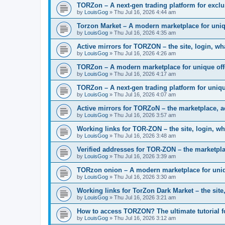
TORZon – A next-gen trading platform for excl
by
LouisGog
»
Thu Jul 16, 2026 4:44 am
Torzon Market – A modern marketplace for uniq
by
LouisGog
»
Thu Jul 16, 2026 4:35 am
Active mirrors for ТОRZON – the site, login, what
by
LouisGog
»
Thu Jul 16, 2026 4:26 am
TORZon – A modern marketplace for unique off
by
LouisGog
»
Thu Jul 16, 2026 4:17 am
TORZon – A next-gen trading platform for uniqu
by
LouisGog
»
Thu Jul 16, 2026 4:07 am
Active mirrors for TORZoN – the marketplace, a
by
LouisGog
»
Thu Jul 16, 2026 3:57 am
Working links for TOR-ZON – the site, login, wh
by
LouisGog
»
Thu Jul 16, 2026 3:48 am
Verified addresses for TOR-ZON – the marketplac
by
LouisGog
»
Thu Jul 16, 2026 3:39 am
TORzon onion – A modern marketplace for uniq
by
LouisGog
»
Thu Jul 16, 2026 3:30 am
Working links for TorZon Dark Market – the site,
by
LouisGog
»
Thu Jul 16, 2026 3:21 am
How to access ТОRZON? The ultimate tutorial fo
by
LouisGog
»
Thu Jul 16, 2026 3:12 am