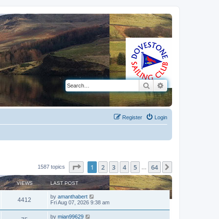
Search
Advanced search
Register
Login
Page
1
of
64
1
2
3
4
5
64
Next
1587 topics
…
VIEWS
LAST POST
by
amanthabert
4412
Fri Aug 07, 2026 9:38 am
by
mian99629