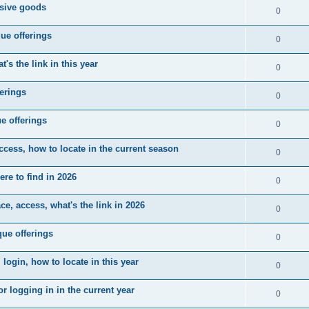
usive goods
0
ue offerings
0
's the link in this year
0
erings
0
e offerings
0
ccess, how to locate in the current season
0
ere to find in 2026
0
e, access, what's the link in 2026
0
ue offerings
0
 login, how to locate in this year
0
r logging in in the current year
0