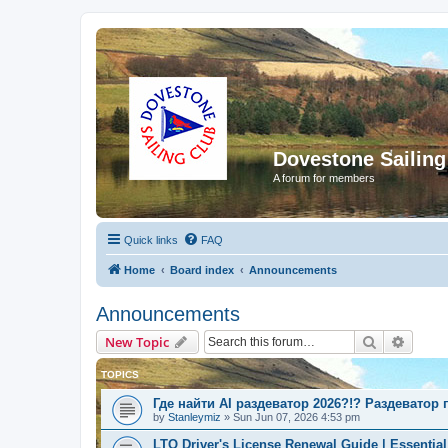
Dovestone Sailing
A forum for members
Quick links
FAQ
Home
Board index
Announcements
Announcements
Search
Advanc
New Topic
TOPICS
Где найти AI раздеватор 2026?!? Раздеватор
by
Stanleymiz
»
Sun Jun 07, 2026 4:53 pm
LTO Driver's License Renewal Guide | Essential