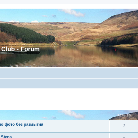
 Club - Forum
ed search
REPLIES
 по фото без размытия
2
 Steps