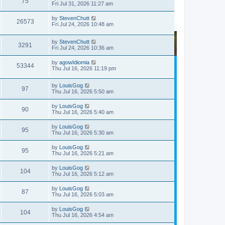
75
Fri Jul 31, 2026 11:27 am
by
StevenChutt
26573
Fri Jul 24, 2026 10:48 am
by
StevenChutt
3291
Fri Jul 24, 2026 10:36 am
by
agowIdiomia
53344
Thu Jul 16, 2026 11:19 pm
by
LouisGog
97
Thu Jul 16, 2026 5:50 am
by
LouisGog
90
Thu Jul 16, 2026 5:40 am
by
LouisGog
95
Thu Jul 16, 2026 5:30 am
by
LouisGog
95
Thu Jul 16, 2026 5:21 am
by
LouisGog
104
Thu Jul 16, 2026 5:12 am
by
LouisGog
87
Thu Jul 16, 2026 5:03 am
by
LouisGog
104
Thu Jul 16, 2026 4:54 am