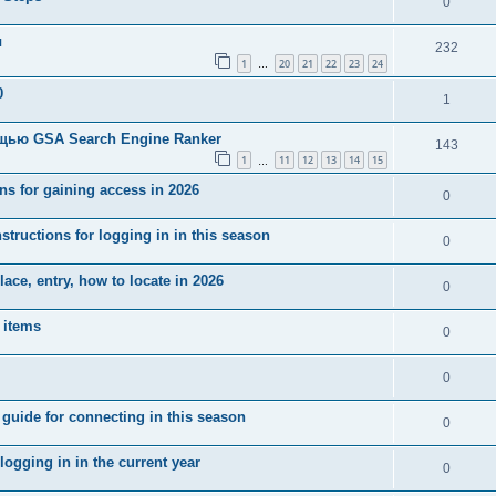
0
ы
232
1
20
21
22
23
24
…
0
1
щью GSA Search Engine Ranker
143
1
11
12
13
14
15
…
ns for gaining access in 2026
0
tructions for logging in in this season
0
ce, entry, how to locate in 2026
0
 items
0
0
uide for connecting in this season
0
ogging in in the current year
0