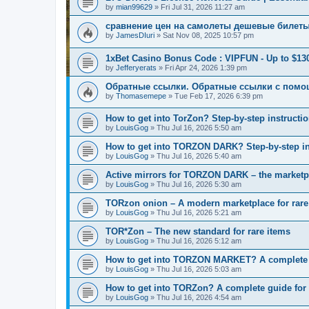
by
mian99629
»
Fri Jul 31, 2026 11:27 am
сравнение цен на самолеты дешевые билет
by
JamesDIuri
»
Sat Nov 08, 2025 10:57 pm
1xBet Casino Bonus Code : VIPFUN - Up to $13
by
Jefferyerats
»
Fri Apr 24, 2026 1:39 pm
Обратные ссылки. Обратные ссылки с помо
by
Thomasemepe
»
Tue Feb 17, 2026 6:39 pm
How to get into TorZon? Step-by-step instructio
by
LouisGog
»
Thu Jul 16, 2026 5:50 am
How to get into TORZON DARK? Step-by-step ins
by
LouisGog
»
Thu Jul 16, 2026 5:40 am
Active mirrors for TORZON DARK – the marketpla
by
LouisGog
»
Thu Jul 16, 2026 5:30 am
TORzon onion – A modern marketplace for rare
by
LouisGog
»
Thu Jul 16, 2026 5:21 am
TOR*Zon – The new standard for rare items
by
LouisGog
»
Thu Jul 16, 2026 5:12 am
How to get into TORZON MARKET? A complete g
by
LouisGog
»
Thu Jul 16, 2026 5:03 am
How to get into TORZon? A complete guide for l
by
LouisGog
»
Thu Jul 16, 2026 4:54 am