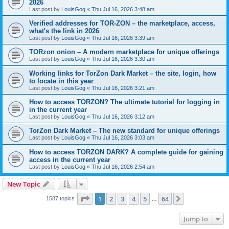
2026
Last post by
LouisGog
«
Thu Jul 16, 2026 3:48 am
Verified addresses for TOR-ZON – the marketplace, access,
what's the link in 2026
Last post by
LouisGog
«
Thu Jul 16, 2026 3:39 am
TORzon onion – A modern marketplace for unique offerings
Last post by
LouisGog
«
Thu Jul 16, 2026 3:30 am
Working links for TorZon Dark Market – the site, login, how
to locate in this year
Last post by
LouisGog
«
Thu Jul 16, 2026 3:21 am
How to access ТОRZON? The ultimate tutorial for logging in
in the current year
Last post by
LouisGog
«
Thu Jul 16, 2026 3:12 am
TorZon Dark Market – The new standard for unique offerings
Last post by
LouisGog
«
Thu Jul 16, 2026 3:03 am
How to access TORZON DARK? A complete guide for gaining
access in the current year
Last post by
LouisGog
«
Thu Jul 16, 2026 2:54 am
New Topic
Page
1
of
64
1
2
3
4
5
64
Next
1587 topics
…
Jump to