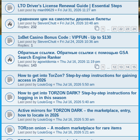
LTO Driver's License Renewal Guide | Essential Steps
Last post by
mian99629
«
Fri Jul 31, 2026 11:27 am
сравнение цен на самолеты дешевые билеты
Last post by
StevenChutt
«
Fri Jul 24, 2026 10:48 am
Replies:
232
1
21
22
23
24
…
1xBet Casino Bonus Code : VIPFUN - Up to $130
Last post by
StevenChutt
«
Fri Jul 24, 2026 10:36 am
Replies:
1
Обратные ссылки. Обратные ссылки с помощью GSA
Search Engine Ranker
Last post by
agowIdiomia
«
Thu Jul 16, 2026 11:19 pm
Replies:
143
1
12
13
14
15
…
How to get into TorZon? Step-by-step instructions for gaining
access in 2026
Last post by
LouisGog
«
Thu Jul 16, 2026 5:50 am
How to get into TORZON DARK? Step-by-step instructions for
logging in in this season
Last post by
LouisGog
«
Thu Jul 16, 2026 5:40 am
Active mirrors for TORZON DARK – the marketplace, entry,
how to locate in 2026
Last post by
LouisGog
«
Thu Jul 16, 2026 5:30 am
TORzon onion – A modern marketplace for rare items
Last post by
LouisGog
«
Thu Jul 16, 2026 5:21 am