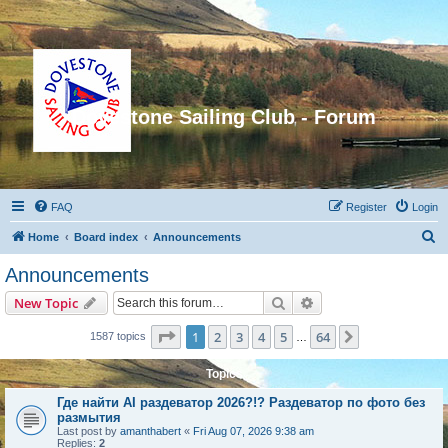
Dovestone Sailing Club - Forum
FAQ
Register
Login
S
Home
Board index
Announcements
e
Announcements
a
Search
Advanced search
New Topic
r
c
Page
1
of
64
1
2
3
4
5
64
Next
1587 topics
…
h
Topics
Где найти AI раздеватор 2026?!? Раздеватор по фото без
размытия
Last post by
amanthabert
«
Fri Aug 07, 2026 9:38 am
Replies:
2