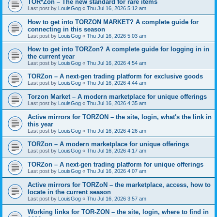
TOR*Zon – The new standard for rare items
Last post by
LouisGog
«
Thu Jul 16, 2026 5:12 am
How to get into TORZON MARKET? A complete guide for
connecting in this season
Last post by
LouisGog
«
Thu Jul 16, 2026 5:03 am
How to get into TORZon? A complete guide for logging in in
the current year
Last post by
LouisGog
«
Thu Jul 16, 2026 4:54 am
TORZon – A next-gen trading platform for exclusive goods
Last post by
LouisGog
«
Thu Jul 16, 2026 4:44 am
Torzon Market – A modern marketplace for unique offerings
Last post by
LouisGog
«
Thu Jul 16, 2026 4:35 am
Active mirrors for ТОRZON – the site, login, what's the link in
this year
Last post by
LouisGog
«
Thu Jul 16, 2026 4:26 am
TORZon – A modern marketplace for unique offerings
Last post by
LouisGog
«
Thu Jul 16, 2026 4:17 am
TORZon – A next-gen trading platform for unique offerings
Last post by
LouisGog
«
Thu Jul 16, 2026 4:07 am
Active mirrors for TORZoN – the marketplace, access, how to
locate in the current season
Last post by
LouisGog
«
Thu Jul 16, 2026 3:57 am
Working links for TOR-ZON – the site, login, where to find in