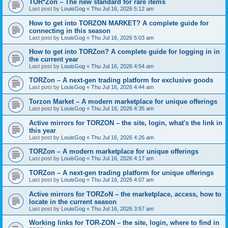
TOR*Zon – The new standard for rare items
Last post by
LouisGog
«
Thu Jul 16, 2026 5:12 am
How to get into TORZON MARKET? A complete guide for
connecting in this season
Last post by
LouisGog
«
Thu Jul 16, 2026 5:03 am
How to get into TORZon? A complete guide for logging in in
the current year
Last post by
LouisGog
«
Thu Jul 16, 2026 4:54 am
TORZon – A next-gen trading platform for exclusive goods
Last post by
LouisGog
«
Thu Jul 16, 2026 4:44 am
Torzon Market – A modern marketplace for unique offerings
Last post by
LouisGog
«
Thu Jul 16, 2026 4:35 am
Active mirrors for ТОRZON – the site, login, what's the link in
this year
Last post by
LouisGog
«
Thu Jul 16, 2026 4:26 am
TORZon – A modern marketplace for unique offerings
Last post by
LouisGog
«
Thu Jul 16, 2026 4:17 am
TORZon – A next-gen trading platform for unique offerings
Last post by
LouisGog
«
Thu Jul 16, 2026 4:07 am
Active mirrors for TORZoN – the marketplace, access, how to
locate in the current season
Last post by
LouisGog
«
Thu Jul 16, 2026 3:57 am
Working links for TOR-ZON – the site, login, where to find in