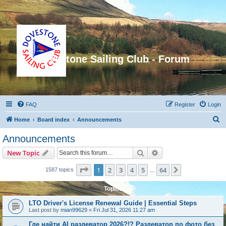
Dovestone Sailing Club - Forum
FAQ
Register
Login
S
Home
Board index
Announcements
e
Announcements
a
Search
Advanced search
New Topic
r
c
Page
1
of
64
1
2
3
4
5
64
Next
1587 topics
…
h
Topics
LTO Driver's License Renewal Guide | Essential Steps
Last post by
mian99629
«
Fri Jul 31, 2026 11:27 am
Где найти AI раздеватор 2026?!? Раздеватор по фото без