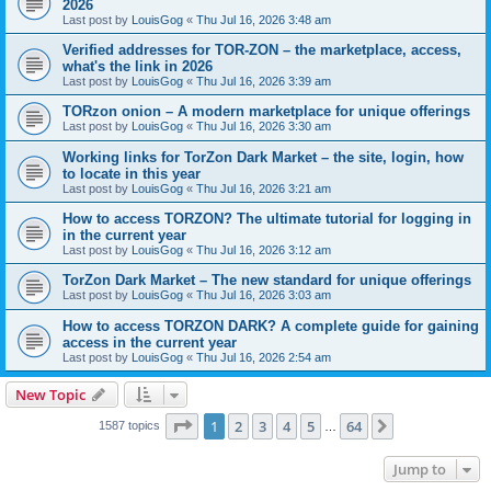
2026
Last post by
LouisGog
«
Thu Jul 16, 2026 3:48 am
Verified addresses for TOR-ZON – the marketplace, access,
what's the link in 2026
Last post by
LouisGog
«
Thu Jul 16, 2026 3:39 am
TORzon onion – A modern marketplace for unique offerings
Last post by
LouisGog
«
Thu Jul 16, 2026 3:30 am
Working links for TorZon Dark Market – the site, login, how
to locate in this year
Last post by
LouisGog
«
Thu Jul 16, 2026 3:21 am
How to access ТОRZON? The ultimate tutorial for logging in
in the current year
Last post by
LouisGog
«
Thu Jul 16, 2026 3:12 am
TorZon Dark Market – The new standard for unique offerings
Last post by
LouisGog
«
Thu Jul 16, 2026 3:03 am
How to access TORZON DARK? A complete guide for gaining
access in the current year
Last post by
LouisGog
«
Thu Jul 16, 2026 2:54 am
New Topic
Page
1
of
64
1
2
3
4
5
64
Next
1587 topics
…
Jump to