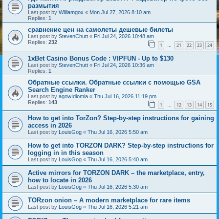
размытия
Last post by
Williamgox
«
Mon Jul 27, 2026 8:10 am
Replies:
1
сравнение цен на самолеты дешевые билеты
Last post by
StevenChutt
«
Fri Jul 24, 2026 10:48 am
Replies:
232
1
21
22
23
24
…
1xBet Casino Bonus Code : VIPFUN - Up to $130
Last post by
StevenChutt
«
Fri Jul 24, 2026 10:36 am
Replies:
1
Обратные ссылки. Обратные ссылки с помощью GSA
Search Engine Ranker
Last post by
agowIdiomia
«
Thu Jul 16, 2026 11:19 pm
Replies:
143
1
12
13
14
15
…
How to get into TorZon? Step-by-step instructions for gaining
access in 2026
Last post by
LouisGog
«
Thu Jul 16, 2026 5:50 am
How to get into TORZON DARK? Step-by-step instructions for
logging in in this season
Last post by
LouisGog
«
Thu Jul 16, 2026 5:40 am
Active mirrors for TORZON DARK – the marketplace, entry,
how to locate in 2026
Last post by
LouisGog
«
Thu Jul 16, 2026 5:30 am
TORzon onion – A modern marketplace for rare items
Last post by
LouisGog
«
Thu Jul 16, 2026 5:21 am