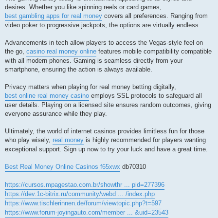
desires. Whether you like spinning reels or card games,
best gambling apps for real money
covers all preferences. Ranging from
video poker to progressive jackpots, the options are virtually endless.
Advancements in tech allow players to access the Vegas-style feel on
the go,
casino real money online
features mobile compatibility compatible
with all modern phones. Gaming is seamless directly from your
smartphone, ensuring the action is always available.
Privacy matters when playing for real money betting digitally,
best online real money casino
employs SSL protocols to safeguard all
user details. Playing on a licensed site ensures random outcomes, giving
everyone assurance while they play.
Ultimately, the world of internet casinos provides limitless fun for those
who play wisely,
real money
is highly recommended for players wanting
exceptional support. Sign up now to try your luck and have a great time.
Best Real Money Online Casinos f65xwx
db70310
https://cursos.mpagestao.com.br/showthr ... pid=277396
https://dev.1c-bitrix.ru/community/webd ... /index.php
https://www.tischlerinnen.de/forum/viewtopic.php?t=597
https://www.forum-joyingauto.com/member ... &uid=23543