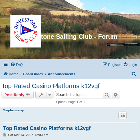
Dovestone Sailing Club - Forum
FAQ
Register
Login
S
Home
Board index
Announcements
e
Top Rated Casino Platforms k12vgf
a
Search
Advanced s
Post Reply
r
1 post • Page
1
of
1
c
Stephenveisp
h
Top Rated Casino Platforms k12vgf
P
Sat Mar 14, 2026 12:03 pm
o