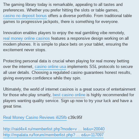
The gaming library today is remarkable, appealing to all tastes and
preferences. Whether you prefer hitting the slots or table games,
casino no deposit bonus
offers a diverse portfolio. From traditional table
games to progressive jackpots, there is something for everyone.
Innovation enables players to enjoy the real gambling vibe remotely,
real money online casinos
features a responsive design working on all
modern phones. It is simple to place bets on your tablet, ensuring the
excitement never stops.
Protecting personal data is crucial when playing for real money betting
over the internet,
casino online usa
implements SSL protocols to secure
all user details. Choosing a regulated casino guarantees honest results,
giving everyone confidence while they spin.
Ultimately, the world of internet casinos is a great source of entertainment
for those who play smartly,
best casino online
is highly recommended for
players wanting quality service. Sign up now to try your luck and have a
great time.
Real Money Casino Reviews i625fb
c39c95f
http://raid4x4.ru/memberlist.php?mode=v ... le&u=20040
http://mpalata.ru/forum/memberlist.php? ... e&u=117097