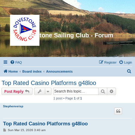
Dovestone Sailing Club - Forum
FAQ
Register
Login
S
Home
Board index
Announcements
e
Top Rated Casino Platforms g48loo
a
Search
Advanced s
Post Reply
r
1 post • Page
1
of
1
c
Stephenveisp
h
Top Rated Casino Platforms g48loo
P
Sun Mar 15, 2026 3:40 am
o