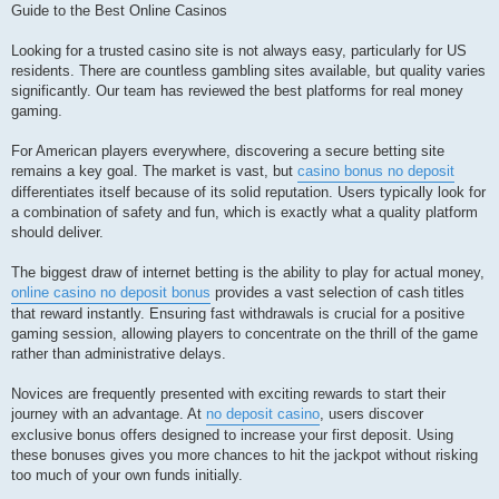
s
Guide to the Best Online Casinos
t
Looking for a trusted casino site is not always easy, particularly for US
residents. There are countless gambling sites available, but quality varies
significantly. Our team has reviewed the best platforms for real money
gaming.
For American players everywhere, discovering a secure betting site
remains a key goal. The market is vast, but
casino bonus no deposit
differentiates itself because of its solid reputation. Users typically look for
a combination of safety and fun, which is exactly what a quality platform
should deliver.
The biggest draw of internet betting is the ability to play for actual money,
online casino no deposit bonus
provides a vast selection of cash titles
that reward instantly. Ensuring fast withdrawals is crucial for a positive
gaming session, allowing players to concentrate on the thrill of the game
rather than administrative delays.
Novices are frequently presented with exciting rewards to start their
journey with an advantage. At
no deposit casino
, users discover
exclusive bonus offers designed to increase your first deposit. Using
these bonuses gives you more chances to hit the jackpot without risking
too much of your own funds initially.