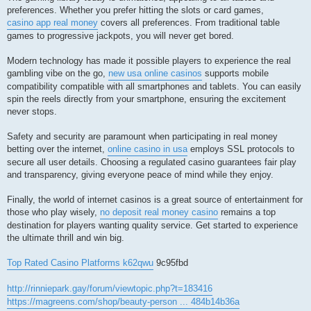
preferences. Whether you prefer hitting the slots or card games,
casino app real money
covers all preferences. From traditional table
games to progressive jackpots, you will never get bored.
Modern technology has made it possible players to experience the real
gambling vibe on the go,
new usa online casinos
supports mobile
compatibility compatible with all smartphones and tablets. You can easily
spin the reels directly from your smartphone, ensuring the excitement
never stops.
Safety and security are paramount when participating in real money
betting over the internet,
online casino in usa
employs SSL protocols to
secure all user details. Choosing a regulated casino guarantees fair play
and transparency, giving everyone peace of mind while they enjoy.
Finally, the world of internet casinos is a great source of entertainment for
those who play wisely,
no deposit real money casino
remains a top
destination for players wanting quality service. Get started to experience
the ultimate thrill and win big.
Top Rated Casino Platforms k62qwu
9c95fbd
http://rinniepark.gay/forum/viewtopic.php?t=183416
https://magreens.com/shop/beauty-person ... 484b14b36a