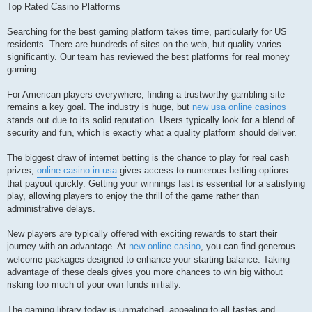
s
Top Rated Casino Platforms
t
Searching for the best gaming platform takes time, particularly for US
residents. There are hundreds of sites on the web, but quality varies
significantly. Our team has reviewed the best platforms for real money
gaming.
For American players everywhere, finding a trustworthy gambling site
remains a key goal. The industry is huge, but
new usa online casinos
stands out due to its solid reputation. Users typically look for a blend of
security and fun, which is exactly what a quality platform should deliver.
The biggest draw of internet betting is the chance to play for real cash
prizes,
online casino in usa
gives access to numerous betting options
that payout quickly. Getting your winnings fast is essential for a satisfying
play, allowing players to enjoy the thrill of the game rather than
administrative delays.
New players are typically offered with exciting rewards to start their
journey with an advantage. At
new online casino
, you can find generous
welcome packages designed to enhance your starting balance. Taking
advantage of these deals gives you more chances to win big without
risking too much of your own funds initially.
The gaming library today is unmatched, appealing to all tastes and