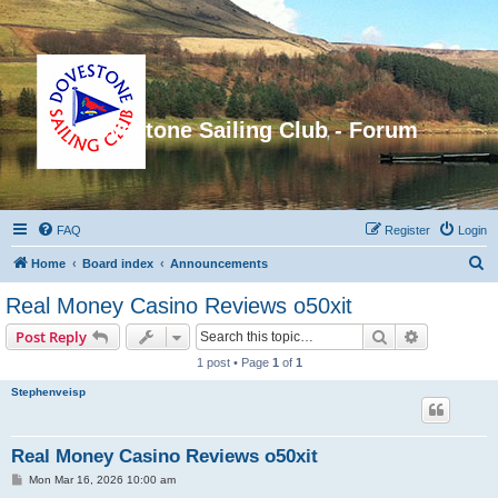
Dovestone Sailing Club - Forum
FAQ
Register
Login
S
Home
Board index
Announcements
e
Real Money Casino Reviews o50xit
a
Search
Advanced s
Post Reply
r
1 post • Page
1
of
1
c
Stephenveisp
h
Real Money Casino Reviews o50xit
P
Mon Mar 16, 2026 10:00 am
o