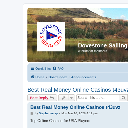
Dovestone Sailing
A forum for members
Quick links
FAQ
Home
Board index
Announcements
Best Real Money Online Casinos t43uv
S
Post Reply
Best Real Money Online Casinos t43uvz
P
by
Stephenveisp
»
Mon Mar 16, 2026 4:12 pm
o
s
Top Online Casinos for USA Players
t