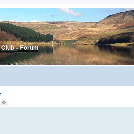
 Club - Forum
z
earch
Advanced search