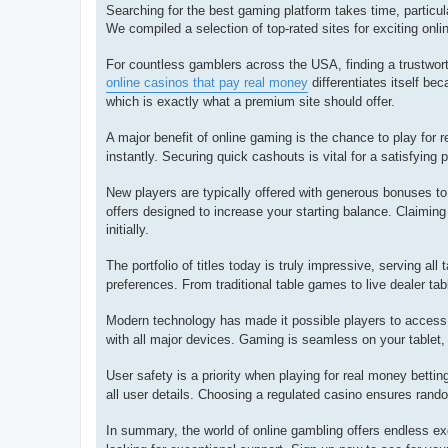
Searching for the best gaming platform takes time, particula
We compiled a selection of top-rated sites for exciting onli
For countless gamblers across the USA, finding a trustwor
online casinos that pay real money
differentiates itself be
which is exactly what a premium site should offer.
A major benefit of online gaming is the chance to play for 
instantly. Securing quick cashouts is vital for a satisfying 
New players are typically offered with generous bonuses to 
offers designed to increase your starting balance. Claiming
initially.
The portfolio of titles today is truly impressive, serving a
preferences. From traditional table games to live dealer tabl
Modern technology has made it possible players to access 
with all major devices. Gaming is seamless on your tablet, 
User safety is a priority when playing for real money betting
all user details. Choosing a regulated casino ensures ran
In summary, the world of online gambling offers endless e