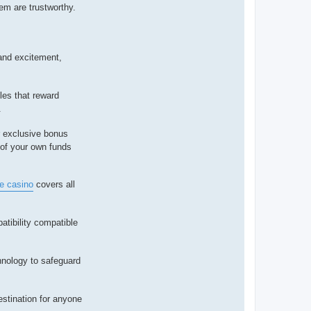
hem are trustworthy.
 and excitement,
les that reward
.
r exclusive bonus
 of your own funds
ve casino
covers all
tibility compatible
nology to safeguard
stination for anyone