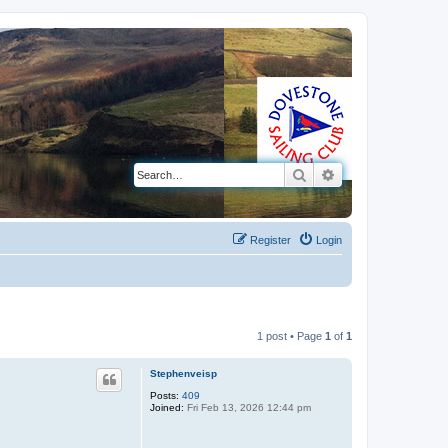
Search
Advanced search
Register
Login
1 post • Page
1
of
1
Stephenveisp
Posts:
409
Joined:
Fri Feb 13, 2026 12:44 pm