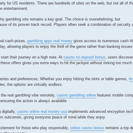
rly for US residents. There are hundreds of sites on the web, but not all of t
ne entertainment.
thy gambling site remains a key goal. The choice is overwhelming, but
cause of its proven track record. Players often seek a combination of security
real cash prizes,
gambling apps real money
gives access to numerous cash tit
play, allowing players to enjoy the thrill of the game rather than banking issues
start their journey on a high note. At
casino no deposit bonus
, users discove
 these offers gives you extra ways to hit the jackpot without risking too much
ll tastes and preferences. Whether you enjoy hitting the slots or table games,
li
es, the options are virtually endless.
the real gambling vibe remotely,
casino gambling online
features mobile compa
ensuring the action is always available.
 digitally,
casino online real money usa
implements advanced encryption tech
dom outcomes, giving everyone peace of mind while they enjoy.
xcitement for those who play responsibly,
online casino bonus
remains a top de